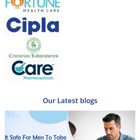
Our Latest blogs