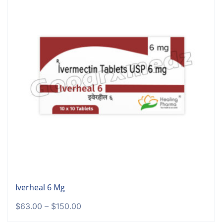
Iverheal 6 Mg
$
63.00
–
$
150.00