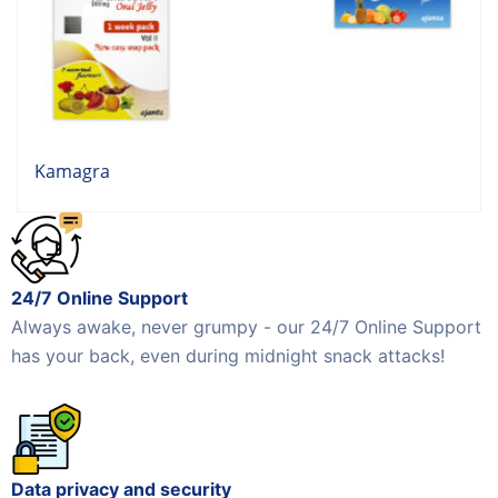
Kamagra
24/7 Online Support
Always awake, never grumpy - our 24/7 Online Support
has your back, even during midnight snack attacks!
Data privacy and security