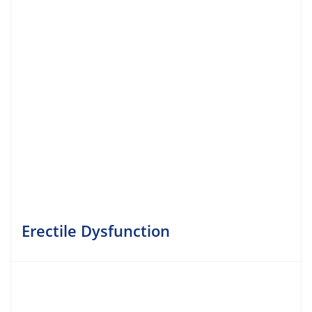
Erectile Dysfunction