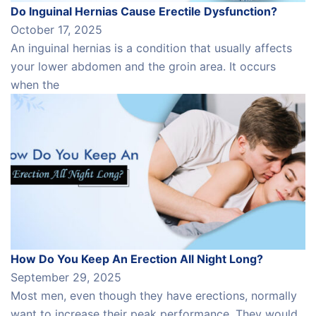
Do Inguinal Hernias Cause Erectile Dysfunction?
October 17, 2025
An inguinal hernias is a condition that usually affects
your lower abdomen and the groin area. It occurs
when the
How Do You Keep An Erection All Night Long?
September 29, 2025
Most men, even though they have erections, normally
want to increase their peak performance. They would