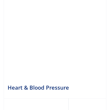
Heart & Blood Pressure