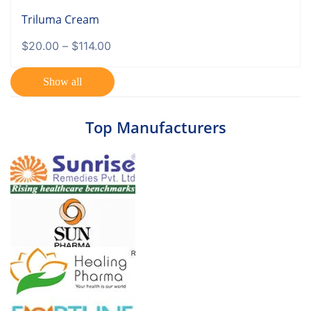
Triluma Cream
$
20.00
–
$
114.00
Show all
Top Manufacturers