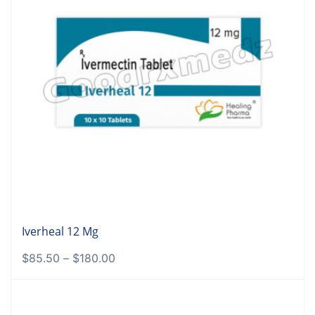
Iverheal 12 Mg
$
85.50
–
$
180.00