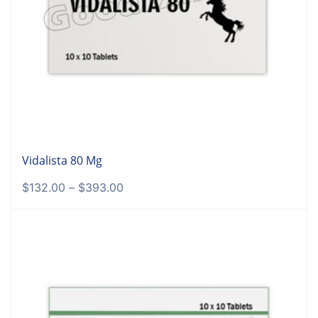
Vidalista 80 Mg
$
132.00
–
$
393.00