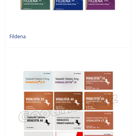
Fildena