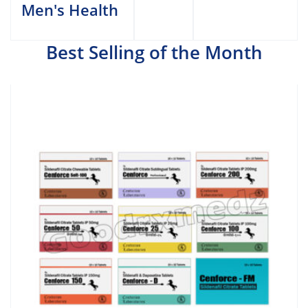
Men's Health
Best Selling of the Month