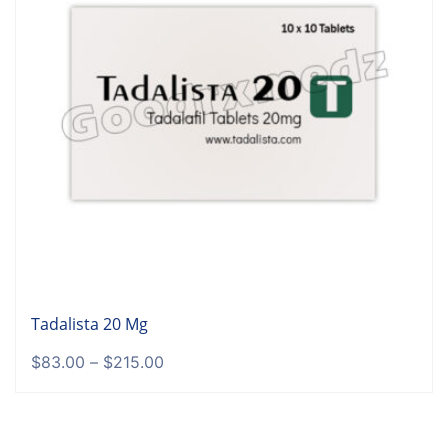
Tadalista 20 Mg
$
83.00
–
$
215.00