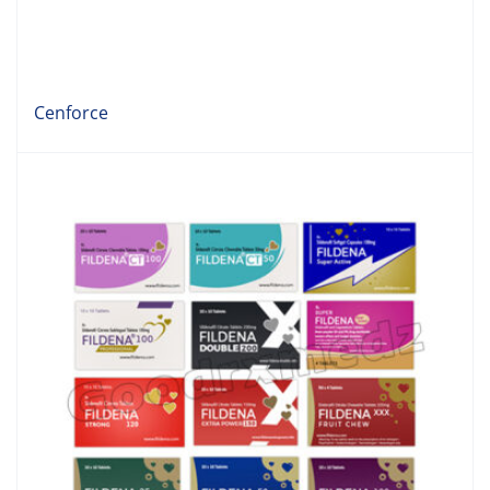
Cenforce