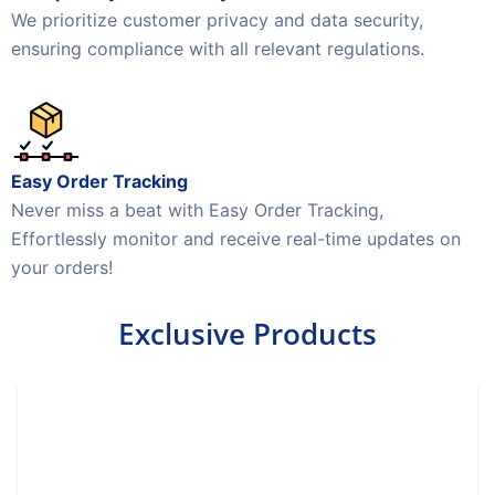
We prioritize customer privacy and data security,
ensuring compliance with all relevant regulations.
Easy Order Tracking
Never miss a beat with Easy Order Tracking,
Effortlessly monitor and receive real-time updates on
your orders!
Exclusive Products