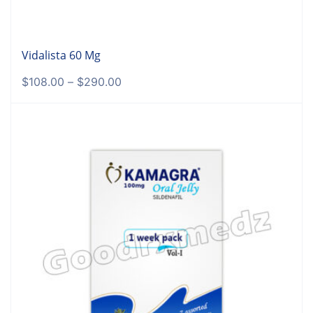
Vidalista 60 Mg
$
108.00
–
$
290.00