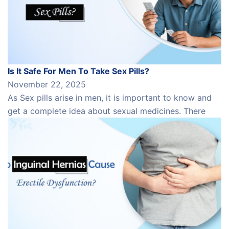
Is It Safe For Men To Take Sex Pills?
November 22, 2025
As Sex pills arise in men, it is important to know and
get a complete idea about sexual medicines. There