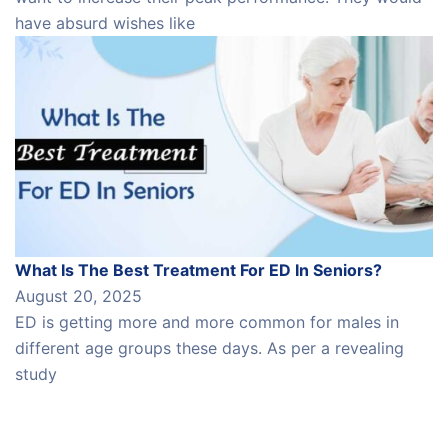
have absurd wishes like
What Is The Best Treatment For ED In Seniors?
August 20, 2025
ED is getting more and more common for males in
different age groups these days. As per a revealing
study