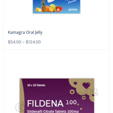
Kamagra Oral Jelly
$
54.00
–
$
124.00