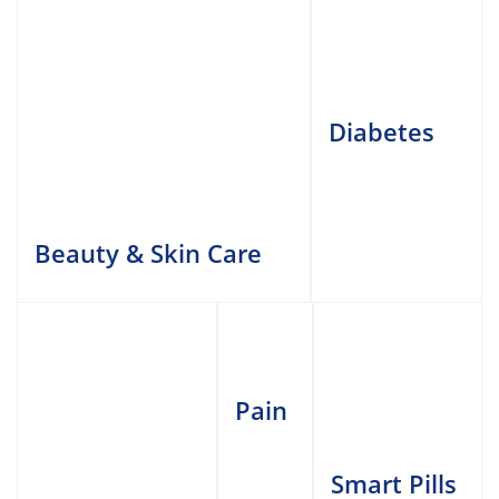
Diabetes
Beauty & Skin Care
Pain
Smart Pills