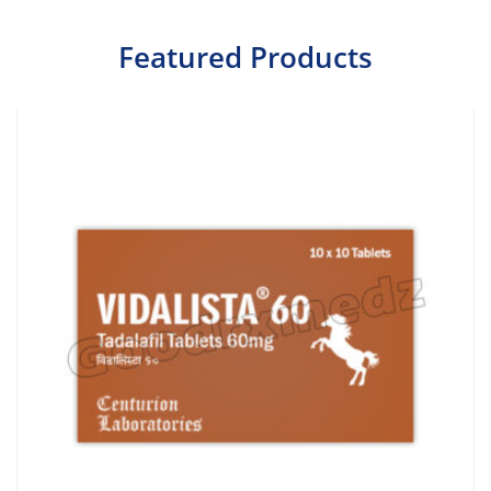
Featured Products