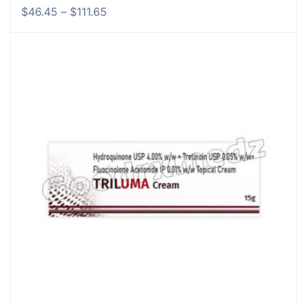
$
46.45
–
$
111.65