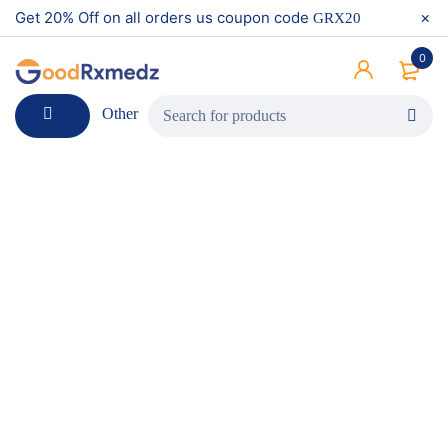
Get 20% Off on all orders us coupon code
GRX20
0
Other