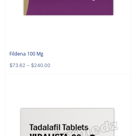
Fildena 100 Mg
$
73.62
–
$
240.00