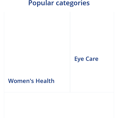
Popular categories
Eye Care
Women's Health