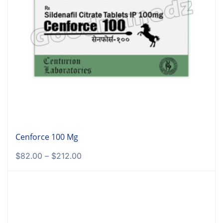
Cenforce 100 Mg
$
82.00
–
$
212.00