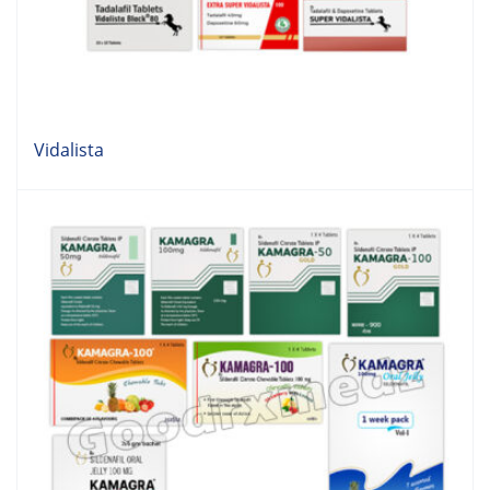
Vidalista