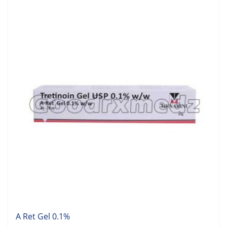
A Ret Gel 0.1%