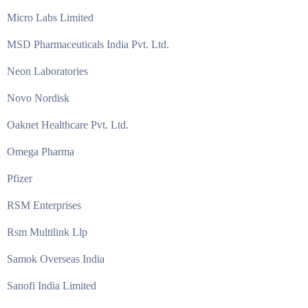
Micro Labs Limited
MSD Pharmaceuticals India Pvt. Ltd.
Neon Laboratories
Novo Nordisk
Oaknet Healthcare Pvt. Ltd.
Omega Pharma
Pfizer
RSM Enterprises
Rsm Multilink Llp
Samok Overseas India
Sanofi India Limited