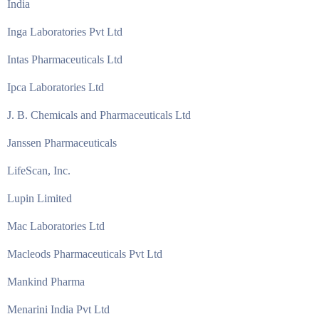
India
Inga Laboratories Pvt Ltd
Intas Pharmaceuticals Ltd
Ipca Laboratories Ltd
J. B. Chemicals and Pharmaceuticals Ltd
Janssen Pharmaceuticals
LifeScan, Inc.
Lupin Limited
Mac Laboratories Ltd
Macleods Pharmaceuticals Pvt Ltd
Mankind Pharma
Menarini India Pvt Ltd