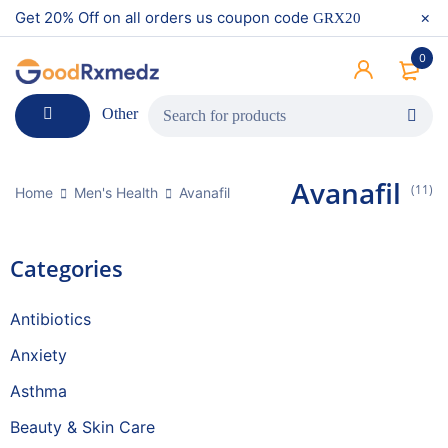
Get 20% Off on all orders us coupon code
GRX20
0
Other
Avanafil
(11)
Home
Men's Health
Avanafil
Categories
Antibiotics
Anxiety
Asthma
Beauty & Skin Care