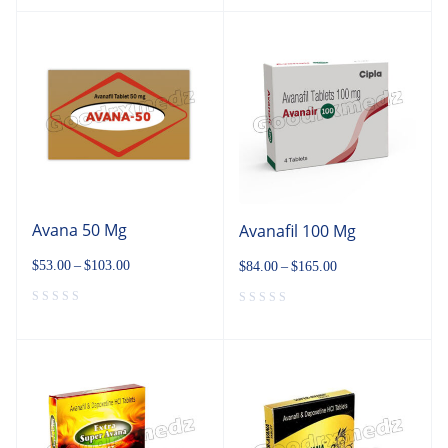
Avana 50 Mg
Avanafil 100 Mg
$
53.00
–
$
103.00
$
84.00
–
$
165.00