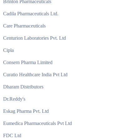
Brinton Pharmaceuticals
Cadila Pharmaceuticals Ltd.
Care Pharmaceuticals
Centurion Laboratories Pvt. Ltd
Cipla
Consern Pharma Limited
Curatio Healthcare India Pvt Ltd
Dharam Distributors
Dr.Reddy's
Eskag Pharma Pvt. Ltd
Eumedica Pharmaceuticals Pvt Ltd
FDC Ltd