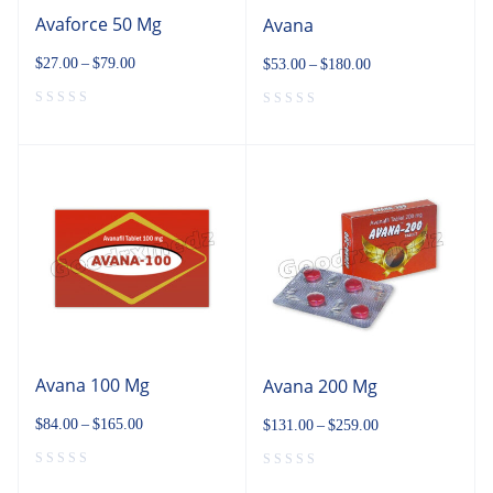
Avaforce 50 Mg
Avana
$
27.00
–
$
79.00
$
53.00
–
$
180.00
Avana 100 Mg
Avana 200 Mg
$
84.00
–
$
165.00
$
131.00
–
$
259.00