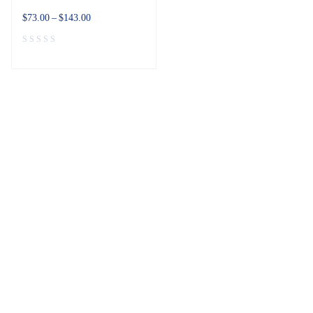
$
73.00
–
$
143.00