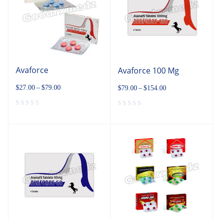
Avaforce
Avaforce 100 Mg
$
27.00
–
$
79.00
$
79.00
–
$
154.00