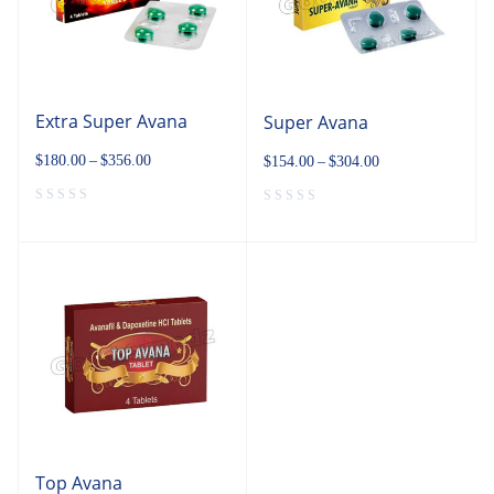
Extra Super Avana
Super Avana
$
180.00
–
$
356.00
$
154.00
–
$
304.00
Top Avana