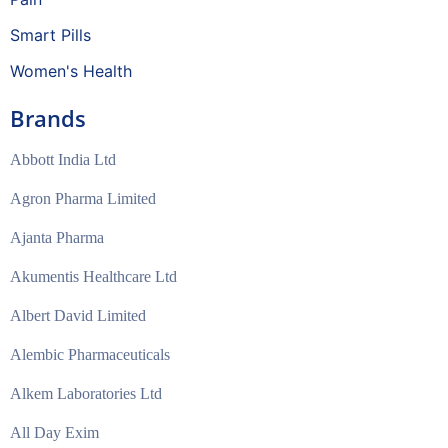
Smart Pills
Women's Health
Brands
Abbott India Ltd
Agron Pharma Limited
Ajanta Pharma
Akumentis Healthcare Ltd
Albert David Limited
Alembic Pharmaceuticals
Alkem Laboratories Ltd
All Day Exim