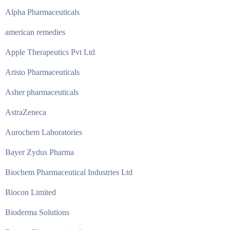
Alpha Pharmaceuticals
american remedies
Apple Therapeutics Pvt Ltd
Aristo Pharmaceuticals
Asher pharmaceuticals
AstraZeneca
Aurochem Laboratories
Bayer Zydus Pharma
Biochem Pharmaceutical Industries Ltd
Biocon Limited
Bioderma Solutions