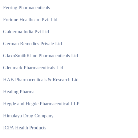
Ferring Pharmaceuticals
Fortune Healthcare Pvt. Ltd.
Galderma India Pvt Ltd
German Remedies Private Ltd
GlaxoSmithKline Pharmaceuticals Ltd
Glenmark Pharmaceuticals Ltd.
HAB Pharmaceuticals & Research Ltd
Healing Pharma
Hegde and Hegde Pharmaceutical LLP
Himalaya Drug Company
ICPA Health Products