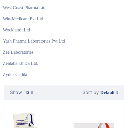
West Coast Pharma Ltd
Win-Medicare Pvt Ltd
Wockhardt Ltd
Yash Pharma Laboratories Pvt Ltd
Zee Laboratories
Zenlabs Ethica Ltd.
Zydus Cadila
Show
Sort by
Default
12