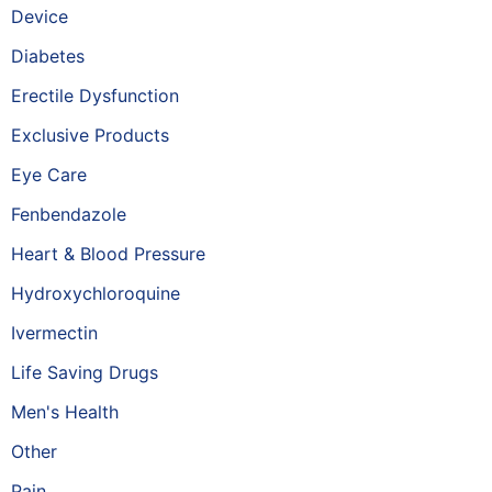
Device
Diabetes
Erectile Dysfunction
Exclusive Products
Eye Care
Fenbendazole
Heart & Blood Pressure
Hydroxychloroquine
Ivermectin
Life Saving Drugs
Men's Health
Other
Pain