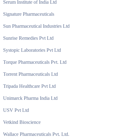
Serum Institute of India Ltd
Signature Pharmaceuticals
Sun Pharmaceutical Industries Ltd
Sunrise Remedies Pvt Ltd
Systopic Laboratories Pvt Ltd
Torque Pharmaceuticals Pvt. Ltd
Torrent Pharmaceuticals Ltd
Tripada Healthcare Pvt Ltd
Unimarck Pharma India Ltd
USV Pvt Ltd
Vetkind Bioscience
Wallace Pharmaceuticals Pvt. Ltd.