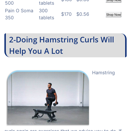
Shop Now
500
tablets
Pain O Soma
300
$170
$0.56
Shop Now
350
tablets
2-Doing Hamstring Curls Will
Help You A Lot
Hamstring