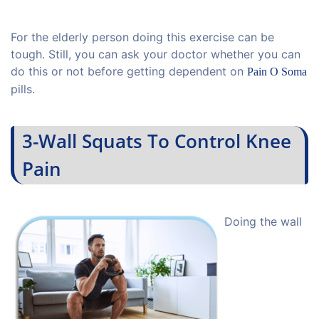
For the elderly person doing this exercise can be
tough. Still, you can ask your doctor whether you can
do this or not before getting dependent on
Pain O Soma
pills.
3-Wall Squats To Control Knee
Pain
Doing the wall