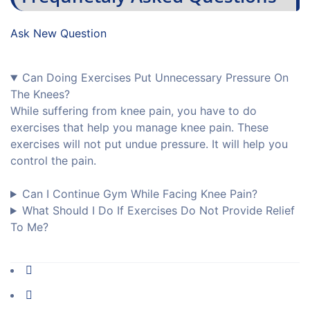
Ask New Question
Can Doing Exercises Put Unnecessary Pressure On
The Knees?
While suffering from knee pain, you have to do
exercises that help you manage knee pain. These
exercises will not put undue pressure. It will help you
control the pain.
Can I Continue Gym While Facing Knee Pain?
What Should I Do If Exercises Do Not Provide Relief
To Me?