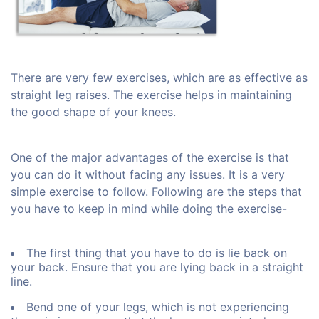
There are very few exercises, which are as effective as
straight leg raises. The exercise helps in maintaining
the good shape of your knees.
One of the major advantages of the exercise is that
you can do it without facing any issues. It is a very
simple exercise to follow. Following are the steps that
you have to keep in mind while doing the exercise-
The first thing that you have to do is lie back on
your back. Ensure that you are lying back in a straight
line.
Bend one of your legs, which is not experiencing