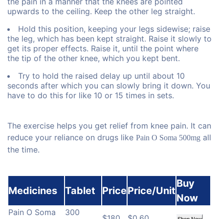
the pain in a manner that the knees are pointed
upwards to the ceiling. Keep the other leg straight.
Hold this position, keeping your legs sidewise; raise
the leg, which has been kept straight. Raise it slowly to
get its proper effects. Raise it, until the point where
the tip of the other knee, which you kept bent.
Try to hold the raised delay up until about 10
seconds after which you can slowly bring it down. You
have to do this for like 10 or 15 times in sets.
The exercise helps you get relief from knee pain. It can
reduce your reliance on drugs like
all
Pain O Soma 500mg
the time.
Buy
Medicines
Tablet
Price
Price/Unit
Now
Pain O Soma
300
$180
$0.60