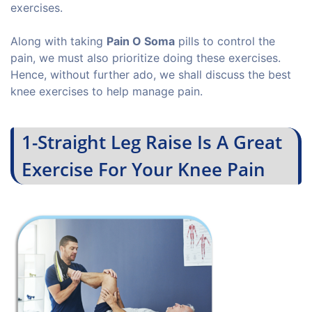
exercises.
Along with taking
Pain O Soma
pills to control the
pain, we must also prioritize doing these exercises.
Hence, without further ado, we shall discuss the best
knee exercises to help manage pain.
1-Straight Leg Raise Is A Great
Exercise For Your Knee Pain