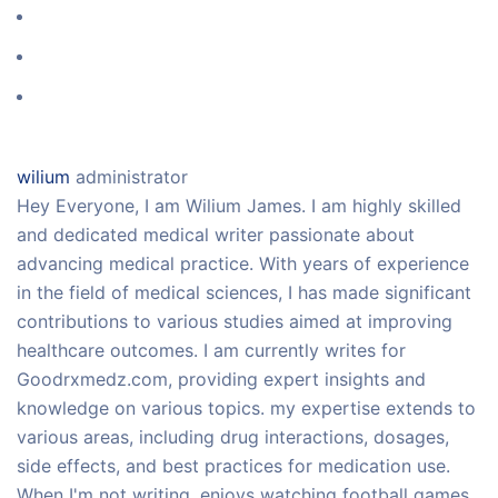
wilium
administrator
Hey Everyone, I am Wilium James. I am highly skilled
and dedicated medical writer passionate about
advancing medical practice. With years of experience
in the field of medical sciences, I has made significant
contributions to various studies aimed at improving
healthcare outcomes. I am currently writes for
Goodrxmedz.com, providing expert insights and
knowledge on various topics. my expertise extends to
various areas, including drug interactions, dosages,
side effects, and best practices for medication use.
When I'm not writing, enjoys watching football games