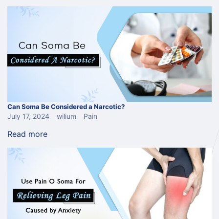
Can Soma Be Considered a Narcotic?
July 17, 2024
wilium
Pain
Read more