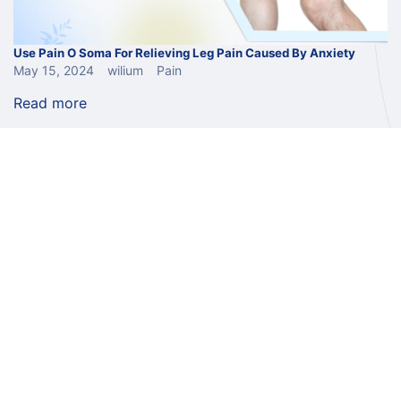
Use Pain O Soma For Relieving Leg Pain Caused By Anxiety
May 15, 2024
wilium
Pain
Read more