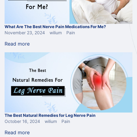
What Are The Best Nerve Pain Medications For Me?
November 23, 2024
wilium
Pain
Read more
The Best Natural Remedies for Leg Nerve Pain
October 16, 2024
wilium
Pain
Read more