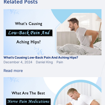
Related Posts
What’s Causing Low-Back Pain And Aching Hips?
December 4, 2024
Daniel King
Pain
Read more