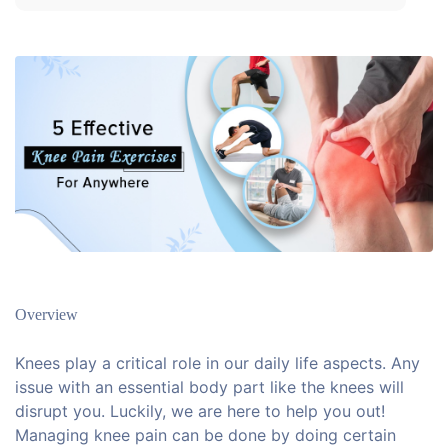
Overview
Knees play a critical role in our daily life aspects. Any
issue with an essential body part like the knees will
disrupt you. Luckily, we are here to help you out!
Managing knee pain can be done by doing certain