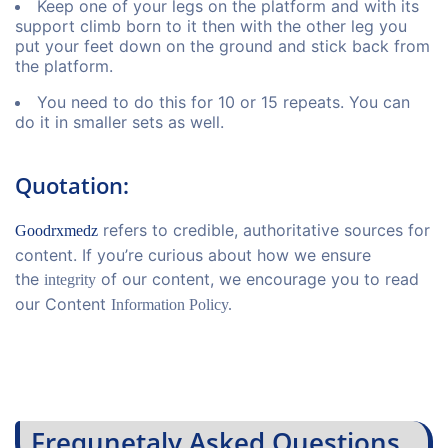
Keep one of your legs on the platform and with its
support climb born to it then with the other leg you
put your feet down on the ground and stick back from
the platform.
You need to do this for 10 or 15 repeats. You can
do it in smaller sets as well.
Quotation:
refers to credible, authoritative sources for
Goodrxmedz
content. If you’re curious about how we ensure
the
of our content, we encourage you to read
integrity
our Content
Information Policy.
Frequnetaly Asked Questions