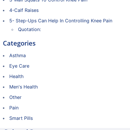
4-Calf Raises
5- Step-Ups Can Help In Controlling Knee Pain
Quotation:
Categories
Asthma
Eye Care
Health
Men's Health
Other
Pain
Smart Pills