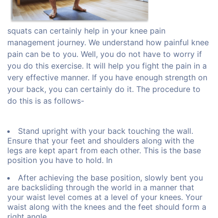
squats can certainly help in your knee pain
management journey. We understand how painful knee
pain can be to you. Well, you do not have to worry if
you do this exercise. It will help you fight the pain in a
very effective manner. If you have enough strength on
your back, you can certainly do it. The procedure to
do this is as follows-
Stand upright with your back touching the wall.
Ensure that your feet and shoulders along with the
legs are kept apart from each other. This is the base
position you have to hold. In
After achieving the base position, slowly bent you
are backsliding through the world in a manner that
your waist level comes at a level of your knees. Your
waist along with the knees and the feet should form a
right angle.