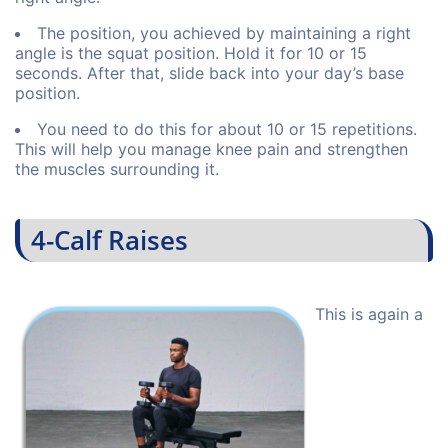
The position, you achieved by maintaining a right
angle is the squat position. Hold it for 10 or 15
seconds. After that, slide back into your day’s base
position.
You need to do this for about 10 or 15 repetitions.
This will help you manage knee pain and strengthen
the muscles surrounding it.
4-Calf Raises
This is again a