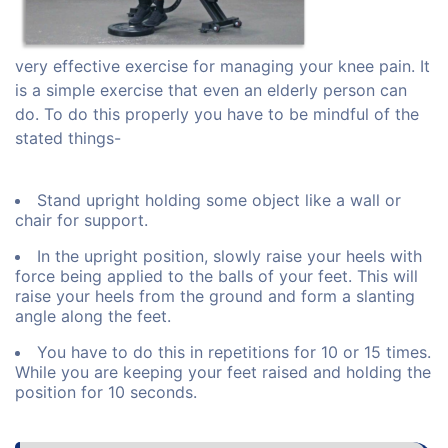
very effective exercise for managing your knee pain. It
is a simple exercise that even an elderly person can
do. To do this properly you have to be mindful of the
stated things-
Stand upright holding some object like a wall or
chair for support.
In the upright position, slowly raise your heels with
force being applied to the balls of your feet. This will
raise your heels from the ground and form a slanting
angle along the feet.
You have to do this in repetitions for 10 or 15 times.
While you are keeping your feet raised and holding the
position for 10 seconds.