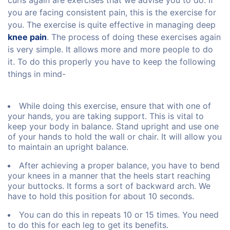
curls again are exercises that we advise you to do. If
you are facing consistent pain, this is the exercise for
you. The exercise is quite effective in managing deep
knee pain
. The process of doing these exercises again
is very simple. It allows more and more people to do
it. To do this properly you have to keep the following
things in mind-
While doing this exercise, ensure that with one of
your hands, you are taking support. This is vital to
keep your body in balance. Stand upright and use one
of your hands to hold the wall or chair. It will allow you
to maintain an upright balance.
After achieving a proper balance, you have to bend
your knees in a manner that the heels start reaching
your buttocks. It forms a sort of backward arch. We
have to hold this position for about 10 seconds.
You can do this in repeats 10 or 15 times. You need
to do this for each leg to get its benefits.