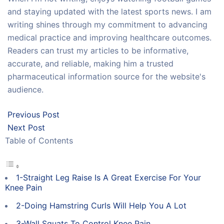
and staying updated with the latest sports news. I am
writing shines through my commitment to advancing
medical practice and improving healthcare outcomes.
Readers can trust my articles to be informative,
accurate, and reliable, making him a trusted
pharmaceutical information source for the website's
audience.
Previous Post
Next Post
Table of Contents
1-Straight Leg Raise Is A Great Exercise For Your
Knee Pain
2-Doing Hamstring Curls Will Help You A Lot
3-Wall Squats To Control Knee Pain