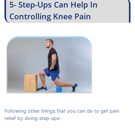
5- Step-Ups Can Help In
Controlling Knee Pain
Following other things that you can do to get pain
relief by doing step-ups-