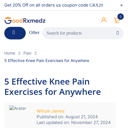
Get 20% Off on all orders us coupon code
GRX20
0
Other
Home
Pain
5 Effective Knee Pain Exercises for Anywhere
5 Effective Knee Pain
Exercises for Anywhere
Wilium James
Published on:
August 21, 2024
Last updated on:
November 27, 2024