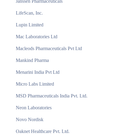
Janssen Pharmaceuticals
LifeScan, Inc.
Lupin Limited
Mac Laboratories Ltd
Macleods Pharmaceuticals Pvt Ltd
Mankind Pharma
Menarini India Pvt Ltd
Micro Labs Limited
MSD Pharmaceuticals India Pvt. Ltd.
Neon Laboratories
Novo Nordisk
Oaknet Healthcare Pvt. Ltd.