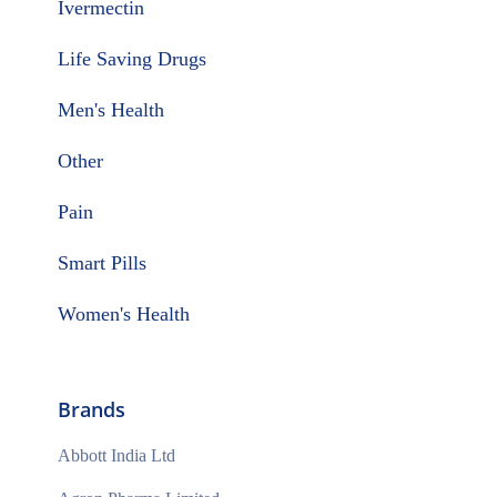
Ivermectin
Life Saving Drugs
Men's Health
Other
Pain
Smart Pills
Women's Health
Brands
Abbott India Ltd