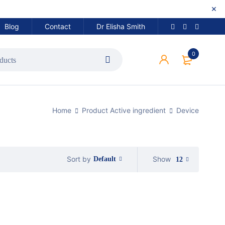
Blog
Contact
Dr Elisha Smith
0
Home
Product Active ingredient
Device
Show
Sort by
Default
12