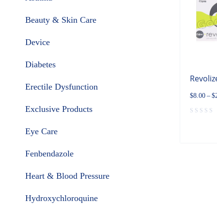
Beauty & Skin Care
Device
Diabetes
Revoliz
Erectile Dysfunction
$
8.00
–
$
Exclusive Products
Eye Care
Fenbendazole
Heart & Blood Pressure
Hydroxychloroquine