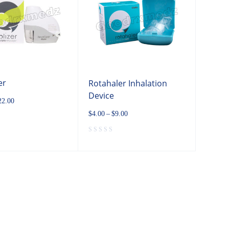
er
Rotahaler Inhalation
Device
22.00
$
4.00
–
$
9.00