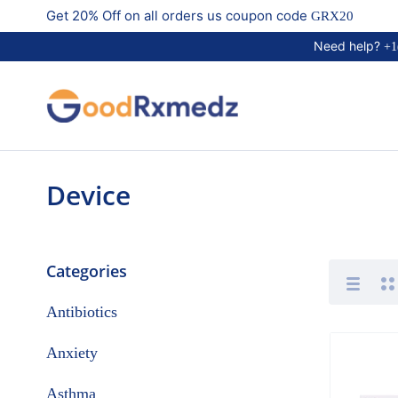
Get 20% Off on all orders us coupon code
GRX20
Need help?
+1
Device
Categories
Antibiotics
Anxiety
Asthma