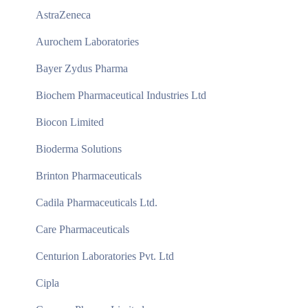
AstraZeneca
Aurochem Laboratories
Bayer Zydus Pharma
Biochem Pharmaceutical Industries Ltd
Biocon Limited
Bioderma Solutions
Brinton Pharmaceuticals
Cadila Pharmaceuticals Ltd.
Care Pharmaceuticals
Centurion Laboratories Pvt. Ltd
Cipla