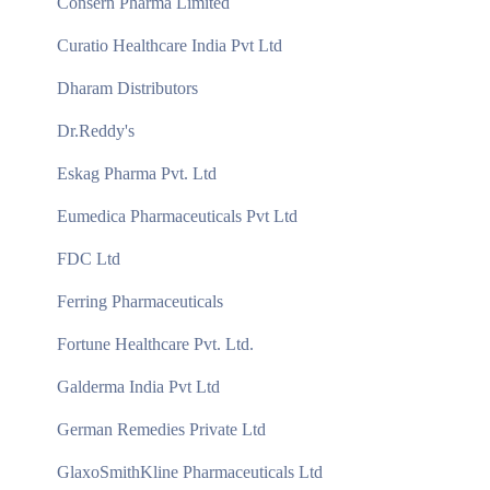
Consern Pharma Limited
Curatio Healthcare India Pvt Ltd
Dharam Distributors
Dr.Reddy's
Eskag Pharma Pvt. Ltd
Eumedica Pharmaceuticals Pvt Ltd
FDC Ltd
Ferring Pharmaceuticals
Fortune Healthcare Pvt. Ltd.
Galderma India Pvt Ltd
German Remedies Private Ltd
GlaxoSmithKline Pharmaceuticals Ltd