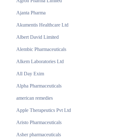
Agron Pharma Limited
Ajanta Pharma
Akumentis Healthcare Ltd
Albert David Limited
Alembic Pharmaceuticals
Alkem Laboratories Ltd
All Day Exim
Alpha Pharmaceuticals
american remedies
Apple Therapeutics Pvt Ltd
Aristo Pharmaceuticals
Asher pharmaceuticals