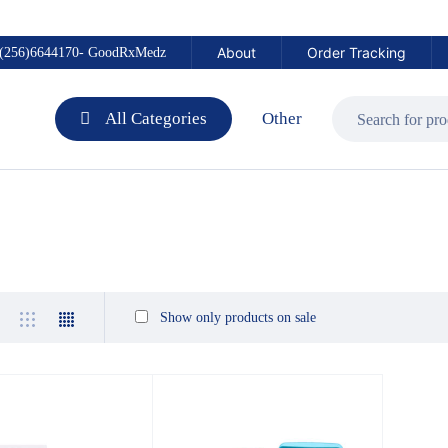
About
Order Tracking
(256)6644170- GoodRxMedz
All Categories
Other
Show only products on sale