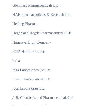
Glenmark Pharmaceuticals Ltd.
HAB Pharmaceuticals & Research Ltd
Healing Pharma
Hegde and Hegde Pharmaceutical LLP
Himalaya Drug Company
ICPA Health Products
India
Inga Laboratories Pvt Ltd
Intas Pharmaceuticals Ltd
Ipca Laboratories Ltd
J. B. Chemicals and Pharmaceuticals Ltd