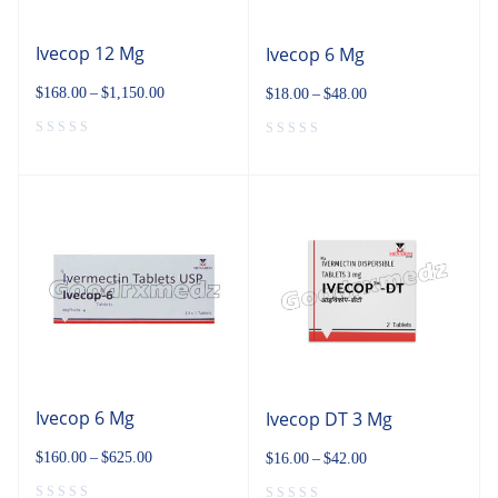
Ivecop 12 Mg
Ivecop 6 Mg
$
168.00
–
$
1,150.00
$
18.00
–
$
48.00
Ivecop 6 Mg
Ivecop DT 3 Mg
$
160.00
–
$
625.00
$
16.00
–
$
42.00