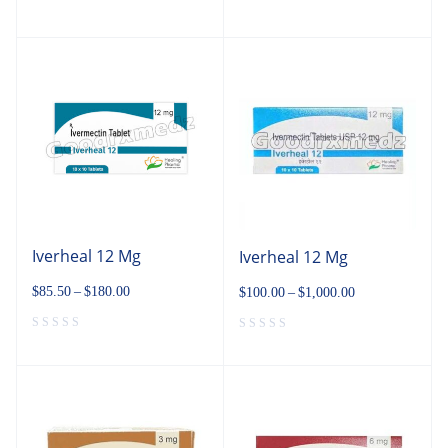
Iverheal 12 Mg
Iverheal 12 Mg
$
85.50
–
$
180.00
$
100.00
–
$
1,000.00