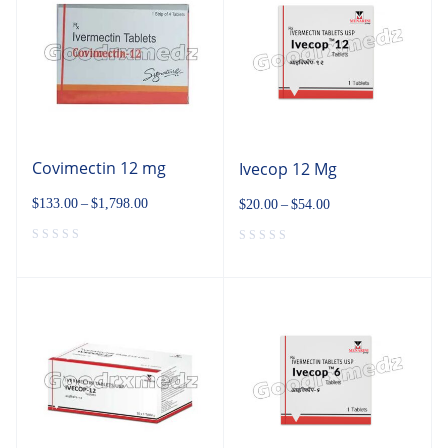
Covimectin 12 mg
Ivecop 12 Mg
$
133.00
–
$
1,798.00
$
20.00
–
$
54.00