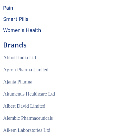
Pain
Smart Pills
Women's Health
Brands
Abbott India Ltd
Agron Pharma Limited
Ajanta Pharma
Akumentis Healthcare Ltd
Albert David Limited
Alembic Pharmaceuticals
Alkem Laboratories Ltd