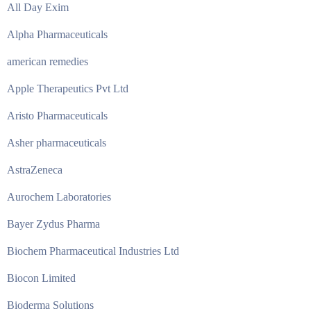
All Day Exim
Alpha Pharmaceuticals
american remedies
Apple Therapeutics Pvt Ltd
Aristo Pharmaceuticals
Asher pharmaceuticals
AstraZeneca
Aurochem Laboratories
Bayer Zydus Pharma
Biochem Pharmaceutical Industries Ltd
Biocon Limited
Bioderma Solutions