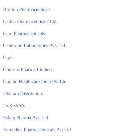
Brinton Pharmaceuticals
Cadila Pharmaceuticals Ltd.
Care Pharmaceuticals
Centurion Laboratories Pvt. Ltd
Cipla
Consern Pharma Limited
Curatio Healthcare India Pvt Ltd
Dharam Distributors
Dr.Reddy's
Eskag Pharma Pvt. Ltd
Eumedica Pharmaceuticals Pvt Ltd