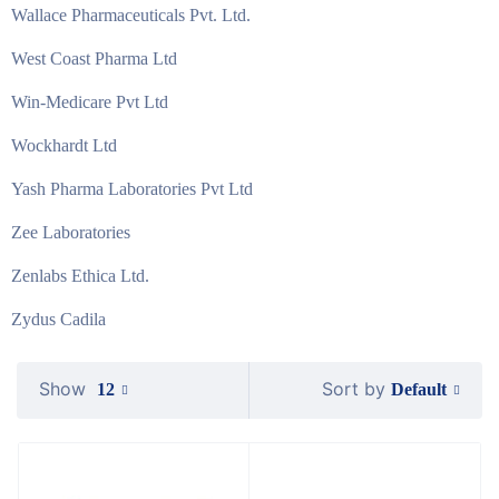
Wallace Pharmaceuticals Pvt. Ltd.
West Coast Pharma Ltd
Win-Medicare Pvt Ltd
Wockhardt Ltd
Yash Pharma Laboratories Pvt Ltd
Zee Laboratories
Zenlabs Ethica Ltd.
Zydus Cadila
Show
Sort by
Default
12