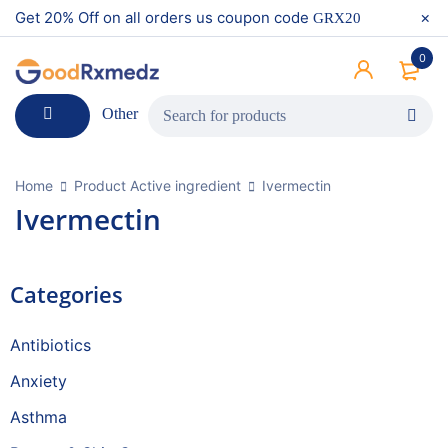
Get 20% Off on all orders us coupon code
GRX20
0
Other
Home
Product Active ingredient
Ivermectin
Ivermectin
Categories
Antibiotics
Anxiety
Asthma