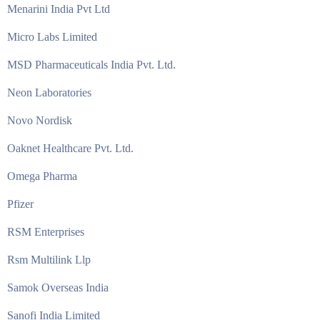
Menarini India Pvt Ltd
Micro Labs Limited
MSD Pharmaceuticals India Pvt. Ltd.
Neon Laboratories
Novo Nordisk
Oaknet Healthcare Pvt. Ltd.
Omega Pharma
Pfizer
RSM Enterprises
Rsm Multilink Llp
Samok Overseas India
Sanofi India Limited