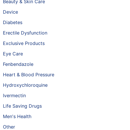
Beauty & Skin Care
Device
Diabetes
Erectile Dysfunction
Exclusive Products
Eye Care
Fenbendazole
Heart & Blood Pressure
Hydroxychloroquine
Ivermectin
Life Saving Drugs
Men's Health
Other