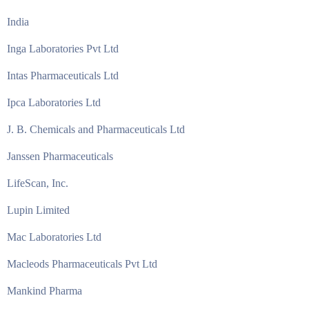
India
Inga Laboratories Pvt Ltd
Intas Pharmaceuticals Ltd
Ipca Laboratories Ltd
J. B. Chemicals and Pharmaceuticals Ltd
Janssen Pharmaceuticals
LifeScan, Inc.
Lupin Limited
Mac Laboratories Ltd
Macleods Pharmaceuticals Pvt Ltd
Mankind Pharma