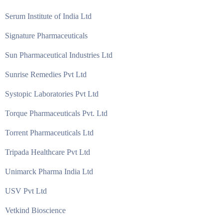
Serum Institute of India Ltd
Signature Pharmaceuticals
Sun Pharmaceutical Industries Ltd
Sunrise Remedies Pvt Ltd
Systopic Laboratories Pvt Ltd
Torque Pharmaceuticals Pvt. Ltd
Torrent Pharmaceuticals Ltd
Tripada Healthcare Pvt Ltd
Unimarck Pharma India Ltd
USV Pvt Ltd
Vetkind Bioscience