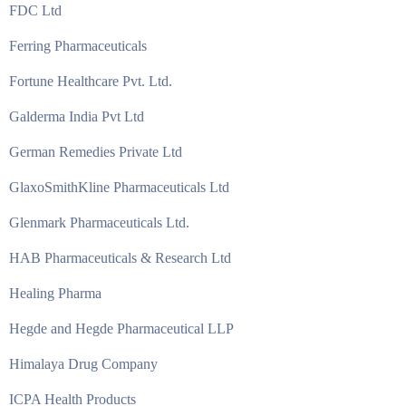
FDC Ltd
Ferring Pharmaceuticals
Fortune Healthcare Pvt. Ltd.
Galderma India Pvt Ltd
German Remedies Private Ltd
GlaxoSmithKline Pharmaceuticals Ltd
Glenmark Pharmaceuticals Ltd.
HAB Pharmaceuticals & Research Ltd
Healing Pharma
Hegde and Hegde Pharmaceutical LLP
Himalaya Drug Company
ICPA Health Products