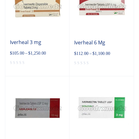
Iverheal 3 mg
Iverheal 6 Mg
$
105.00
–
$
1,250.00
$
112.00
–
$
1,100.00