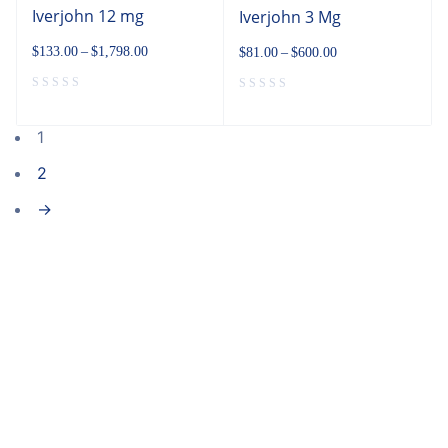
Iverjohn 12 mg
Iverjohn 3 Mg
$
133.00
–
$
1,798.00
$
81.00
–
$
600.00
1
2
→