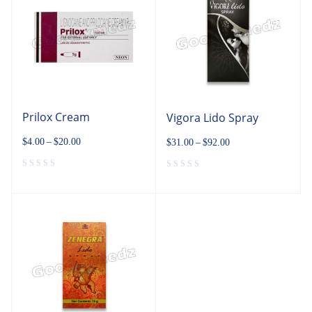
Prilox Cream
Vigora Lido Spray
$
4.00
–
$
20.00
$
31.00
–
$
92.00