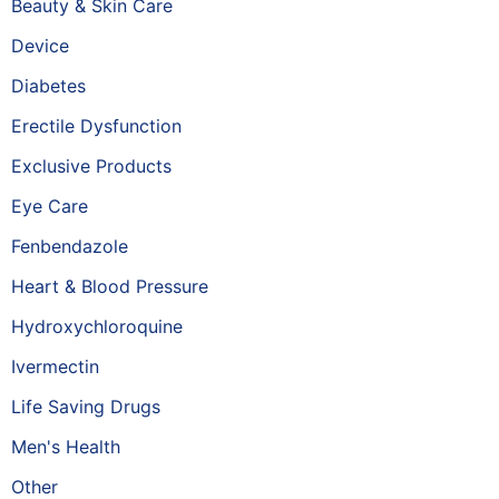
Beauty & Skin Care
Device
Diabetes
Erectile Dysfunction
Exclusive Products
Eye Care
Fenbendazole
Heart & Blood Pressure
Hydroxychloroquine
Ivermectin
Life Saving Drugs
Men's Health
Other