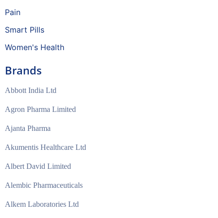
Pain
Smart Pills
Women's Health
Brands
Abbott India Ltd
Agron Pharma Limited
Ajanta Pharma
Akumentis Healthcare Ltd
Albert David Limited
Alembic Pharmaceuticals
Alkem Laboratories Ltd