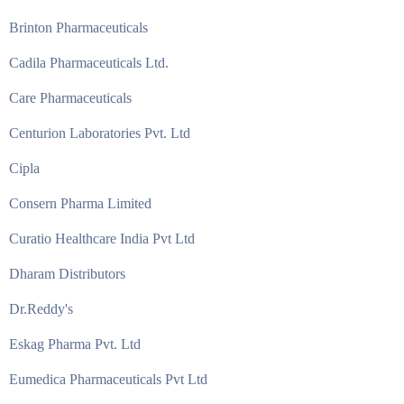
Brinton Pharmaceuticals
Cadila Pharmaceuticals Ltd.
Care Pharmaceuticals
Centurion Laboratories Pvt. Ltd
Cipla
Consern Pharma Limited
Curatio Healthcare India Pvt Ltd
Dharam Distributors
Dr.Reddy's
Eskag Pharma Pvt. Ltd
Eumedica Pharmaceuticals Pvt Ltd