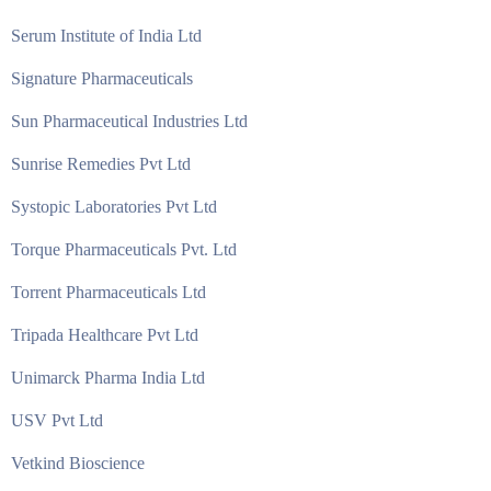
Serum Institute of India Ltd
Signature Pharmaceuticals
Sun Pharmaceutical Industries Ltd
Sunrise Remedies Pvt Ltd
Systopic Laboratories Pvt Ltd
Torque Pharmaceuticals Pvt. Ltd
Torrent Pharmaceuticals Ltd
Tripada Healthcare Pvt Ltd
Unimarck Pharma India Ltd
USV Pvt Ltd
Vetkind Bioscience