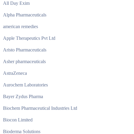
All Day Exim
Alpha Pharmaceuticals
american remedies
Apple Therapeutics Pvt Ltd
Aristo Pharmaceuticals
Asher pharmaceuticals
AstraZeneca
Aurochem Laboratories
Bayer Zydus Pharma
Biochem Pharmaceutical Industries Ltd
Biocon Limited
Bioderma Solutions