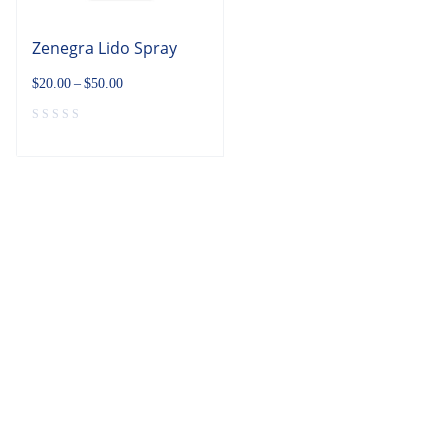
Zenegra Lido Spray
$
20.00
–
$
50.00