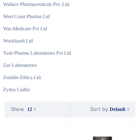
Wallace Pharmaceuticals Pvt. Ltd.
West Coast Pharma Ltd
Win-Medicare Pvt Ltd
Wockhardt Ltd
Yash Pharma Laboratories Pvt Ltd
Zee Laboratories
Zenlabs Ethica Ltd.
Zydus Cadila
Show
Sort by
Default
12