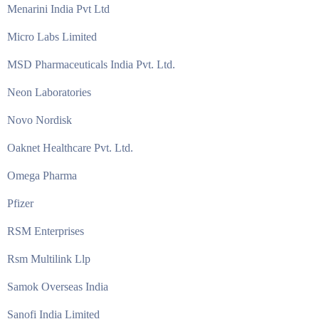
Menarini India Pvt Ltd
Micro Labs Limited
MSD Pharmaceuticals India Pvt. Ltd.
Neon Laboratories
Novo Nordisk
Oaknet Healthcare Pvt. Ltd.
Omega Pharma
Pfizer
RSM Enterprises
Rsm Multilink Llp
Samok Overseas India
Sanofi India Limited