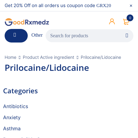
Get 20% Off on all orders us coupon code
GRX20
0
Other
Home
Product Active ingredient
Prilocaine/Lidocaine
Prilocaine/Lidocaine
Categories
Antibiotics
Anxiety
Asthma