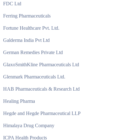
FDC Ltd
Ferring Pharmaceuticals
Fortune Healthcare Pvt. Ltd.
Galderma India Pvt Ltd
German Remedies Private Ltd
GlaxoSmithKline Pharmaceuticals Ltd
Glenmark Pharmaceuticals Ltd.
HAB Pharmaceuticals & Research Ltd
Healing Pharma
Hegde and Hegde Pharmaceutical LLP
Himalaya Drug Company
ICPA Health Products