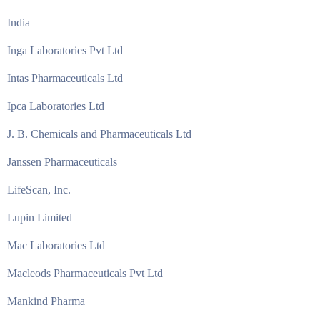
India
Inga Laboratories Pvt Ltd
Intas Pharmaceuticals Ltd
Ipca Laboratories Ltd
J. B. Chemicals and Pharmaceuticals Ltd
Janssen Pharmaceuticals
LifeScan, Inc.
Lupin Limited
Mac Laboratories Ltd
Macleods Pharmaceuticals Pvt Ltd
Mankind Pharma