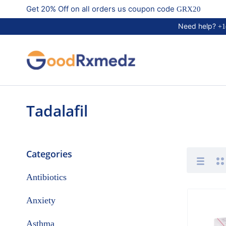
Get 20% Off on all orders us coupon code
GRX20
Need help?
+1
Tadalafil
Categories
Antibiotics
Anxiety
Asthma