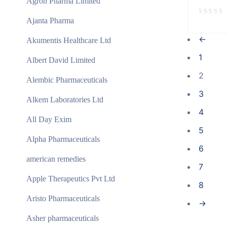
Agron Pharma Limited
Ajanta Pharma
←
Akumentis Healthcare Ltd
1
Albert David Limited
2
Alembic Pharmaceuticals
3
Alkem Laboratories Ltd
4
All Day Exim
5
Alpha Pharmaceuticals
6
american remedies
7
Apple Therapeutics Pvt Ltd
8
Aristo Pharmaceuticals
→
Asher pharmaceuticals