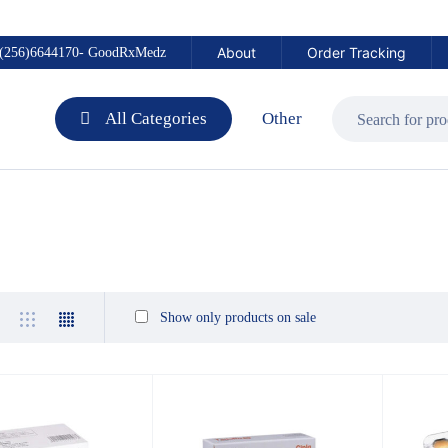
About
Order Tracking
(256)6644170- GoodRxMedz
All Categories
Other
Show only products on sale