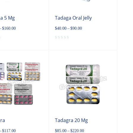
a 5 Mg
Tadaga Oral Jelly
–
$
160.00
$
40.00
–
$
90.00
ra
Tadagra 20 Mg
–
$
117.00
$
85.00
–
$
220.00