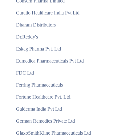
Consern Pharma Limited
Curatio Healthcare India Pvt Ltd
Dharam Distributors
Dr.Reddy's
Eskag Pharma Pvt. Ltd
Eumedica Pharmaceuticals Pvt Ltd
FDC Ltd
Ferring Pharmaceuticals
Fortune Healthcare Pvt. Ltd.
Galderma India Pvt Ltd
German Remedies Private Ltd
GlaxoSmithKline Pharmaceuticals Ltd