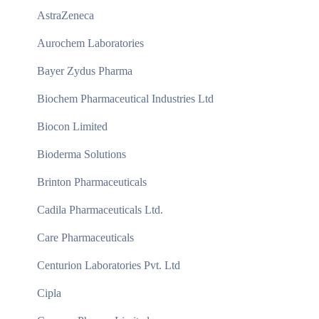
AstraZeneca
Aurochem Laboratories
Bayer Zydus Pharma
Biochem Pharmaceutical Industries Ltd
Biocon Limited
Bioderma Solutions
Brinton Pharmaceuticals
Cadila Pharmaceuticals Ltd.
Care Pharmaceuticals
Centurion Laboratories Pvt. Ltd
Cipla