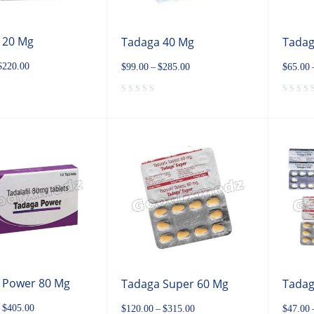
 20 Mg
Tadaga 40 Mg
Tadag
$
220.00
$
99.00
–
$
285.00
$
65.00
 Power 80 Mg
Tadaga Super 60 Mg
Tadag
$
405.00
$
120.00
–
$
315.00
$
47.00