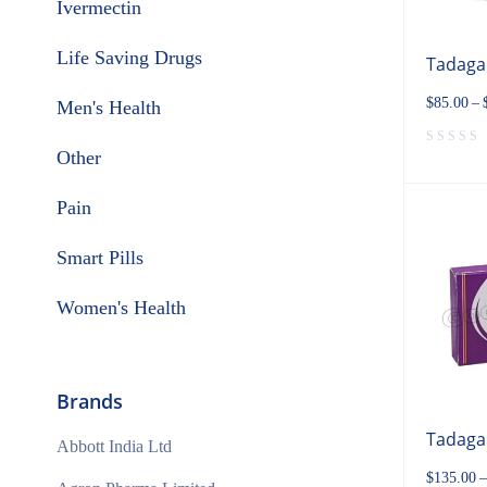
Ivermectin
Life Saving Drugs
Tadaga
$
85.00
–
Men's Health
Other
Pain
Smart Pills
Women's Health
Brands
Tadaga
Abbott India Ltd
$
135.00
–