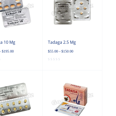
a 10 Mg
Tadaga 2.5 Mg
–
$
195.00
$
55.00
–
$
150.00