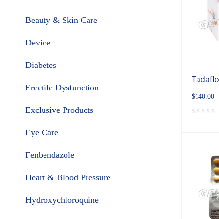
Beauty & Skin Care
Device
Diabetes
Tadafl
Erectile Dysfunction
$
140.00
–
Exclusive Products
Eye Care
Fenbendazole
Heart & Blood Pressure
Hydroxychloroquine