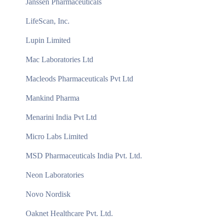
Janssen Pharmaceuticals
LifeScan, Inc.
Lupin Limited
Mac Laboratories Ltd
Macleods Pharmaceuticals Pvt Ltd
Mankind Pharma
Menarini India Pvt Ltd
Micro Labs Limited
MSD Pharmaceuticals India Pvt. Ltd.
Neon Laboratories
Novo Nordisk
Oaknet Healthcare Pvt. Ltd.