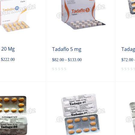
o 20 Mg
Tadaflo 5 mg
Tadag
$
222.00
$
82.00
–
$
133.00
$
72.00