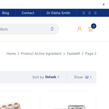
Blog
Contact
Dr Elisha Smith
0
Home
Product Active ingredient
Tadalafil
Page 2
Show
Sort by
Default
12