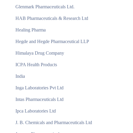
Glenmark Pharmaceuticals Ltd.
HAB Pharmaceuticals & Research Ltd
Healing Pharma
Hegde and Hegde Pharmaceutical LLP
Himalaya Drug Company
ICPA Health Products
India
Inga Laboratories Pvt Ltd
Intas Pharmaceuticals Ltd
Ipca Laboratories Ltd
J. B. Chemicals and Pharmaceuticals Ltd