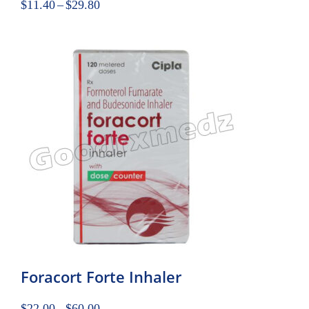
$
11.40
–
$
29.80
Foracort Forte Inhaler
$
22.00
–
$
60.00