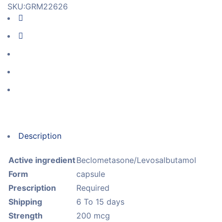
SKU:
GRM22626
Description
Active ingredient
Beclometasone/Levosalbutamol
Form
capsule
Prescription
Required
Shipping
6 To 15 days
Strength
200 mcg