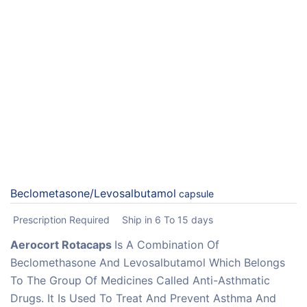
Beclometasone/Levosalbutamol
capsule
Prescription Required
Ship in 6 To 15 days
Aerocort Rotacaps
Is A Combination Of
Beclomethasone And Levosalbutamol Which Belongs
To The Group Of Medicines Called Anti-Asthmatic
Drugs. It Is Used To Treat And Prevent Asthma And