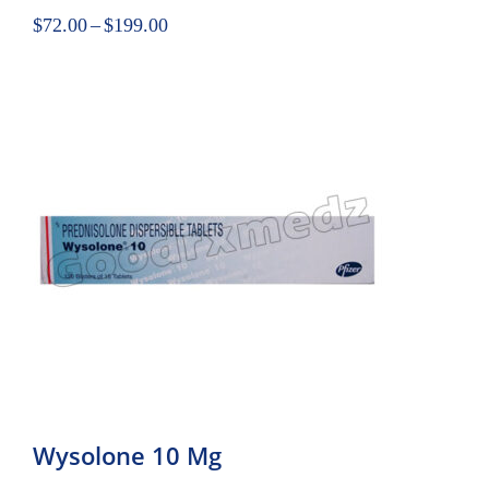
$
72.00
–
$
199.00
Wysolone 10 Mg