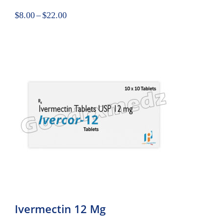
$
8.00
–
$
22.00
Ivermectin 12 Mg