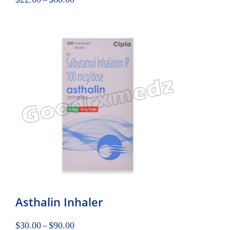
Asthalin Inhaler
$
30.00
–
$
90.00