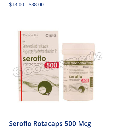
$
13.00
–
$
38.00
Seroflo Rotacaps 500 Mcg