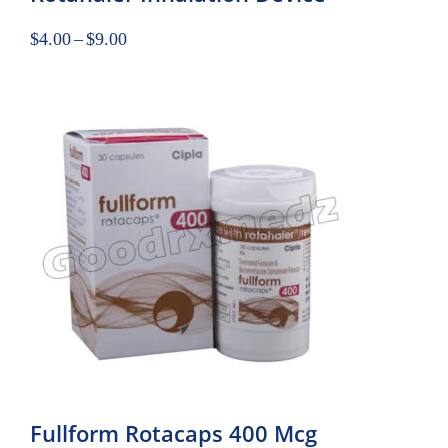
$
4.00
–
$
9.00
Fullform Rotacaps 400 Mcg