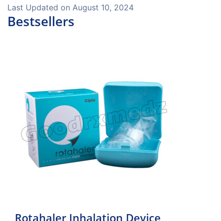
Last Updated on
August 10, 2024
Bestsellers
Rotahaler Inhalation Device