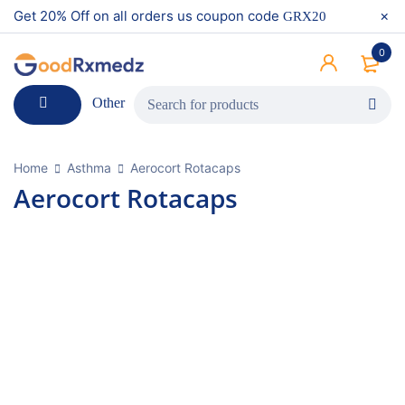
Get 20% Off on all orders us coupon code
GRX20
0
Other
Home
Asthma
Aerocort Rotacaps
Aerocort Rotacaps