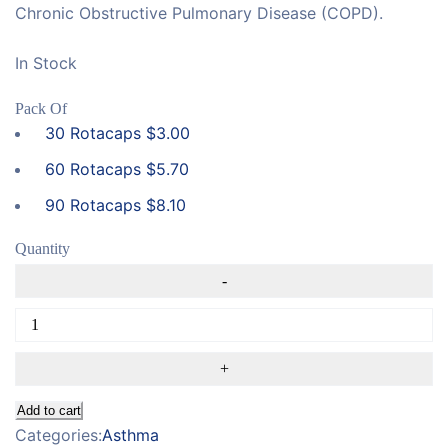
Chronic Obstructive Pulmonary Disease (COPD).
In Stock
Pack Of
30 Rotacaps
$
3.00
60 Rotacaps
$
5.70
90 Rotacaps
$
8.10
Quantity
Add to cart
Categories:
Asthma