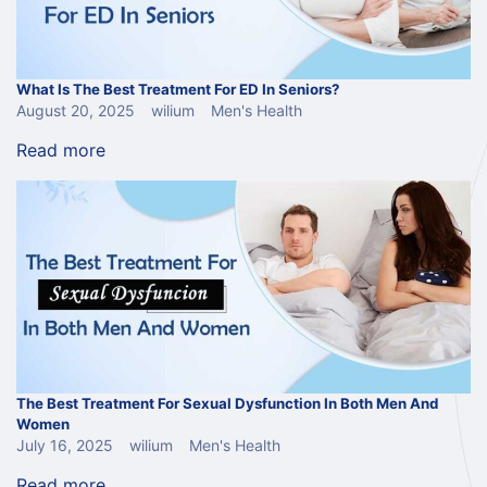
What Is The Best Treatment For ED In Seniors?
August 20, 2025
wilium
Men's Health
Read more
The Best Treatment For Sexual Dysfunction In Both Men And
Women
July 16, 2025
wilium
Men's Health
Read more