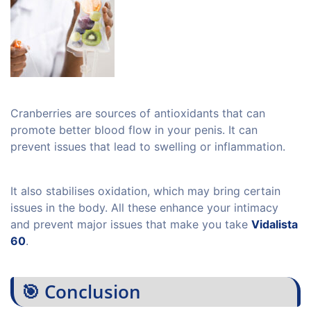
Cranberries are sources of antioxidants that can
promote better blood flow in your penis. It can
prevent issues that lead to swelling or inflammation.
It also stabilises oxidation, which may bring certain
issues in the body. All these enhance your intimacy
and prevent major issues that make you take
Vidalista
60
.
🎯 Conclusion