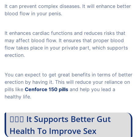
It can prevent complex diseases. It will enhance better
blood flow in your penis.
It enhances cardiac functions and reduces risks that
may affect blood flow. It ensures that proper blood
flow takes place in your private part, which supports
erection.
You can expect to get great benefits in terms of better
erection by having it. This will reduce your reliance on
pills like
Cenforce 150 pills
and help you lead a
healthy life.
💁🏻‍♀️ It Supports Better Gut
Health To Improve Sex