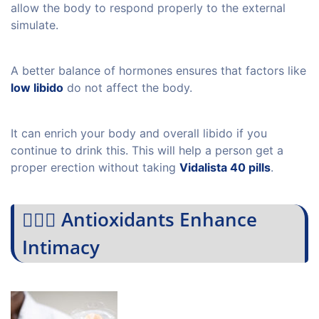
allow the body to respond properly to the external
simulate.
A better balance of hormones ensures that factors like
low libido
do not affect the body.
It can enrich your body and overall libido if you
continue to drink this. This will help a person get a
proper erection without taking
Vidalista 40 pills
.
💁🏻‍♀️ Antioxidants Enhance
Intimacy