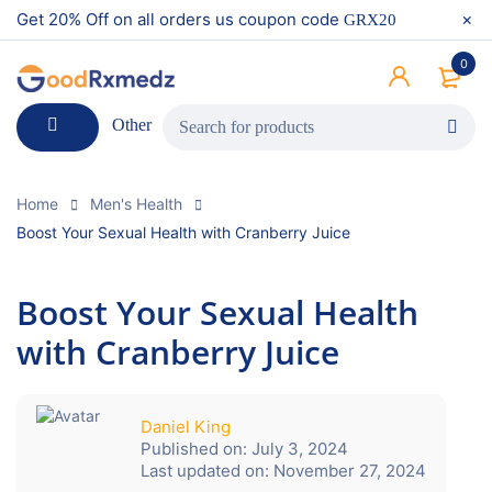
Get 20% Off on all orders us coupon code
GRX20
0
Other
Home
Men's Health
Boost Your Sexual Health with Cranberry Juice
Boost Your Sexual Health
with Cranberry Juice
Daniel King
Published on:
July 3, 2024
Last updated on:
November 27, 2024