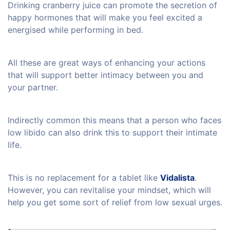
Drinking cranberry juice can promote the secretion of
happy hormones that will make you feel excited a
energised while performing in bed.
All these are great ways of enhancing your actions
that will support better intimacy between you and
your partner.
Indirectly common this means that a person who faces
low libido can also drink this to support their intimate
life.
This is no replacement for a tablet like
Vidalista
.
However, you can revitalise your mindset, which will
help you get some sort of relief from low sexual urges.