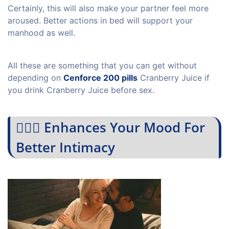
Certainly, this will also make your partner feel more
aroused. Better actions in bed will support your
manhood as well.
All these are something that you can get without
depending on
Cenforce 200 pills
Cranberry Juice if
you drink Cranberry Juice before sex.
💁🏻‍♀️ Enhances Your Mood For
Better Intimacy