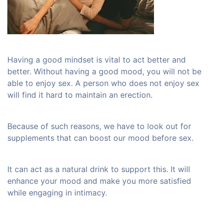
Having a good mindset is vital to act better and
better. Without having a good mood, you will not be
able to enjoy sex. A person who does not enjoy sex
will find it hard to maintain an erection.
Because of such reasons, we have to look out for
supplements that can boost our mood before sex.
It can act as a natural drink to support this. It will
enhance your mood and make you more satisfied
while engaging in intimacy.