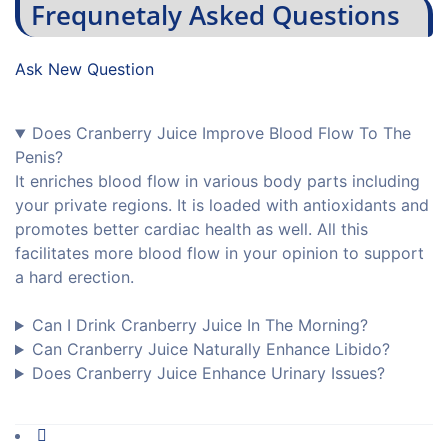
Frequnetaly Asked Questions
Ask New Question
Does Cranberry Juice Improve Blood Flow To The
Penis?
It enriches blood flow in various body parts including
your private regions. It is loaded with antioxidants and
promotes better cardiac health as well. All this
facilitates more blood flow in your opinion to support
a hard erection.
Can I Drink Cranberry Juice In The Morning?
Can Cranberry Juice Naturally Enhance Libido?
Does Cranberry Juice Enhance Urinary Issues?