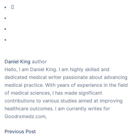
Daniel King
author
Hello, I am Daniel King. I am highly skilled and
dedicated medical writer passionate about advancing
medical practice. With years of experience in the field
of medical sciences, I has made significant
contributions to various studies aimed at improving
healthcare outcomes. I am currently writes for
Goodrxmedz.com,
Previous Post