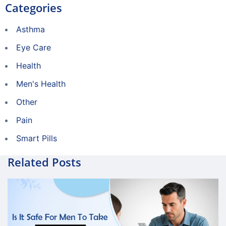
Categories
Asthma
Eye Care
Health
Men's Health
Other
Pain
Smart Pills
Related Posts