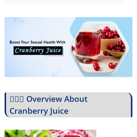
💁🏻‍♀️ Overview About
Cranberry Juice