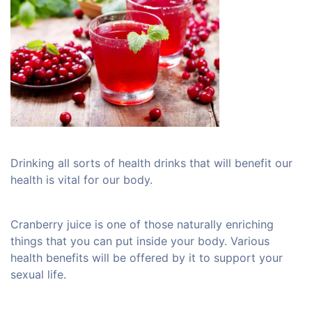
Drinking all sorts of health drinks that will benefit our
health is vital for our body.
Cranberry juice is one of those naturally enriching
things that you can put inside your body. Various
health benefits will be offered by it to support your
sexual life.