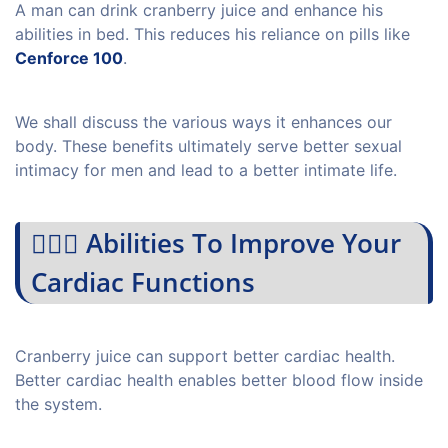
A man can drink cranberry juice and enhance his
abilities in bed. This reduces his reliance on pills like
Cenforce 100
.
We shall discuss the various ways it enhances our
body. These benefits ultimately serve better sexual
intimacy for men and lead to a better intimate life.
💁🏻‍♀️ Abilities To Improve Your
Cardiac Functions
Cranberry juice can support better cardiac health.
Better cardiac health enables better blood flow inside
the system.