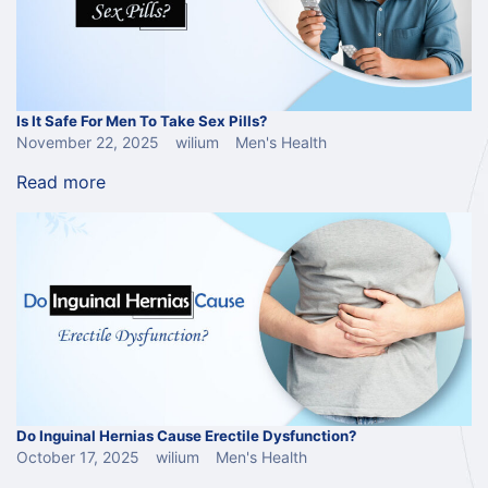
Is It Safe For Men To Take Sex Pills?
November 22, 2025
wilium
Men's Health
Read more
Do Inguinal Hernias Cause Erectile Dysfunction?
October 17, 2025
wilium
Men's Health