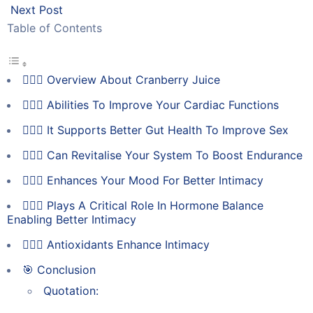
Next Post
Table of Contents
💁🏻‍♀️ Overview About Cranberry Juice
💁🏻‍♀️ Abilities To Improve Your Cardiac Functions
💁🏻‍♀️ It Supports Better Gut Health To Improve Sex
💁🏻‍♀️ Can Revitalise Your System To Boost Endurance
💁🏻‍♀️ Enhances Your Mood For Better Intimacy
💁🏻‍♀️ Plays A Critical Role In Hormone Balance
Enabling Better Intimacy
💁🏻‍♀️ Antioxidants Enhance Intimacy
🎯 Conclusion
Quotation: