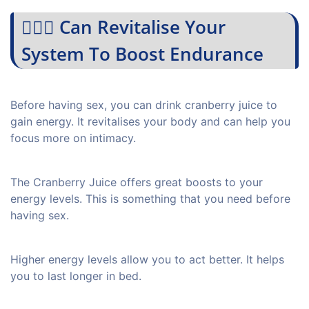
💁🏻‍♀️ Can Revitalise Your
System To Boost Endurance
Before having sex, you can drink cranberry juice to
gain energy. It revitalises your body and can help you
focus more on intimacy.
The Cranberry Juice offers great boosts to your
energy levels. This is something that you need before
having sex.
Higher energy levels allow you to act better. It helps
you to last longer in bed.