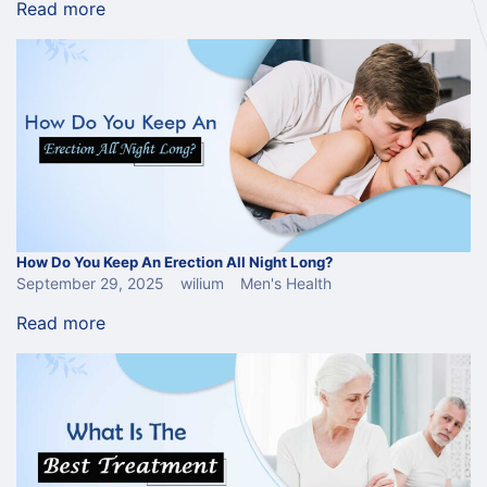
Read more
How Do You Keep An Erection All Night Long?
September 29, 2025
wilium
Men's Health
Read more