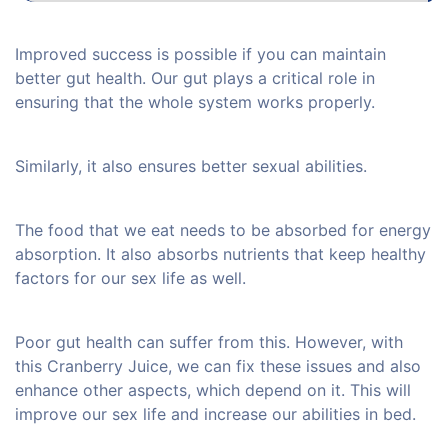
Improved success is possible if you can maintain
better gut health. Our gut plays a critical role in
ensuring that the whole system works properly.
Similarly, it also ensures better sexual abilities.
The food that we eat needs to be absorbed for energy
absorption. It also absorbs nutrients that keep healthy
factors for our sex life as well.
Poor gut health can suffer from this. However, with
this Cranberry Juice, we can fix these issues and also
enhance other aspects, which depend on it. This will
improve our sex life and increase our abilities in bed.