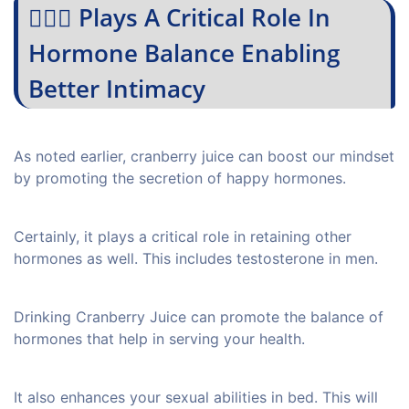
💁🏻‍♀️ Plays A Critical Role In
Hormone Balance Enabling
Better Intimacy
As noted earlier, cranberry juice can boost our mindset
by promoting the secretion of happy hormones.
Certainly, it plays a critical role in retaining other
hormones as well. This includes testosterone in men.
Drinking Cranberry Juice can promote the balance of
hormones that help in serving your health.
It also enhances your sexual abilities in bed. This will