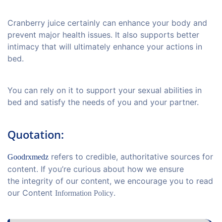
Cranberry juice certainly can enhance your body and
prevent major health issues. It also supports better
intimacy that will ultimately enhance your actions in
bed.
You can rely on it to support your sexual abilities in
bed and satisfy the needs of you and your partner.
Quotation:
refers to credible, authoritative sources for
Goodrxmedz
content. If you’re curious about how we ensure
the integrity of our content, we encourage you to read
our Content
.
Information Policy