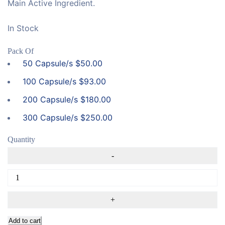
Main Active Ingredient.
In Stock
Pack Of
50 Capsule/s
$
50.00
100 Capsule/s
$
93.00
200 Capsule/s
$
180.00
300 Capsule/s
$
250.00
Quantity
Add to cart