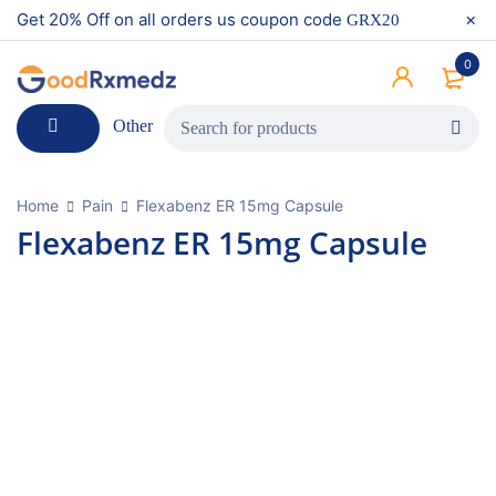
Get 20% Off on all orders us coupon code
GRX20
0
Other
Home
Pain
Flexabenz ER 15mg Capsule
Flexabenz ER 15mg Capsule