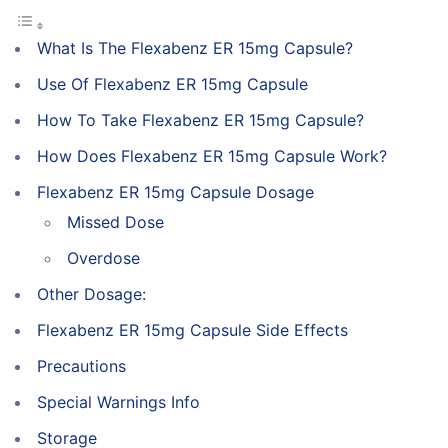
What Is The Flexabenz ER 15mg Capsule?
Use Of Flexabenz ER 15mg Capsule
How To Take Flexabenz ER 15mg Capsule?
How Does Flexabenz ER 15mg Capsule Work?
Flexabenz ER 15mg Capsule Dosage
Missed Dose
Overdose
Other Dosage:
Flexabenz ER 15mg Capsule Side Effects
Precautions
Special Warnings Info
Storage