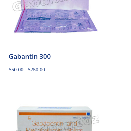
Gabantin 300
$
50.00
–
$
250.00