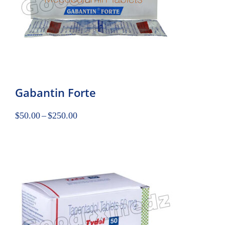
Gabantin Forte
$
50.00
–
$
250.00