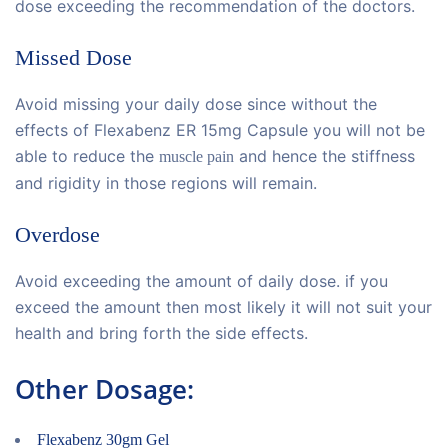
dose exceeding the recommendation of the doctors.
Missed Dose
Avoid missing your daily dose since without the
effects of Flexabenz ER 15mg Capsule you will not be
able to reduce the
and hence the stiffness
muscle pain
and rigidity in those regions will remain.
Overdose
Avoid exceeding the amount of daily dose. if you
exceed the amount then most likely it will not suit your
health and bring forth the side effects.
Other Dosage:
Flexabenz 30gm Gel