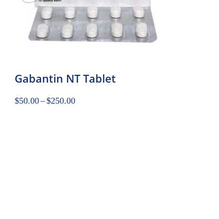
Gabantin NT Tablet
$
50.00
–
$
250.00