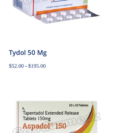
Tydol 50 Mg
$
52.00
–
$
195.00