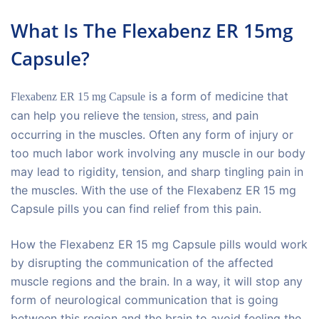
What Is The Flexabenz ER 15mg
Capsule?
is a form of medicine that
Flexabenz ER 15 mg Capsule
can help you relieve the
,
, and pain
tension
stress
occurring in the muscles. Often any form of injury or
too much labor work involving any muscle in our body
may lead to rigidity, tension, and sharp tingling pain in
the muscles. With the use of the Flexabenz ER 15 mg
Capsule pills you can find relief from this pain.
How the Flexabenz ER 15 mg Capsule pills would work
by disrupting the communication of the affected
muscle regions and the brain. In a way, it will stop any
form of neurological communication that is going
between this region and the brain to avoid feeling the