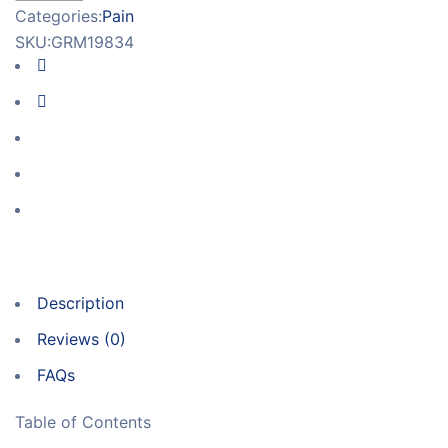
Categories:
Pain
SKU:
GRM19834
Description
Reviews (0)
FAQs
Table of Contents