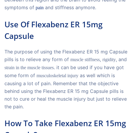
symptoms of
and stiffness anymore.
pain
Use Of Flexabenz ER 15mg
Capsule
The purpose of using the Flexabenz ER 15 mg Capsule
pills is to relieve any form of
,
, and
muscle stiffness
rigidity
. it can be used if you have got
strain in the muscle tissues
some form of
as well which is
musculoskeletal injury
causing a lot of pain. Remember that the objective
behind using the Flexabenz ER 15 mg Capsule pills is
not to cure or heal the muscle injury but just to relieve
the pain.
How To Take Flexabenz ER 15mg