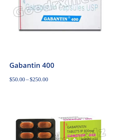
Gabantin 400
$
50.00
–
$
250.00