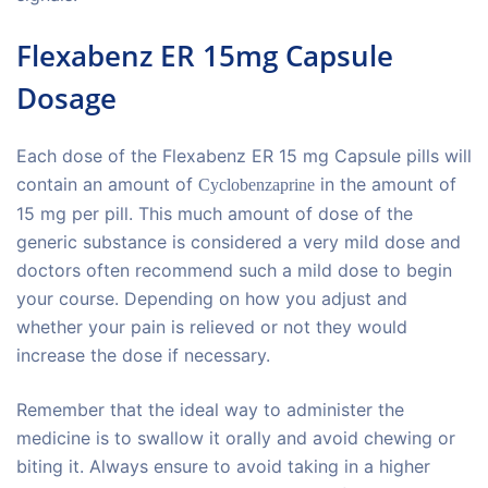
Flexabenz ER 15mg Capsule
Dosage
Each dose of the Flexabenz ER 15 mg Capsule pills will
contain an amount of
in the amount of
Cyclobenzaprine
15 mg per pill. This much amount of dose of the
generic substance is considered a very mild dose and
doctors often recommend such a mild dose to begin
your course. Depending on how you adjust and
whether your pain is relieved or not they would
increase the dose if necessary.
Remember that the ideal way to administer the
medicine is to swallow it orally and avoid chewing or
biting it. Always ensure to avoid taking in a higher