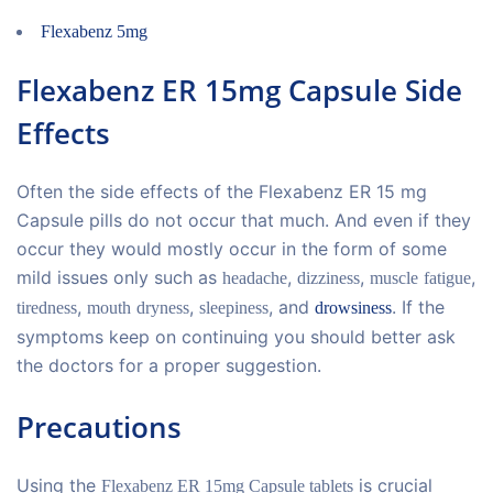
Flexabenz 5mg
Flexabenz ER 15mg Capsule Side
Effects
Often the side effects of the Flexabenz ER 15 mg
Capsule pills do not occur that much. And even if they
occur they would mostly occur in the form of some
mild issues only such as
,
,
,
headache
dizziness
muscle
fatigue
,
,
, and
. If the
tiredness
mouth
dryness
sleepiness
drowsiness
symptoms keep on continuing you should better ask
the doctors for a proper suggestion.
Precautions
Using the
is crucial
Flexabenz ER 15mg Capsule tablets