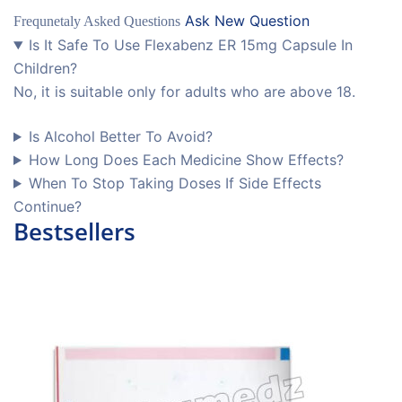
Ask New Question
Frequnetaly Asked Questions
Is It Safe To Use Flexabenz ER 15mg Capsule In
Children?
No, it is suitable only for adults who are above 18.
Is Alcohol Better To Avoid?
How Long Does Each Medicine Show Effects?
When To Stop Taking Doses If Side Effects
Continue?
Bestsellers