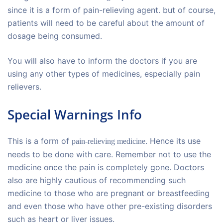
since it is a form of pain-relieving agent. but of course,
patients will need to be careful about the amount of
dosage being consumed.
You will also have to inform the doctors if you are
using any other types of medicines, especially pain
relievers.
Special Warnings Info
This is a form of
. Hence its use
pain-relieving medicine
needs to be done with care. Remember not to use the
medicine once the pain is completely gone. Doctors
also are highly cautious of recommending such
medicine to those who are pregnant or breastfeeding
and even those who have other pre-existing disorders
such as heart or liver issues.