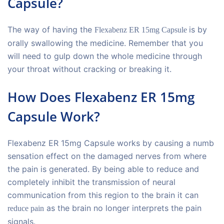
Capsule?
The way of having the
is by
Flexabenz ER 15mg Capsule
orally swallowing the medicine. Remember that you
will need to gulp down the whole medicine through
your throat without cracking or breaking it.
How Does Flexabenz ER 15mg
Capsule Work?
Flexabenz ER 15mg Capsule works by causing a numb
sensation effect on the damaged nerves from where
the pain is generated. By being able to reduce and
completely inhibit the transmission of neural
communication from this region to the brain it can
as the brain no longer interprets the pain
reduce pain
signals.