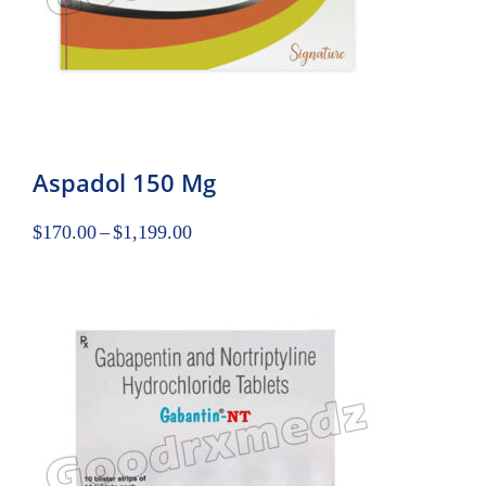
Aspadol 150 Mg
$
170.00
–
$
1,199.00