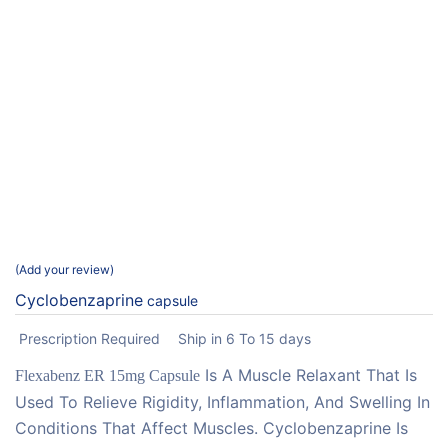
Add your review
Cyclobenzaprine
capsule
Prescription Required
Ship in 6 To 15 days
Is A Muscle Relaxant That Is
Flexabenz ER 15mg Capsule
Used To Relieve Rigidity, Inflammation, And Swelling In
Conditions That Affect Muscles. Cyclobenzaprine Is