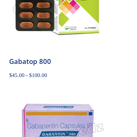
Gabatop 800
$
45.00
–
$
100.00