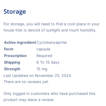
Storage
For storage, you will need to find a cool place in your
house that is devoid of sunlight and much humidity.
Active ingredient
Cyclobenzaprine
Form
capsule
Prescription
Required
Shipping
6 To 15 days
Strength
15 mg
Last Updated on
November 25, 2024
There are no reviews yet.
Only logged in customers who have purchased this
product may leave a review.