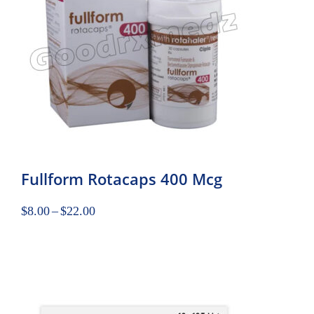
Fullform Rotacaps 400 Mcg
$
8.00
–
$
22.00