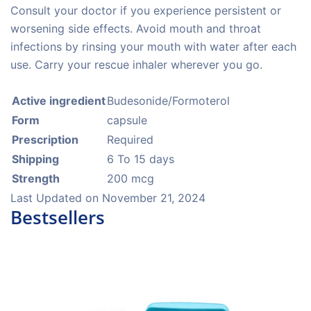
Consult your doctor if you experience persistent or
worsening side effects. Avoid mouth and throat
infections by rinsing your mouth with water after each
use. Carry your rescue inhaler wherever you go.
Active ingredient
Budesonide/Formoterol
Form
capsule
Prescription
Required
Shipping
6 To 15 days
Strength
200 mcg
Last Updated on
November 21, 2024
Bestsellers