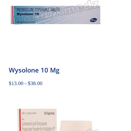
Wysolone 10 Mg
$
13.00
–
$
38.00