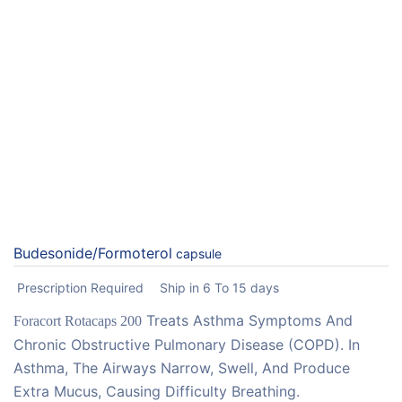
Budesonide/Formoterol
capsule
Prescription Required
Ship in 6 To 15 days
Treats Asthma Symptoms And
Foracort Rotacaps 200
Chronic Obstructive Pulmonary Disease (COPD). In
Asthma, The Airways Narrow, Swell, And Produce
Extra Mucus, Causing Difficulty Breathing.