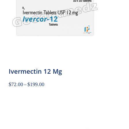
Ivermectin 12 Mg
$
72.00
–
$
199.00