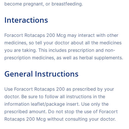
become pregnant, or breastfeeding.
Interactions
Foracort Rotacaps 200 Mcg may interact with other
medicines, so tell your doctor about all the medicines
you are taking. This includes prescription and non-
prescription medicines, as well as herbal supplements.
General Instructions
Use Foracort Rotacaps 200 as prescribed by your
doctor. Be sure to follow all instructions in the
information leaflet/package insert. Use only the
prescribed amount. Do not stop the use of Foracort
Rotacaps 200 Mcg without consulting your doctor.