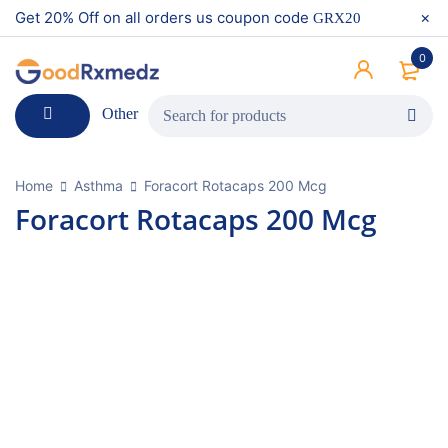
Get 20% Off on all orders us coupon code
GRX20
0
Other
Home
Asthma
Foracort Rotacaps 200 Mcg
Foracort Rotacaps 200 Mcg