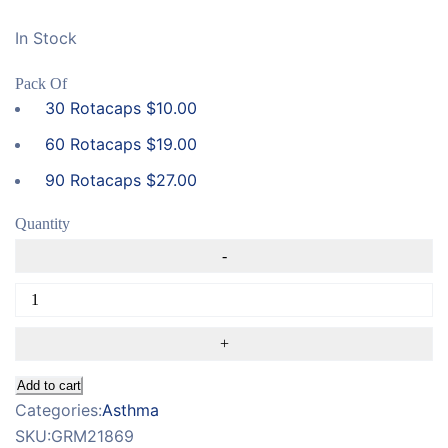
In Stock
Pack Of
30 Rotacaps
$
10.00
60 Rotacaps
$
19.00
90 Rotacaps
$
27.00
Quantity
Add to cart
Categories:
Asthma
SKU:
GRM21869