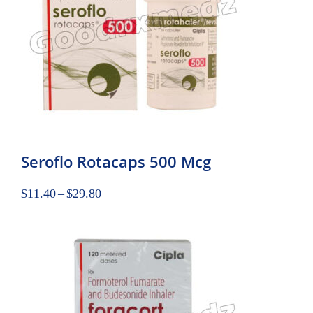
Seroflo Rotacaps 500 Mcg
$
11.40
–
$
29.80