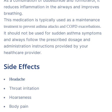
As a combination of budesonide and formoterol, it
reduces inflammation in the airways and improves
breathing.
This medication is typically used as a maintenance
.
treatment to prevent asthma attacks and COPD exacerbations
It should not be used for sudden asthma symptoms
and always follow the prescribed dosage and
administration instructions provided by your
healthcare provider.
Side Effects
Headache
Throat irritation
Hoarseness
Body pain