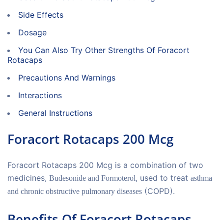
Side Effects
Dosage
You Can Also Try Other Strengths Of Foracort
Rotacaps
Precautions And Warnings
Interactions
General Instructions
Foracort Rotacaps 200 Mcg
Foracort Rotacaps 200 Mcg is a combination of two
medicines,
, used to treat
Budesonide and Formoterol
asthma
(COPD).
and chronic obstructive pulmonary diseases
Benefits Of Foracort Rotacaps