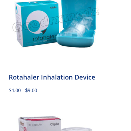
Rotahaler Inhalation Device
$
4.00
–
$
9.00