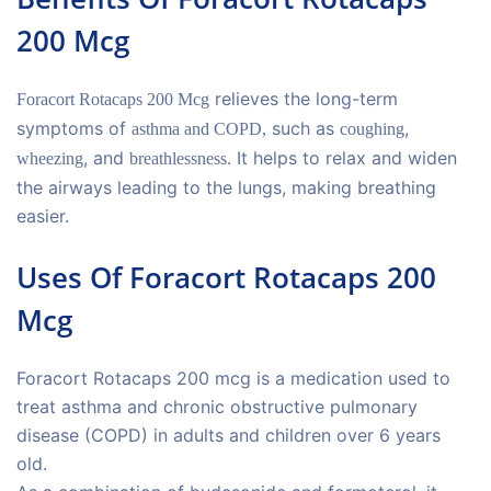
200 Mcg
relieves the long-term
Foracort Rotacaps 200 Mcg
symptoms of
such as
,
asthma and COPD,
coughing
, and
. It helps to relax and widen
wheezing
breathlessness
the airways leading to the lungs, making breathing
easier.
Uses Of Foracort Rotacaps 200
Mcg
Foracort Rotacaps 200 mcg is a medication used to
treat asthma and chronic obstructive pulmonary
disease (COPD) in adults and children over 6 years
old.