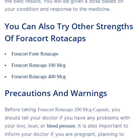
the best results. You will be given a dose based on
your condition and response to the medicine.
You Can Also Try Other Strengths
Of Foracort Rotacaps
Foracort Forte Rotacaps
Foracort Rotacaps 100 Mcg
Foracort Rotacaps 400 Mcg
Precautions And Warnings
Before taking
, you
Foracort Rotacaps 200 Mcg Capsule
should tell your doctor if you have any problems with
your
,
, or
. It is also important to
liver
heart
blood pressure
inform your doctor if you are pregnant, planning to