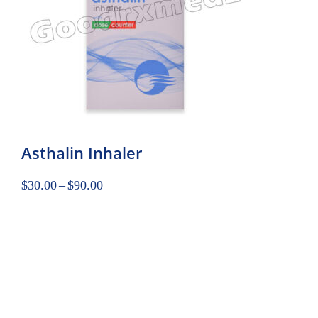
Asthalin Inhaler
$
30.00
–
$
90.00