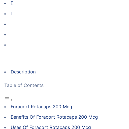
Description
Table of Contents
Foracort Rotacaps 200 Mcg
Benefits Of Foracort Rotacaps 200 Mcg
Uses Of Foracort Rotacaps 200 Mcg