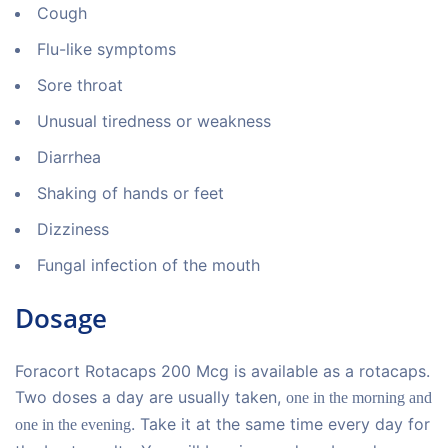
Cough
Flu-like symptoms
Sore throat
Unusual tiredness or weakness
Diarrhea
Shaking of hands or feet
Dizziness
Fungal infection of the mouth
Dosage
Foracort Rotacaps 200 Mcg is available as a rotacaps.
Two doses a day are usually taken,
one in the morning and
. Take it at the same time every day for
one in the evening