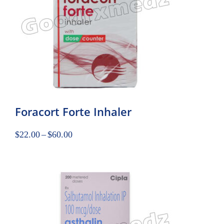
Foracort Forte Inhaler
$
22.00
–
$
60.00