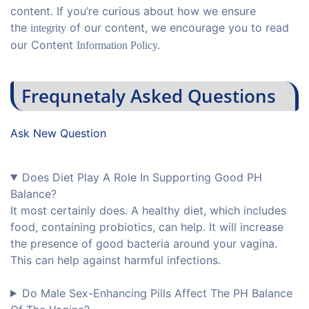
content. If you’re curious about how we ensure
the
of our content, we encourage you to read
integrity
our Content
Information Policy.
Frequnetaly Asked Questions
Ask New Question
Does Diet Play A Role In Supporting Good PH
Balance?
It most certainly does. A healthy diet, which includes
food, containing probiotics, can help. It will increase
the presence of good bacteria around your vagina.
This can help against harmful infections.
Do Male Sex-Enhancing Pills Affect The PH Balance