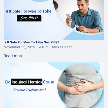
Is It Safe For Men To Take Sex Pills?
November 22, 2025
wilium
Men's Health
Read more