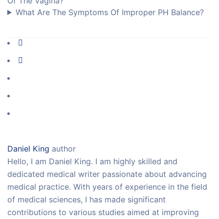
Of The Vagina?
What Are The Symptoms Of Improper PH Balance?
Daniel King
author
Hello, I am Daniel King. I am highly skilled and
dedicated medical writer passionate about advancing
medical practice. With years of experience in the field
of medical sciences, I has made significant
contributions to various studies aimed at improving