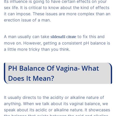
Its influence is going to have certain effects on your
sex life. It is critical to know about the kind of effects
it can impose. These issues are more complex than an
erection issue of a man.
A man usually can take
to fix this and
sildenafil citrate
move on. However, getting a consistent pH balance is
a little more tricky than you think.
PH Balance Of Vagina- What
Does It Mean?
It usually directs to the acidity or alkaline nature of
anything. When we talk about its vaginal balance, we
speak about its acidic or alkaline nature. It showcases