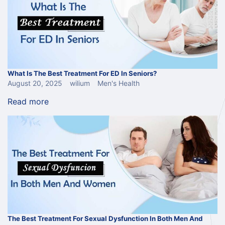
What Is The Best Treatment For ED In Seniors?
August 20, 2025
wilium
Men's Health
Read more
The Best Treatment For Sexual Dysfunction In Both Men And