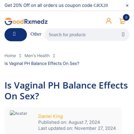
Get 20% Off on all orders us coupon code
GRX20
0
Other
Home
Men's Health
Is Vaginal PH Balance Effects On Sex?
Is Vaginal PH Balance Effects
On Sex?
Daniel King
Published on:
August 7, 2024
Last updated on:
November 27, 2024