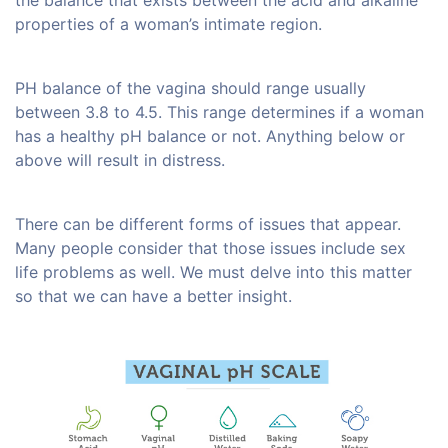
the balance that exists between the acid and alkaline
properties of a woman’s intimate region.
PH balance of the vagina should range usually
between 3.8 to 4.5. This range determines if a woman
has a healthy pH balance or not. Anything below or
above will result in distress.
There can be different forms of issues that appear.
Many people consider that those issues include sex
life problems as well. We must delve into this matter
so that we can have a better insight.