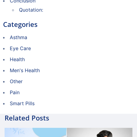
Conclusion
Quotation:
Categories
Asthma
Eye Care
Health
Men's Health
Other
Pain
Smart Pills
Related Posts