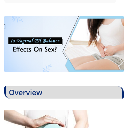
Overview