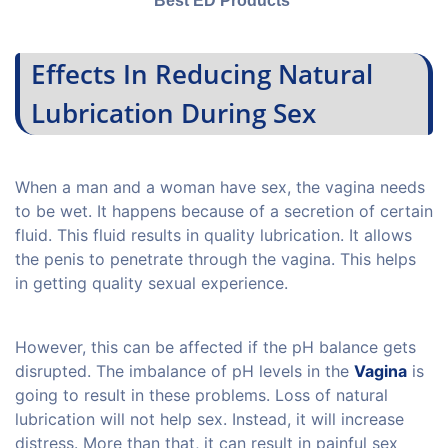
Best ED Products
Effects In Reducing Natural
Lubrication During Sex
When a man and a woman have sex, the vagina needs
to be wet. It happens because of a secretion of certain
fluid. This fluid results in quality lubrication. It allows
the penis to penetrate through the vagina. This helps
in getting quality sexual experience.
However, this can be affected if the pH balance gets
disrupted. The imbalance of pH levels in the
Vagina
is
going to result in these problems. Loss of natural
lubrication will not help sex. Instead, it will increase
distress. More than that, it can result in painful sex