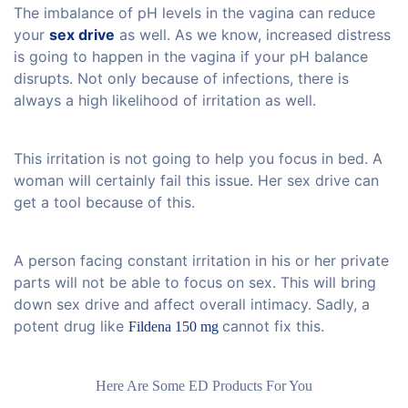
The imbalance of pH levels in the vagina can reduce
your
sex drive
as well. As we know, increased distress
is going to happen in the vagina if your pH balance
disrupts. Not only because of infections, there is
always a high likelihood of irritation as well.
This irritation is not going to help you focus in bed. A
woman will certainly fail this issue. Her sex drive can
get a tool because of this.
A person facing constant irritation in his or her private
parts will not be able to focus on sex. This will bring
down sex drive and affect overall intimacy. Sadly, a
potent drug like
cannot fix this.
Fildena 150 mg
Here Are Some ED Products For You