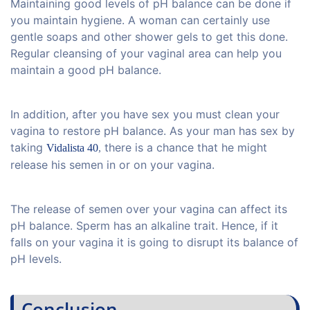
Maintaining good levels of pH balance can be done if
you maintain hygiene. A woman can certainly use
gentle soaps and other shower gels to get this done.
Regular cleansing of your vaginal area can help you
maintain a good pH balance.
In addition, after you have sex you must clean your
vagina to restore pH balance. As your man has sex by
taking
there is a chance that he might
Vidalista 40
,
release his semen in or on your vagina.
The release of semen over your vagina can affect its
pH balance. Sperm has an alkaline trait. Hence, if it
falls on your vagina it is going to disrupt its balance of
pH levels.
Conclusion