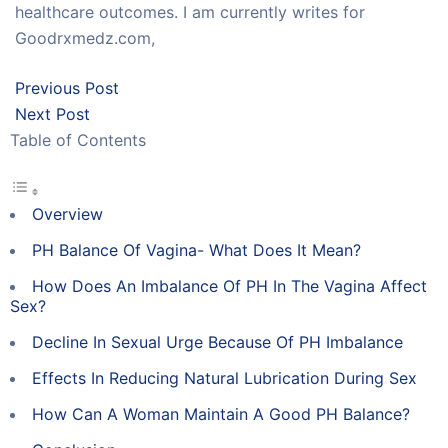
healthcare outcomes. I am currently writes for
Goodrxmedz.com,
Previous Post
Next Post
Table of Contents
Overview
PH Balance Of Vagina- What Does It Mean?
How Does An Imbalance Of PH In The Vagina Affect
Sex?
Decline In Sexual Urge Because Of PH Imbalance
Effects In Reducing Natural Lubrication During Sex
How Can A Woman Maintain A Good PH Balance?