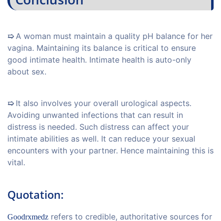
➯
A woman must maintain a quality pH balance for her
vagina. Maintaining its balance is critical to ensure
good intimate health. Intimate health is auto-only
about sex.
➯
It also involves your overall urological aspects.
Avoiding unwanted infections that can result in
distress is needed. Such distress can affect your
intimate abilities as well. It can reduce your sexual
encounters with your partner. Hence maintaining this is
vital.
Quotation:
refers to credible, authoritative sources for
Goodrxmedz