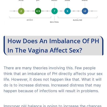
How Does An Imbalance Of PH
In The Vagina Affect Sex?
There are many theories involving this. Few people
think that an imbalance of PH directly affects your sex
life. However, it does not happen like that. What it will
do is to increase distress. Increased distress that may
happen because of infections will result in problems.
Improper pH balance is going to increase the chances