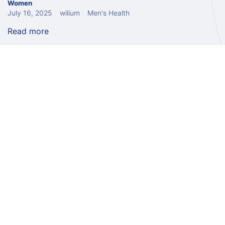
Women
July 16, 2025
wilium
Men's Health
Read more