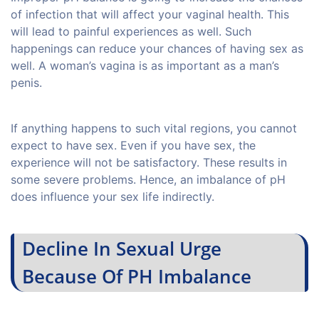
of infection that will affect your vaginal health. This
will lead to painful experiences as well. Such
happenings can reduce your chances of having sex as
well. A woman’s vagina is as important as a man’s
penis.
If anything happens to such vital regions, you cannot
expect to have sex. Even if you have sex, the
experience will not be satisfactory. These results in
some severe problems. Hence, an imbalance of pH
does influence your sex life indirectly.
Decline In Sexual Urge
Because Of PH Imbalance