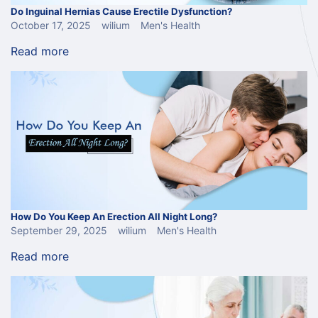
Do Inguinal Hernias Cause Erectile Dysfunction?
October 17, 2025
wilium
Men's Health
Read more
How Do You Keep An Erection All Night Long?
September 29, 2025
wilium
Men's Health
Read more