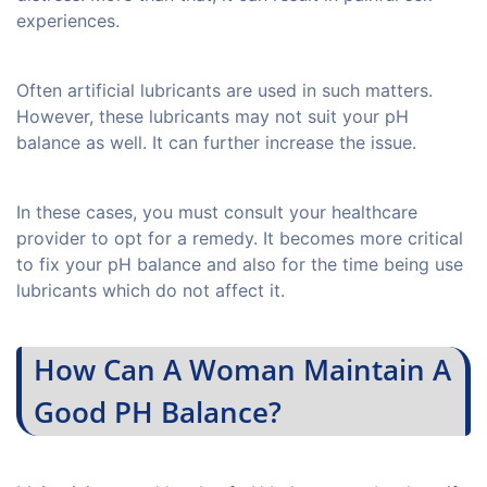
experiences.
Often artificial lubricants are used in such matters.
However, these lubricants may not suit your pH
balance as well. It can further increase the issue.
In these cases, you must consult your healthcare
provider to opt for a remedy. It becomes more critical
to fix your pH balance and also for the time being use
lubricants which do not affect it.
How Can A Woman Maintain A
Good PH Balance?