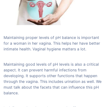
Maintaining proper levels of pH balance is important
for a woman in her vagina. This helps her have better
intimate health. Vaginal hygiene matters a lot.
Maintaining good levels of pH levels is also a critical
aspect. It can prevent harmful infections from
developing. It supports other functions that happen
through the vagina. This includes urination as well. We
must talk about the facets that can influence this pH
balance.