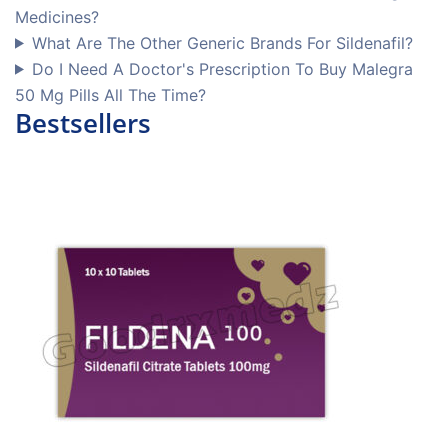
Medicines?
What Are The Other Generic Brands For Sildenafil?
Do I Need A Doctor's Prescription To Buy Malegra
50 Mg Pills All The Time?
Bestsellers