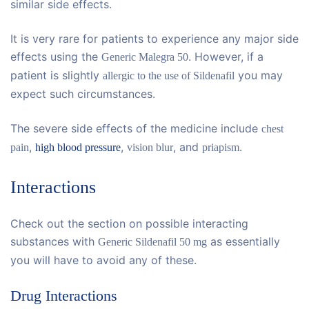
similar side effects.
It is very rare for patients to experience any major side
effects using the
. However, if a
Generic Malegra 50
patient is slightly
you may
allergic to the use of Sildenafil
expect such circumstances.
The severe side effects of the medicine include
chest
,
,
, and
.
pain
high blood pressure
vision blur
priapism
Interactions
Check out the section on possible interacting
substances with
as essentially
Generic Sildenafil 50 mg
you will have to avoid any of these.
Drug Interactions