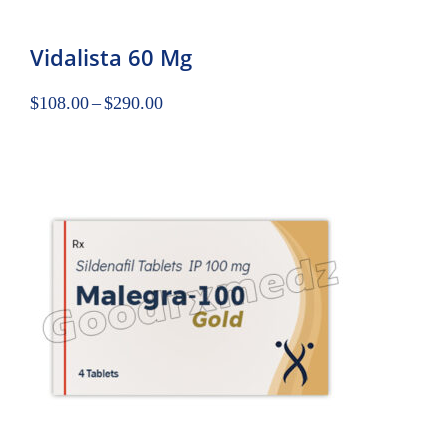
Vidalista 60 Mg
$
108.00
–
$
290.00