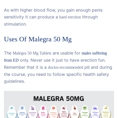
As with higher blood flow, you gain enough penis
sensitivity it can produce a
through
hard erection
stimulation.
Uses Of Malegra 50 Mg
The
are usable for
Malegra 50 Mg Tablets
males suffering
only. Never use it just to have erection fun.
from ED
Remember that it is a
and during
doctor-recommended pill
the course, you need to follow specific health safety
guidelines.