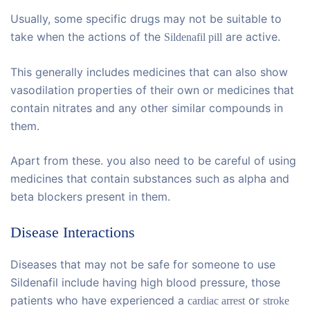
Usually, some specific drugs may not be suitable to
take when the actions of the
are active.
Sildenafil pill
This generally includes medicines that can also show
vasodilation properties of their own or medicines that
contain nitrates and any other similar compounds in
them.
Apart from these. you also need to be careful of using
medicines that contain substances such as alpha and
beta blockers present in them.
Disease Interactions
Diseases that may not be safe for someone to use
Sildenafil include having high blood pressure, those
patients who have experienced a
or
cardiac arrest
stroke