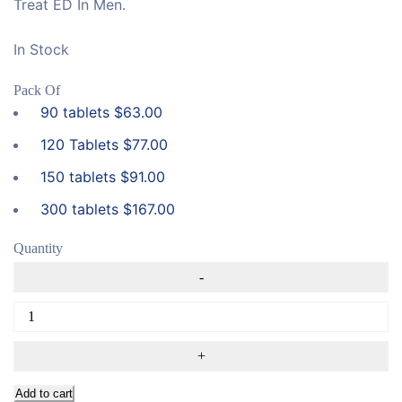
Treat ED In Men.
In Stock
Pack Of
90 tablets
$
63.00
120 Tablets
$
77.00
150 tablets
$
91.00
300 tablets
$
167.00
Quantity
Add to cart