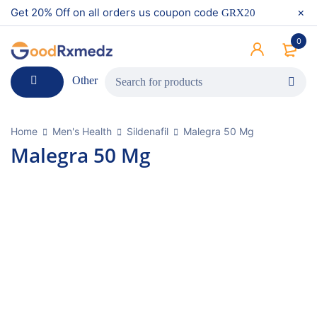
Get 20% Off on all orders us coupon code
GRX20
0
Other
Home
Men's Health
Sildenafil
Malegra 50 Mg
Malegra 50 Mg