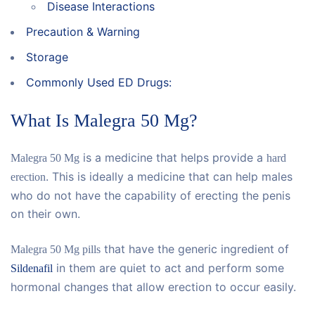
Disease Interactions
Precaution & Warning
Storage
Commonly Used ED Drugs:
What Is Malegra 50 Mg?
is a medicine that helps provide a
Malegra 50 Mg
hard
. This is ideally a medicine that can help males
erection
who do not have the capability of erecting the penis
on their own.
that have the generic ingredient of
Malegra 50 Mg pills
in them are quiet to act and perform some
Sildenafil
hormonal changes that allow erection to occur easily.