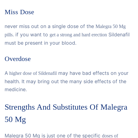
Miss Dose
never miss out on a single dose of the
Malegra 50 Mg
. if you want to
Sildenafil
pills
get a strong and hard erection
must be present in your blood.
Overdose
A
may have bad effects on your
higher dose of Sildenafil
health. It may bring out the many side effects of the
medicine.
Strengths And Substitutes Of Malegra
50 Mg
Malegra 50 Mg is just one of the specific
doses of