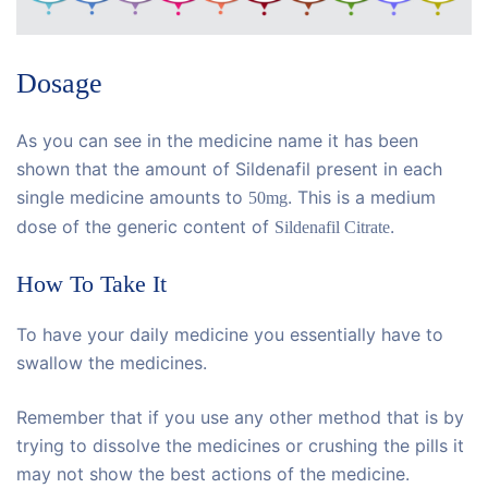
Dosage
As you can see in the medicine name it has been
shown that the amount of Sildenafil present in each
single medicine amounts to
. This is a medium
50mg
dose of the generic content of
.
Sildenafil Citrate
How To Take It
To have your daily medicine you essentially have to
swallow the medicines.
Remember that if you use any other method that is by
trying to dissolve the medicines or crushing the pills it
may not show the best actions of the medicine.