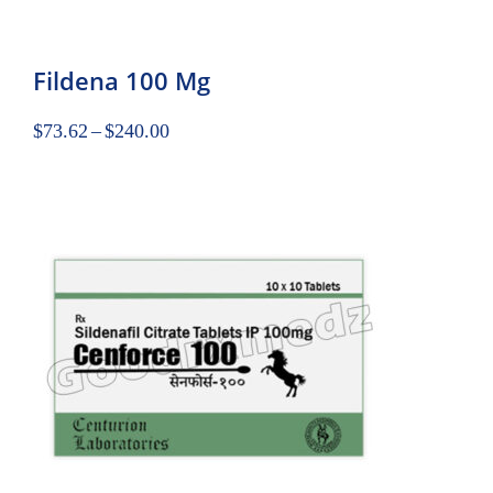
Fildena 100 Mg
$
73.62
–
$
240.00