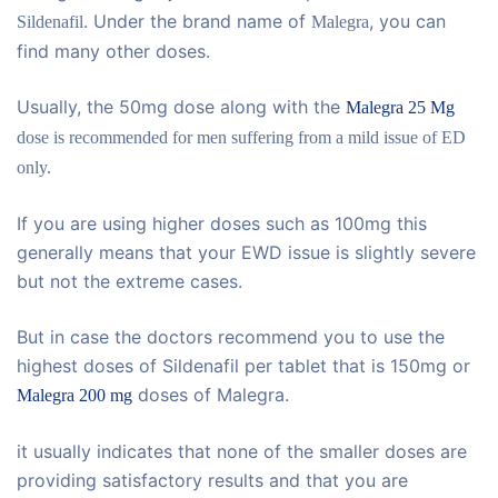
. Under the brand name of
, you can
Sildenafil
Malegra
find many other doses.
Usually, the 50mg dose along with the
Malegra 25 Mg
dose is recommended for men suffering from a mild issue of ED
only.
If you are using higher doses such as 100mg this
generally means that your EWD issue is slightly severe
but not the extreme cases.
But in case the doctors recommend you to use the
highest doses of Sildenafil per tablet that is 150mg or
doses of Malegra.
Malegra 200 mg
it usually indicates that none of the smaller doses are
providing satisfactory results and that you are