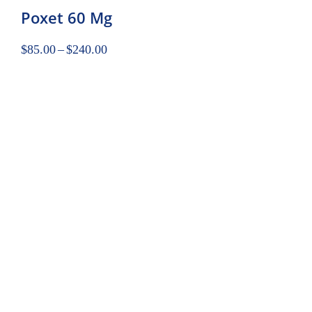
Poxet 60 Mg
$
85.00
–
$
240.00