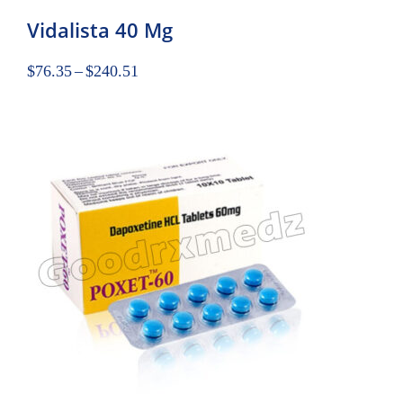
Vidalista 40 Mg
$
76.35
–
$
240.51