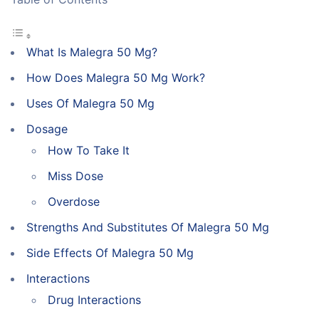
What Is Malegra 50 Mg?
How Does Malegra 50 Mg Work?
Uses Of Malegra 50 Mg
Dosage
How To Take It
Miss Dose
Overdose
Strengths And Substitutes Of Malegra 50 Mg
Side Effects Of Malegra 50 Mg
Interactions
Drug Interactions