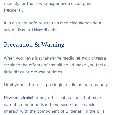
recently, or those who experience chest pain
frequently.
It is also not safe to use this medicine alongside a
severe
or
.
liver
kidney disorder
Precaution & Warning
When you have just taken the medicine
avoid driving a
since the effects of the pill could make you feel a
car
little dizzy or drowsy at times.
Limit yourself to using a single medicine per day only.
or any other substances that have
Never use alcohol
narcotic compounds in them since these would
interact with the component of Sildenafil in the pills