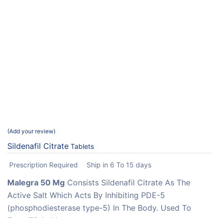
Add your review
Sildenafil Citrate
Tablets
Prescription Required
Ship in 6 To 15 days
Malegra 50 Mg
Consists Sildenafil Citrate As The
Active Salt Which Acts By Inhibiting PDE-5
(phosphodiesterase type-5) In The Body. Used To