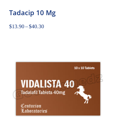
Tadacip 10 Mg
$
13.90
–
$
40.30