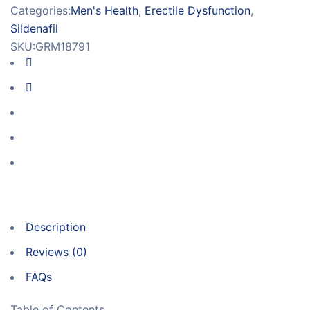
Categories:
Men's Health
,
Erectile Dysfunction
,
Sildenafil
SKU:
GRM18791
Description
Reviews (0)
FAQs
Table of Contents