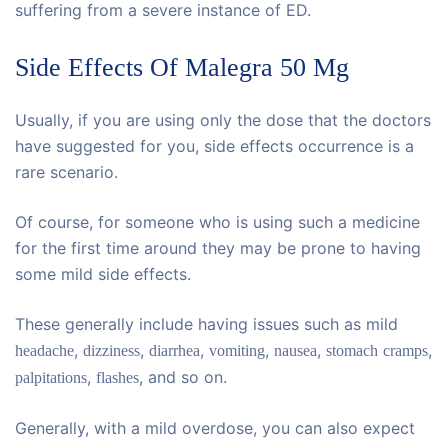
suffering from a severe instance of ED.
Side Effects Of Malegra 50 Mg
Usually, if you are using only the dose that the doctors
have suggested for you, side effects occurrence is a
rare scenario.
Of course, for someone who is using such a medicine
for the first time around they may be prone to having
some mild side effects.
These generally include having issues such as mild
,
,
,
,
,
,
headache
dizziness
diarrhea
vomiting
nausea
stomach
cramps
,
, and so on.
palpitations
flashes
Generally, with a mild overdose, you can also expect