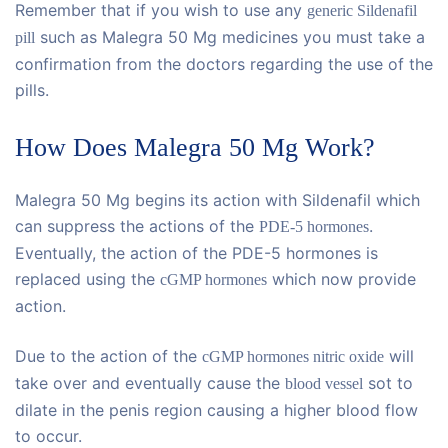
Remember that if you wish to use any
generic Sildenafil
such as Malegra 50 Mg medicines you must take a
pill
confirmation from the doctors regarding the use of the
pills.
How Does Malegra 50 Mg Work?
Malegra 50 Mg begins its action with Sildenafil which
can suppress the actions of the
.
PDE-5 hormones
Eventually, the action of the PDE-5 hormones is
replaced using the
which now provide
cGMP hormones
action.
Due to the action of the
will
cGMP hormones nitric oxide
take over and eventually cause the
sot to
blood vessel
dilate in the penis region causing a higher blood flow
to occur.