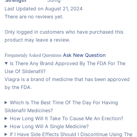
Last Updated on
August 21, 2024
There are no reviews yet.
Only logged in customers who have purchased this
product may leave a review.
Ask New Question
Frequnetaly Asked Questions
Is There Any Brand Approved By The FDA For The
Use Of Sildenafil?
Viagra is a brand of medicine that has been approved
by the FDA.
Which Is The Best Time Of The Day For Having
Sildenafil Medicines?
How Long Will It Take To Cause Me An Erection?
How Long Will A Single Medicine?
If I Have Side Effects Should I Discontinue Using The