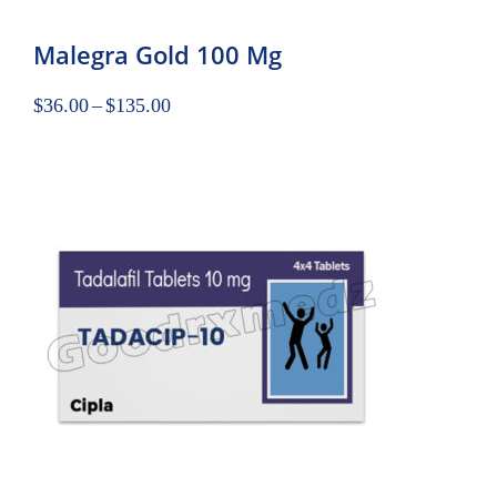
Malegra Gold 100 Mg
$
36.00
–
$
135.00