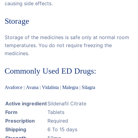
causing side effects.
Storage
Storage of the medicines is safe only at normal room
temperatures. You do not require freezing the
medicines.
Commonly Used ED Drugs:
Avaforce
|
Avana
|
Vidalista
|
Malegra
|
Silagra
Active ingredient
Sildenafil Citrate
Form
Tablets
Prescription
Required
Shipping
6 To 15 days
Strength
50mg