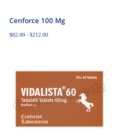
Cenforce 100 Mg
$
82.00
–
$
212.00