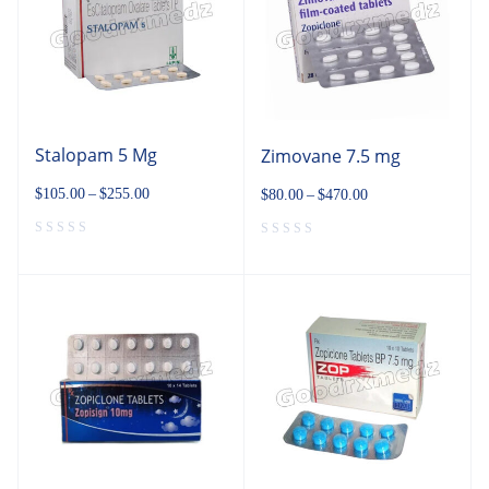
Stalopam 5 Mg
Zimovane 7.5 mg
$
105.00
–
$
255.00
$
80.00
–
$
470.00