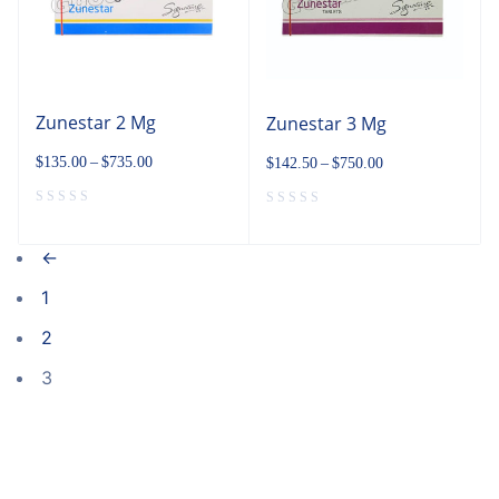
Zunestar 2 Mg
Zunestar 3 Mg
$
135.00
–
$
735.00
$
142.50
–
$
750.00
←
1
2
3