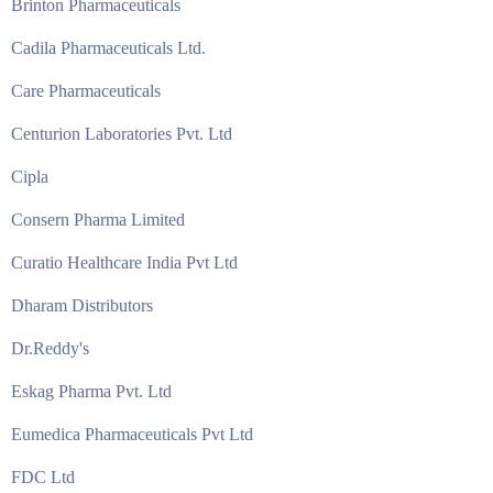
Brinton Pharmaceuticals
Cadila Pharmaceuticals Ltd.
Care Pharmaceuticals
Centurion Laboratories Pvt. Ltd
Cipla
Consern Pharma Limited
Curatio Healthcare India Pvt Ltd
Dharam Distributors
Dr.Reddy's
Eskag Pharma Pvt. Ltd
Eumedica Pharmaceuticals Pvt Ltd
FDC Ltd