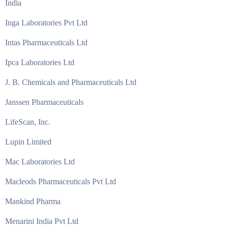
India
Inga Laboratories Pvt Ltd
Intas Pharmaceuticals Ltd
Ipca Laboratories Ltd
J. B. Chemicals and Pharmaceuticals Ltd
Janssen Pharmaceuticals
LifeScan, Inc.
Lupin Limited
Mac Laboratories Ltd
Macleods Pharmaceuticals Pvt Ltd
Mankind Pharma
Menarini India Pvt Ltd