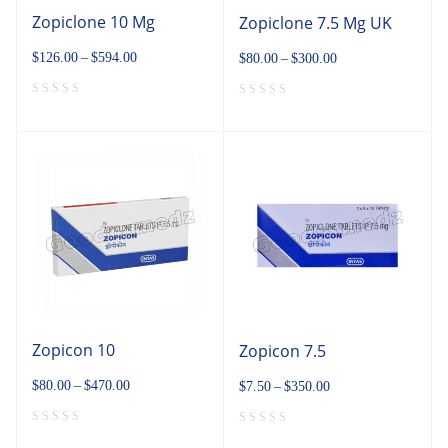
Zopiclone 10 Mg
Zopiclone 7.5 Mg UK
$
126.00
–
$
594.00
$
80.00
–
$
300.00
Zopicon 10
Zopicon 7.5
$
80.00
–
$
470.00
$
7.50
–
$
350.00