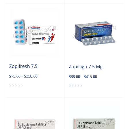
Zopifresh 7.5
Zopisign 7.5 Mg
$
75.00
–
$
350.00
$
88.00
–
$
415.00