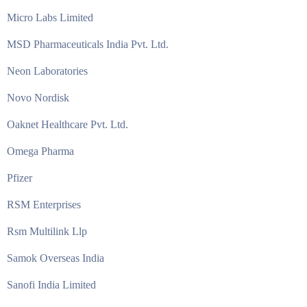
Micro Labs Limited
MSD Pharmaceuticals India Pvt. Ltd.
Neon Laboratories
Novo Nordisk
Oaknet Healthcare Pvt. Ltd.
Omega Pharma
Pfizer
RSM Enterprises
Rsm Multilink Llp
Samok Overseas India
Sanofi India Limited