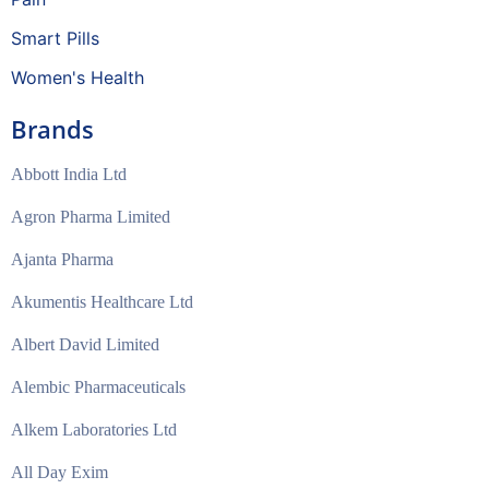
Smart Pills
Women's Health
Brands
Abbott India Ltd
Agron Pharma Limited
Ajanta Pharma
Akumentis Healthcare Ltd
Albert David Limited
Alembic Pharmaceuticals
Alkem Laboratories Ltd
All Day Exim