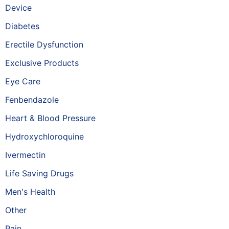
Device
Diabetes
Erectile Dysfunction
Exclusive Products
Eye Care
Fenbendazole
Heart & Blood Pressure
Hydroxychloroquine
Ivermectin
Life Saving Drugs
Men's Health
Other
Pain