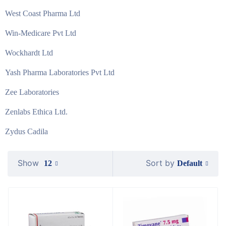
West Coast Pharma Ltd
Win-Medicare Pvt Ltd
Wockhardt Ltd
Yash Pharma Laboratories Pvt Ltd
Zee Laboratories
Zenlabs Ethica Ltd.
Zydus Cadila
Show
Sort by
Default
12