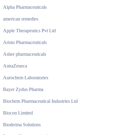
Alpha Pharmaceuticals
american remedies
Apple Therapeutics Pvt Ltd
Aristo Pharmaceuticals
Asher pharmaceuticals
AstraZeneca
Aurochem Laboratories
Bayer Zydus Pharma
Biochem Pharmaceutical Industries Ltd
Biocon Limited
Bioderma Solutions