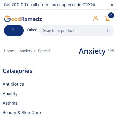
Get 20% Off on all orders us coupon code
GRX20
0
Other
Anxiety
(34)
Home
Anxiety
Page 3
Categories
Antibiotics
Anxiety
Asthma
Beauty & Skin Care