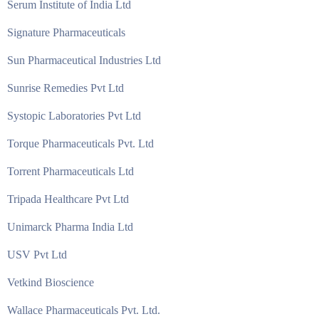
Serum Institute of India Ltd
Signature Pharmaceuticals
Sun Pharmaceutical Industries Ltd
Sunrise Remedies Pvt Ltd
Systopic Laboratories Pvt Ltd
Torque Pharmaceuticals Pvt. Ltd
Torrent Pharmaceuticals Ltd
Tripada Healthcare Pvt Ltd
Unimarck Pharma India Ltd
USV Pvt Ltd
Vetkind Bioscience
Wallace Pharmaceuticals Pvt. Ltd.