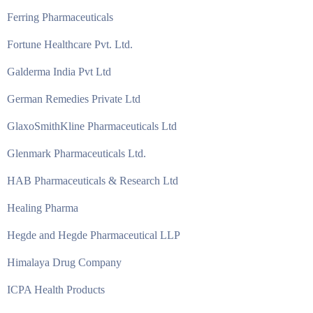
Ferring Pharmaceuticals
Fortune Healthcare Pvt. Ltd.
Galderma India Pvt Ltd
German Remedies Private Ltd
GlaxoSmithKline Pharmaceuticals Ltd
Glenmark Pharmaceuticals Ltd.
HAB Pharmaceuticals & Research Ltd
Healing Pharma
Hegde and Hegde Pharmaceutical LLP
Himalaya Drug Company
ICPA Health Products