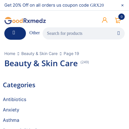
Get 20% Off on all orders us coupon code
GRX20
0
Other
Home
Beauty & Skin Care
Page 19
Beauty & Skin Care
(249)
Categories
Antibiotics
Anxiety
Asthma