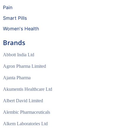
Pain
Smart Pills
Women's Health
Brands
Abbott India Ltd
Agron Pharma Limited
Ajanta Pharma
Akumentis Healthcare Ltd
Albert David Limited
Alembic Pharmaceuticals
Alkem Laboratories Ltd