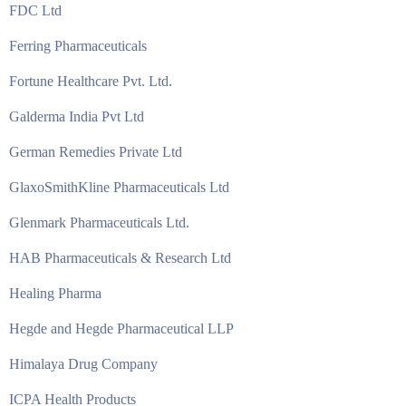
FDC Ltd
Ferring Pharmaceuticals
Fortune Healthcare Pvt. Ltd.
Galderma India Pvt Ltd
German Remedies Private Ltd
GlaxoSmithKline Pharmaceuticals Ltd
Glenmark Pharmaceuticals Ltd.
HAB Pharmaceuticals & Research Ltd
Healing Pharma
Hegde and Hegde Pharmaceutical LLP
Himalaya Drug Company
ICPA Health Products