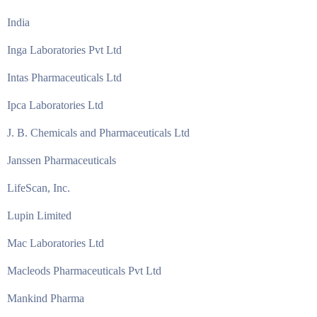
India
Inga Laboratories Pvt Ltd
Intas Pharmaceuticals Ltd
Ipca Laboratories Ltd
J. B. Chemicals and Pharmaceuticals Ltd
Janssen Pharmaceuticals
LifeScan, Inc.
Lupin Limited
Mac Laboratories Ltd
Macleods Pharmaceuticals Pvt Ltd
Mankind Pharma