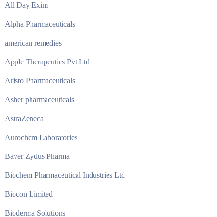
All Day Exim
Alpha Pharmaceuticals
american remedies
Apple Therapeutics Pvt Ltd
Aristo Pharmaceuticals
Asher pharmaceuticals
AstraZeneca
Aurochem Laboratories
Bayer Zydus Pharma
Biochem Pharmaceutical Industries Ltd
Biocon Limited
Bioderma Solutions