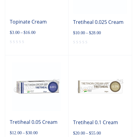
Topinate Cream
Tretiheal 0.025 Cream
$
3.00
–
$
16.00
$
10.00
–
$
28.00
Tretiheal 0.05 Cream
Tretiheal 0.1 Cream
$
12.00
–
$
30.00
$
20.00
–
$
55.00