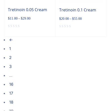
Tretinoin 0.05 Cream
Tretinoin 0.1 Cream
$
11.00
–
$
29.00
$
20.00
–
$
55.00
←
1
2
3
…
16
17
18