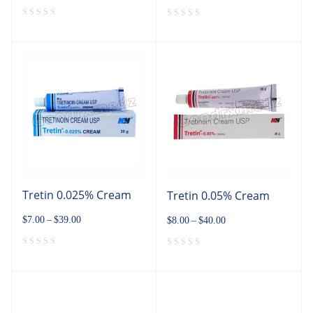
Tretin 0.025% Cream
Tretin 0.05% Cream
$
7.00
–
$
39.00
$
8.00
–
$
40.00