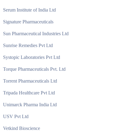
Serum Institute of India Ltd
Signature Pharmaceuticals
Sun Pharmaceutical Industries Ltd
Sunrise Remedies Pvt Ltd
Systopic Laboratories Pvt Ltd
Torque Pharmaceuticals Pvt. Ltd
Torrent Pharmaceuticals Ltd
Tripada Healthcare Pvt Ltd
Unimarck Pharma India Ltd
USV Pvt Ltd
Vetkind Bioscience