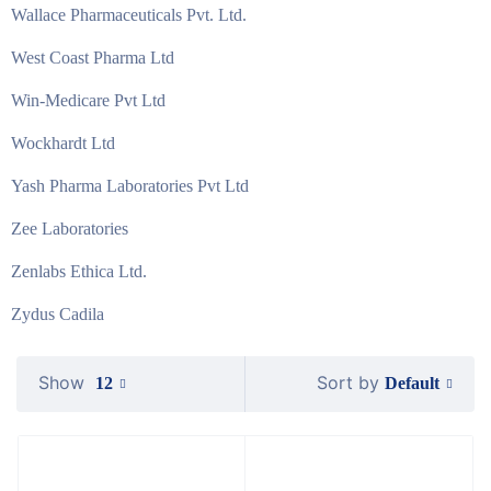
Wallace Pharmaceuticals Pvt. Ltd.
West Coast Pharma Ltd
Win-Medicare Pvt Ltd
Wockhardt Ltd
Yash Pharma Laboratories Pvt Ltd
Zee Laboratories
Zenlabs Ethica Ltd.
Zydus Cadila
Show
Sort by
Default
12