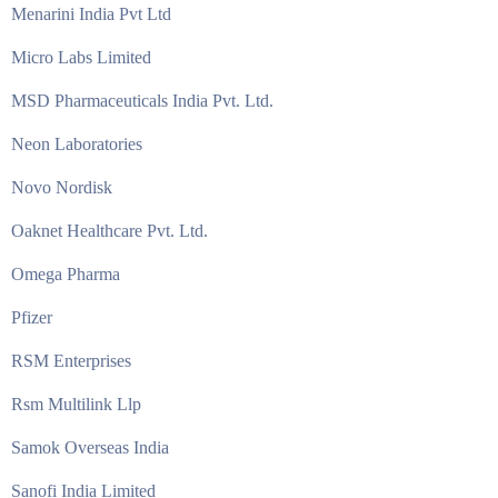
Menarini India Pvt Ltd
Micro Labs Limited
MSD Pharmaceuticals India Pvt. Ltd.
Neon Laboratories
Novo Nordisk
Oaknet Healthcare Pvt. Ltd.
Omega Pharma
Pfizer
RSM Enterprises
Rsm Multilink Llp
Samok Overseas India
Sanofi India Limited