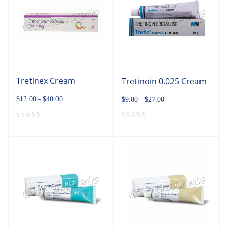
Tretinex Cream
Tretinoin 0.025 Cream
$
12.00
–
$
40.00
$
9.00
–
$
27.00