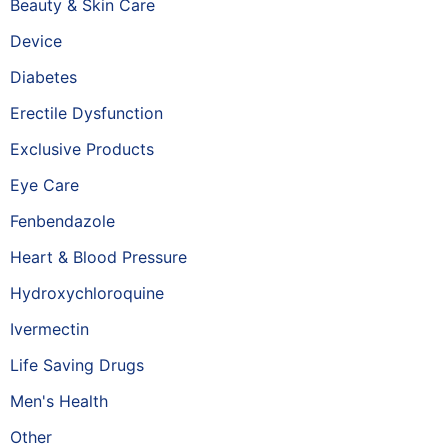
Beauty & Skin Care
Device
Diabetes
Erectile Dysfunction
Exclusive Products
Eye Care
Fenbendazole
Heart & Blood Pressure
Hydroxychloroquine
Ivermectin
Life Saving Drugs
Men's Health
Other