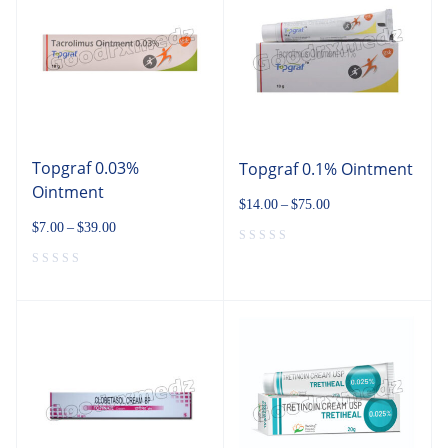
Topgraf 0.03%
Topgraf 0.1% Ointment
Ointment
$
14.00
–
$
75.00
$
7.00
–
$
39.00