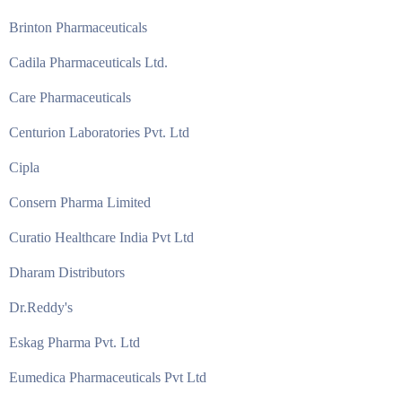
Brinton Pharmaceuticals
Cadila Pharmaceuticals Ltd.
Care Pharmaceuticals
Centurion Laboratories Pvt. Ltd
Cipla
Consern Pharma Limited
Curatio Healthcare India Pvt Ltd
Dharam Distributors
Dr.Reddy's
Eskag Pharma Pvt. Ltd
Eumedica Pharmaceuticals Pvt Ltd