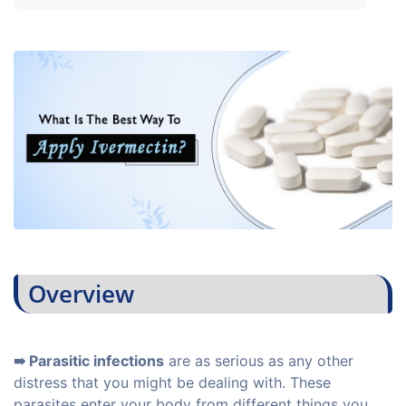
Overview
➠ Parasitic infections
are as serious as any other
distress that you might be dealing with. These
parasites enter your body from different things you