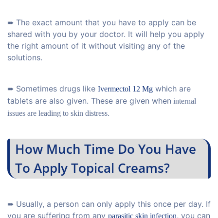
➠ The exact amount that you have to apply can be
shared with you by your doctor. It will help you apply
the right amount of it without visiting any of the
solutions.
➠ Sometimes drugs like
which are
Ivermectol 12 Mg
tablets are also given. These are given when
internal
.
issues are leading to skin distress
How Much Time Do You Have
To Apply Topical Creams?
➠ Usually, a person can only apply this once per day. If
you are suffering from any
,
you can
parasitic skin infection