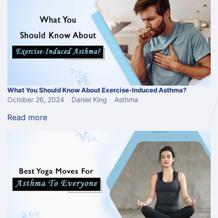
What You Should Know About Exercise-Induced Asthma?
October 26, 2024
Daniel King
Asthma
Read more