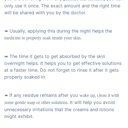
only use it once. The exact amount and the right time
will be shared with you by the doctor.
➠ Usually, applying this during the night helps the
.
medicine to properly soak inside your skin
➠ The time it gets to get absorbed by the skin
overnight helps. It helps you to get effective solutions
at a faster time. Do not forget to rinse it after it gets
properly soaked in.
➠ If any residue remains after you
,
wake up
clean it with
. It will help you avoid
some gentle soap or other solutions
unnecessary irritations that the creams and lotions
might exhibit.