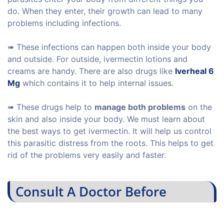
do. When they enter, their growth can lead to many
problems including infections.
➠ These infections can happen both inside your body
and outside. For outside, ivermectin lotions and
creams are handy. There are also drugs like
Iverheal 6
Mg
which contains it to help internal issues.
➠ These drugs help to
manage both problems
on the
skin and also inside your body. We must learn about
the best ways to get ivermectin. It will help us control
this parasitic distress from the roots. This helps to get
rid of the problems very easily and faster.
Consult A Doctor Before