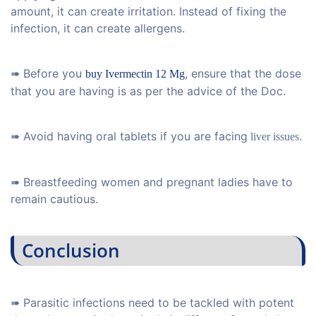
amount, it can create irritation. Instead of fixing the
infection, it can create allergens.
➠ Before you
, ensure that the dose
buy Ivermectin 12 Mg
that you are having is as per the advice of the Doc.
➠ Avoid having oral tablets if you are facing
.
liver issues
➠ Breastfeeding women and pregnant ladies have to
remain cautious.
Conclusion
➠ Parasitic infections need to be tackled with potent