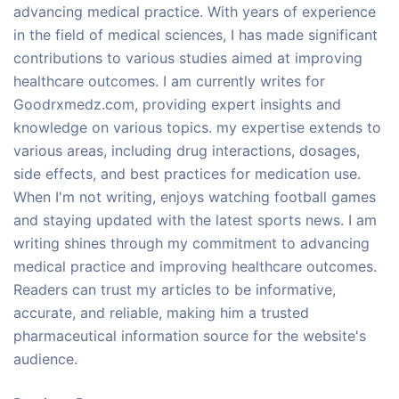
advancing medical practice. With years of experience
in the field of medical sciences, I has made significant
contributions to various studies aimed at improving
healthcare outcomes. I am currently writes for
Goodrxmedz.com, providing expert insights and
knowledge on various topics. my expertise extends to
various areas, including drug interactions, dosages,
side effects, and best practices for medication use.
When I'm not writing, enjoys watching football games
and staying updated with the latest sports news. I am
writing shines through my commitment to advancing
medical practice and improving healthcare outcomes.
Readers can trust my articles to be informative,
accurate, and reliable, making him a trusted
pharmaceutical information source for the website's
audience.