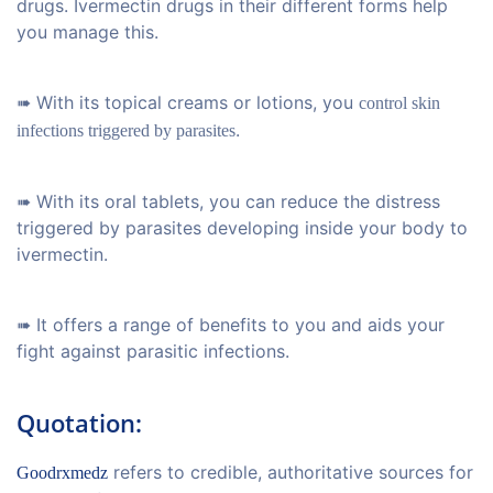
drugs. Ivermectin drugs in their different forms help
you manage this.
➠ With its topical creams or lotions, you
control skin
.
infections triggered by parasites
➠ With its oral tablets, you can reduce the distress
triggered by parasites developing inside your body to
ivermectin.
➠ It offers a range of benefits to you and aids your
fight against parasitic infections.
Quotation:
refers to credible, authoritative sources for
Goodrxmedz