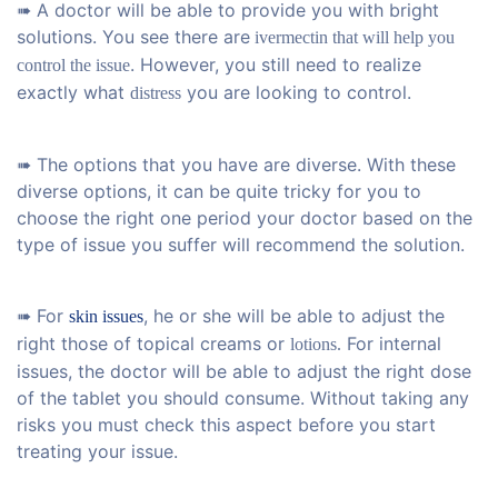
➠ A doctor will be able to provide you with bright
solutions. You see there are
ivermectin that will help you
. However, you still need to realize
control the issue
exactly what
you are looking to control.
distress
➠ The options that you have are diverse. With these
diverse options, it can be quite tricky for you to
choose the right one period your doctor based on the
type of issue you suffer will recommend the solution.
➠ For
, he or she will be able to adjust the
skin issues
right those of topical creams or
For internal
lotions.
issues, the doctor will be able to adjust the right dose
of the tablet you should consume. Without taking any
risks you must check this aspect before you start
treating your issue.