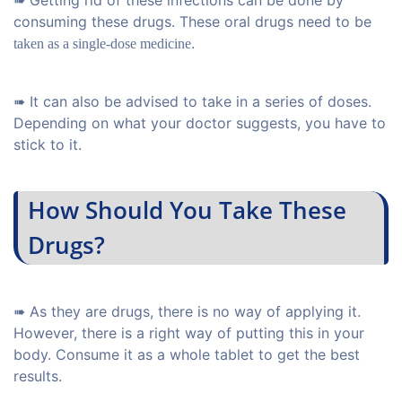
➠ Getting rid of these infections can be done by
consuming these drugs. These oral drugs need to be
.
taken as a single-dose medicine
➠ It can also be advised to take in a series of doses.
Depending on what your doctor suggests, you have to
stick to it.
How Should You Take These
Drugs?
➠ As they are drugs, there is no way of applying it.
However, there is a right way of putting this in your
body. Consume it as a whole tablet to get the best
results.