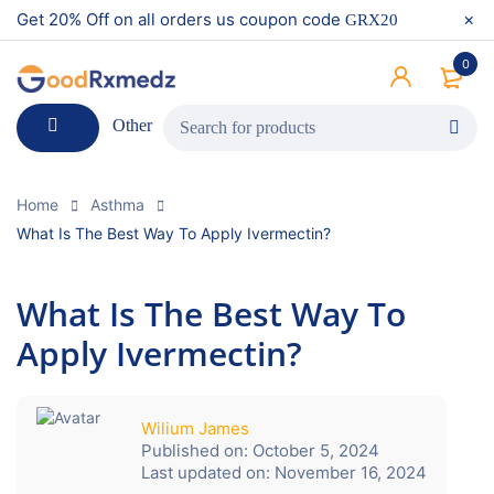
Get 20% Off on all orders us coupon code
GRX20
0
Other
Home
Asthma
What Is The Best Way To Apply Ivermectin?
What Is The Best Way To
Apply Ivermectin?
Wilium James
Published on:
October 5, 2024
Last updated on:
November 16, 2024