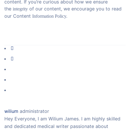
content. If you’re curious about how we ensure
the
of our content, we encourage you to read
integrity
our Content
Information Policy.
wilium
administrator
Hey Everyone, I am Wilium James. I am highly skilled
and dedicated medical writer passionate about