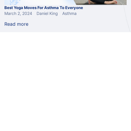
Best Yoga Moves For Asthma To Everyone
March 2, 2024
Daniel King
Asthma
Read more