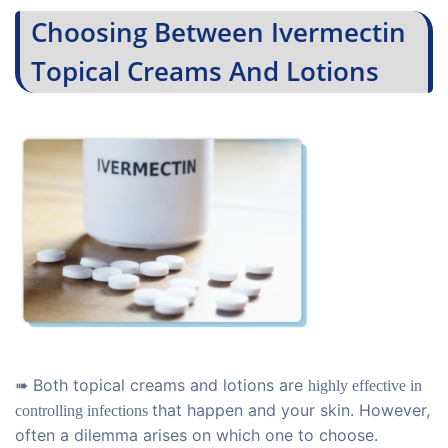
Choosing Between Ivermectin
Topical Creams And Lotions
➠ Both topical creams and lotions are
highly effective in
that happen and your skin. However,
controlling
infections
often a dilemma arises on which one to choose.