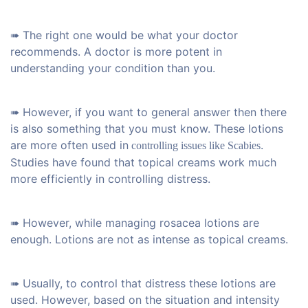
➠ The right one would be what your doctor
recommends. A doctor is more potent in
understanding your condition than you.
➠ However, if you want to general answer then there
is also something that you must know. These lotions
are more often used in
.
controlling issues like Scabies
Studies have found that topical creams work much
more efficiently in controlling distress.
➠ However, while managing rosacea lotions are
enough. Lotions are not as intense as topical creams.
➠ Usually, to control that distress these lotions are
used. However, based on the situation and intensity