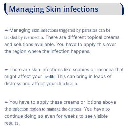
Managing Skin infections
➠ Managing
skin infections triggered by parasites can be
. There are different topical creams
tackled by ivermectin
and solutions available. You have to apply this over
the region where the infection happens.
➠ There are skin infections like scabies or rosacea that
might affect your
. This can bring in loads of
health
distress and affect your
.
skin health
➠ You have to apply these creams or lotions above
the
. You have to
infection region to manage the distress
continue doing so even for weeks to see visible
results.