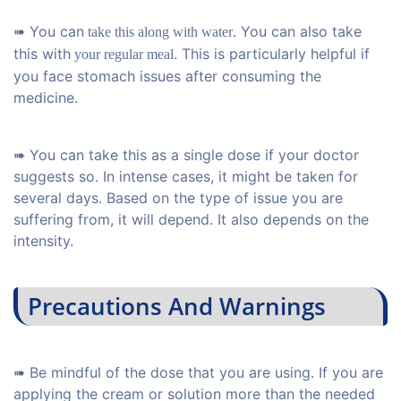
➠ You can
. You can also take
take this along with water
this with
. This is particularly helpful if
your regular meal
you face stomach issues after consuming the
medicine.
➠ You can take this as a single dose if your doctor
suggests so. In intense cases, it might be taken for
several days. Based on the type of issue you are
suffering from, it will depend. It also depends on the
intensity.
Precautions And Warnings
➠ Be mindful of the dose that you are using. If you are
applying the cream or solution more than the needed