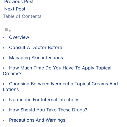
Previous Post
Next Post
Table of Contents
Overview
Consult A Doctor Before
Managing Skin infections
How Much Time Do You Have To Apply Topical
Creams?
Choosing Between Ivermectin Topical Creams And
Lotions
Ivermectin For Internal Infections
How Should You Take These Drugs?
Precautions And Warnings