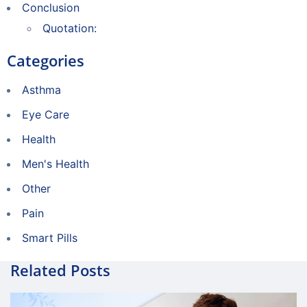
Conclusion
Quotation:
Categories
Asthma
Eye Care
Health
Men's Health
Other
Pain
Smart Pills
Related Posts