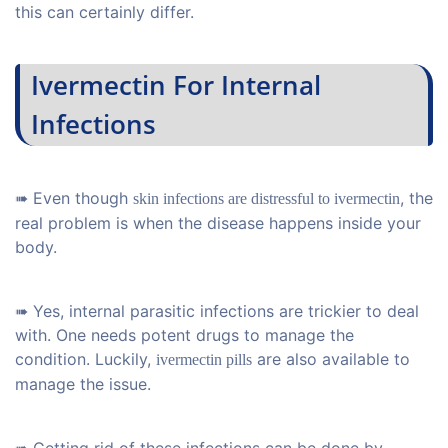
this can certainly differ.
Ivermectin For Internal
Infections
➠ Even though
, the
skin infections are distressful to ivermectin
real problem is when the disease happens inside your
body.
➠ Yes, internal parasitic infections are trickier to deal
with. One needs potent drugs to manage the
condition. Luckily,
are also available to
ivermectin pills
manage the issue.