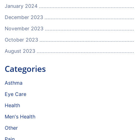
January 2024
December 2023
November 2023
October 2023
August 2023
Categories
Asthma
Eye Care
Health
Men's Health
Other
Pain