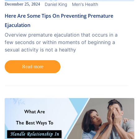
Daniel King
Men's Health
December 25, 2024
Here Are Some Tips On Preventing Premature
Ejaculation
Overview premature ejaculation that occurs in a
few seconds or within moments of beginning a
sexual activity is not a healthy
Read more