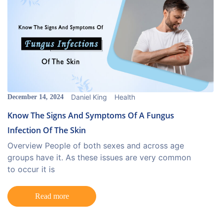
Daniel King
Health
December 14, 2024
Know The Signs And Symptoms Of A Fungus
Infection Of The Skin
Overview People of both sexes and across age
groups have it. As these issues are very common
to occur it is
Read more