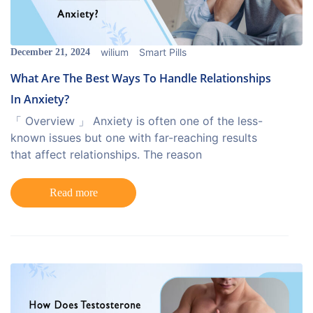
wilium
Smart Pills
December 21, 2024
What Are The Best Ways To Handle Relationships
In Anxiety?
「 Overview 」 Anxiety is often one of the less-
known issues but one with far-reaching results
that affect relationships. The reason
Read more