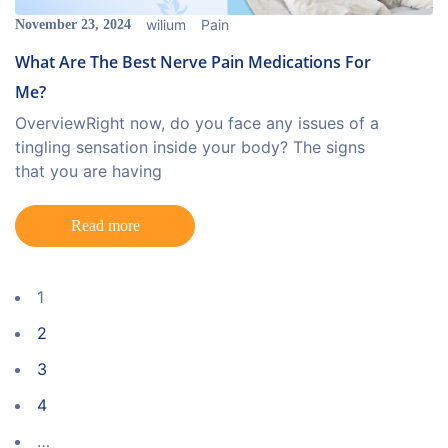
wilium
Pain
November 23, 2024
What Are The Best Nerve Pain Medications For
Me?
OverviewRight now, do you face any issues of a
tingling sensation inside your body? The signs
that you are having
Read more
1
2
3
4
…