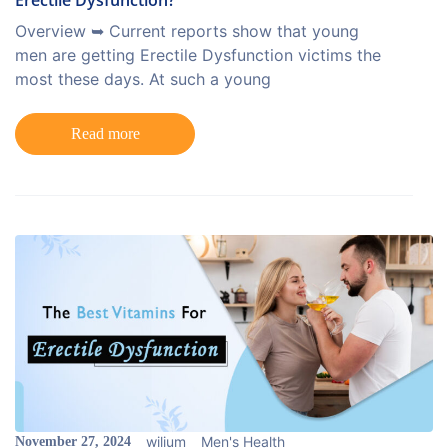
Erectile Dysfunction?
Overview ➥ Current reports show that young
men are getting Erectile Dysfunction victims the
most these days. At such a young
Read more
wilium
Men's Health
November 27, 2024