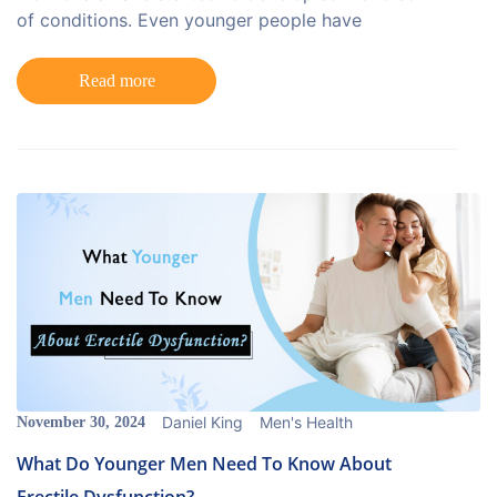
of conditions. Even younger people have
Read more
Daniel King
Men's Health
November 30, 2024
What Do Younger Men Need To Know About