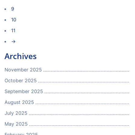
9
10
11
→
Archives
November 2025
October 2025
September 2025
August 2025
July 2025
May 2025
February 2025