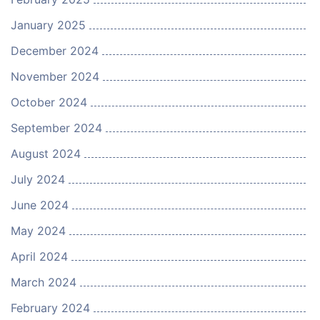
January 2025
December 2024
November 2024
October 2024
September 2024
August 2024
July 2024
June 2024
May 2024
April 2024
March 2024
February 2024