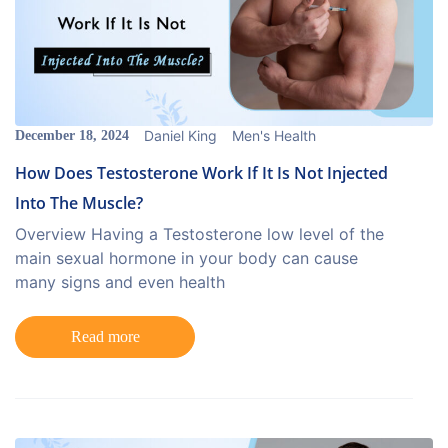
Daniel King
Men's Health
December 18, 2024
How Does Testosterone Work If It Is Not Injected
Into The Muscle?
Overview Having a Testosterone low level of the
main sexual hormone in your body can cause
many signs and even health
Read more