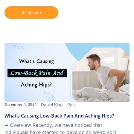
Read more
Daniel King
Pain
December 4, 2024
What’s Causing Low-Back Pain And Aching Hips?
➥ Overview Recently, we have noticed that
individuals have started to develop so weird sort