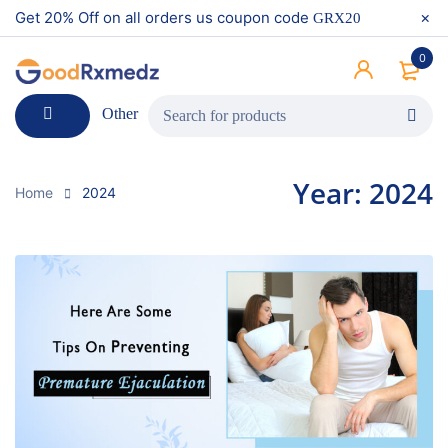
Get 20% Off on all orders us coupon code
GRX20
0
Other
Year: 2024
Home
2024