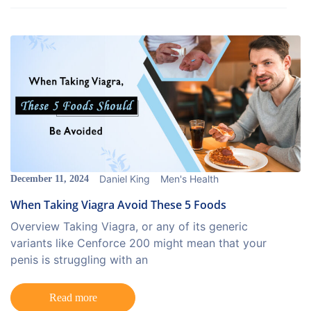
Daniel King
Men's Health
December 11, 2024
When Taking Viagra Avoid These 5 Foods
Overview Taking Viagra, or any of its generic
variants like Cenforce 200 might mean that your
penis is struggling with an
Read more