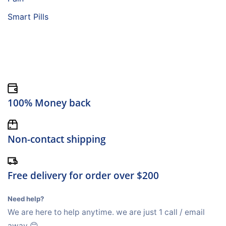
Smart Pills
100% Money back
Non-contact shipping
Free delivery for order over $200
Need help?
We are here to help anytime. we are just 1 call / email
away 😊