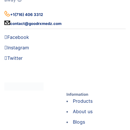
+1(716) 406 3312
contact@goodrxmedz.com
Facebook
Instagram
Twitter
Information
Products
About us
Blogs