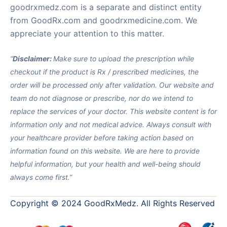
goodrxmedz.com is a separate and distinct entity
from GoodRx.com and goodrxmedicine.com. We
appreciate your attention to this matter.
“
Disclaimer:
Make sure to upload the prescription while
checkout if the product is Rx / prescribed medicines, the
order will be processed only after validation. Our website and
team do not diagnose or prescribe, nor do we intend to
replace the services of your doctor. This website content is for
information only and not medical advice. Always consult with
your healthcare provider before taking action based on
information found on this website. We are here to provide
helpful information, but your health and well-being should
always come first.”
Copyright © 2024 GoodRxMedz. All Rights Reserved