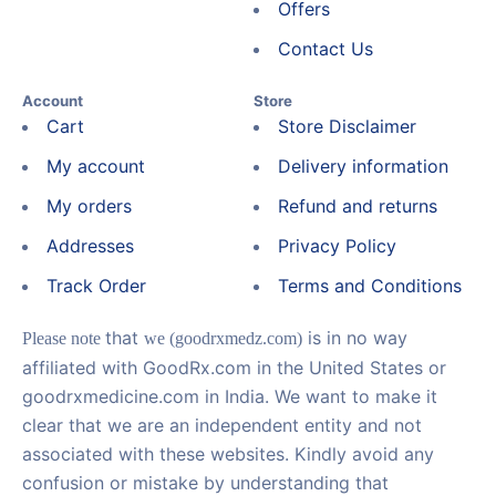
Offers
Contact Us
Account
Store
Cart
Store Disclaimer
My account
Delivery information
My orders
Refund and returns
Addresses
Privacy Policy
Track Order
Terms and Conditions
that
is in no way
Please note
we (goodrxmedz.com)
affiliated with GoodRx.com in the United States or
goodrxmedicine.com in India. We want to make it
clear that we are an independent entity and not
associated with these websites. Kindly avoid any
confusion or mistake by understanding that