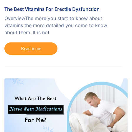
The Best Vitamins For Erectile Dysfunction
OverviewThe more you start to know about
vitamins the more detailed you come to know
about them. It is not
Read more