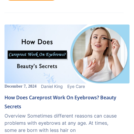
Daniel King
Eye Care
December 7, 2024
How Does Careprost Work On Eyebrows? Beauty
Secrets
Overview Sometimes different reasons can cause
problems with eyebrows at any age. At times,
some are born with less hair on