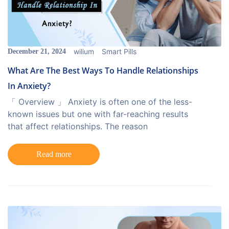
wilium
Smart Pills
December 21, 2024
What Are The Best Ways To Handle Relationships
In Anxiety?
「 Overview 」 Anxiety is often one of the less-
known issues but one with far-reaching results
that affect relationships. The reason
Read more