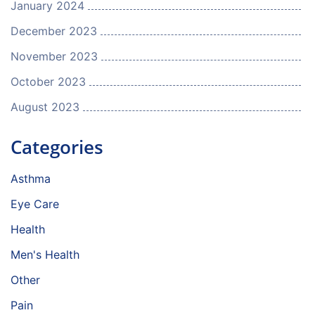
January 2024
December 2023
November 2023
October 2023
August 2023
Categories
Asthma
Eye Care
Health
Men's Health
Other
Pain