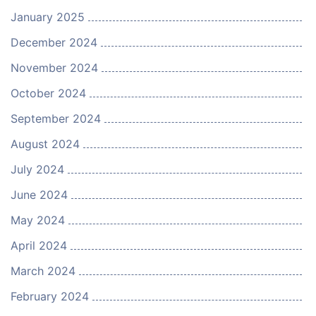
January 2025
December 2024
November 2024
October 2024
September 2024
August 2024
July 2024
June 2024
May 2024
April 2024
March 2024
February 2024