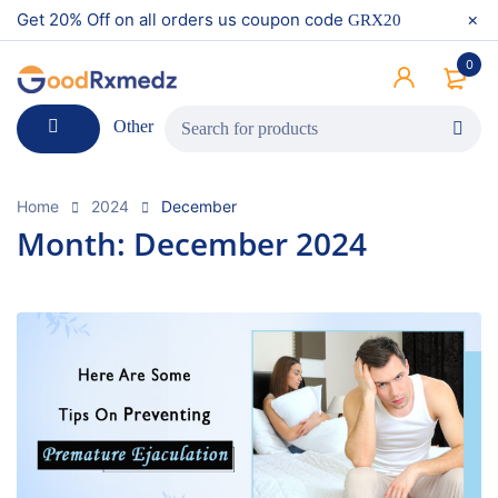
Get 20% Off on all orders us coupon code
GRX20
0
Other
Home
2024
December
Month: December 2024