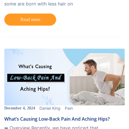
some are born with less hair on
Read more
Daniel King
Pain
December 4, 2024
What’s Causing Low-Back Pain And Aching Hips?
➥ Overview Recently, we have noticed that