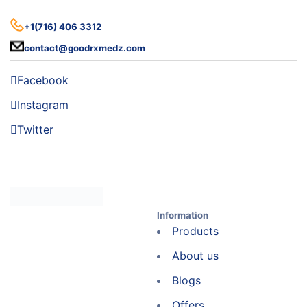
+1(716) 406 3312
contact@goodrxmedz.com
Facebook
Instagram
Twitter
Information
Products
About us
Blogs
Offers