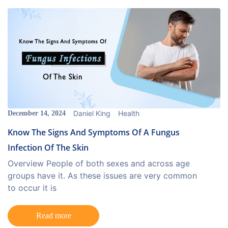
Daniel King
Health
December 14, 2024
Know The Signs And Symptoms Of A Fungus
Infection Of The Skin
Overview People of both sexes and across age
groups have it. As these issues are very common
to occur it is
Read more