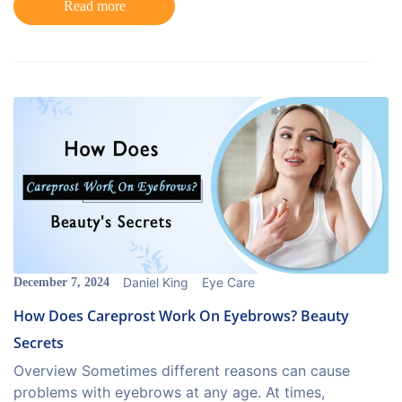
Read more
Daniel King
Eye Care
December 7, 2024
How Does Careprost Work On Eyebrows? Beauty
Secrets
Overview Sometimes different reasons can cause
problems with eyebrows at any age. At times,