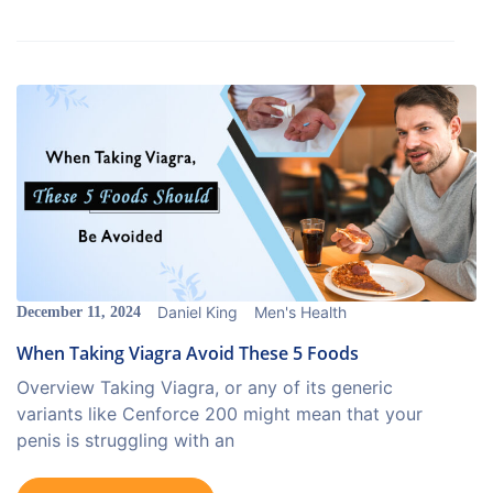
Daniel King
Men's Health
December 11, 2024
When Taking Viagra Avoid These 5 Foods
Overview Taking Viagra, or any of its generic
variants like Cenforce 200 might mean that your
penis is struggling with an