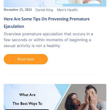
Daniel King
Men's Health
December 25, 2024
Here Are Some Tips On Preventing Premature
Ejaculation
Overview premature ejaculation that occurs in a
few seconds or within moments of beginning a
sexual activity is not a healthy
Read more