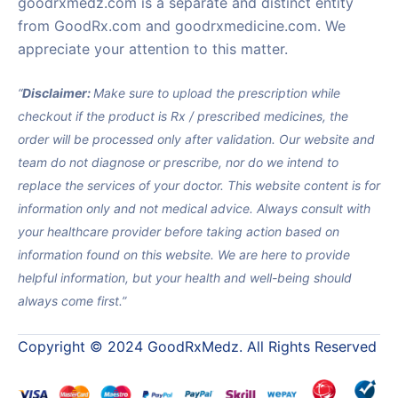
goodrxmedz.com is a separate and distinct entity
from GoodRx.com and goodrxmedicine.com. We
appreciate your attention to this matter.
“
Disclaimer:
Make sure to upload the prescription while
checkout if the product is Rx / prescribed medicines, the
order will be processed only after validation. Our website and
team do not diagnose or prescribe, nor do we intend to
replace the services of your doctor. This website content is for
information only and not medical advice. Always consult with
your healthcare provider before taking action based on
information found on this website. We are here to provide
helpful information, but your health and well-being should
always come first.”
Copyright © 2024 GoodRxMedz. All Rights Reserved