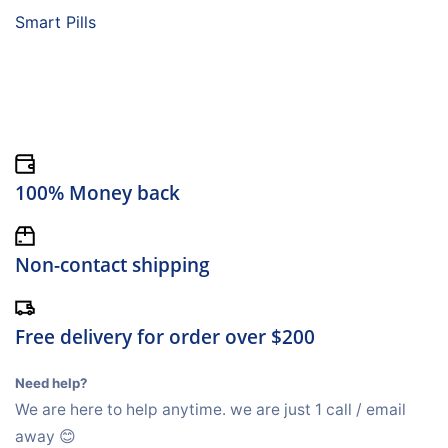
Smart Pills
100% Money back
Non-contact shipping
Free delivery for order over $200
Need help?
We are here to help anytime. we are just 1 call / email
away 😊