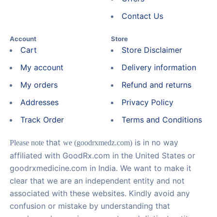
Contact Us
Account
Store
Cart
Store Disclaimer
My account
Delivery information
My orders
Refund and returns
Addresses
Privacy Policy
Track Order
Terms and Conditions
that
is in no way
Please note
we (goodrxmedz.com)
affiliated with GoodRx.com in the United States or
goodrxmedicine.com in India. We want to make it
clear that we are an independent entity and not
associated with these websites. Kindly avoid any
confusion or mistake by understanding that