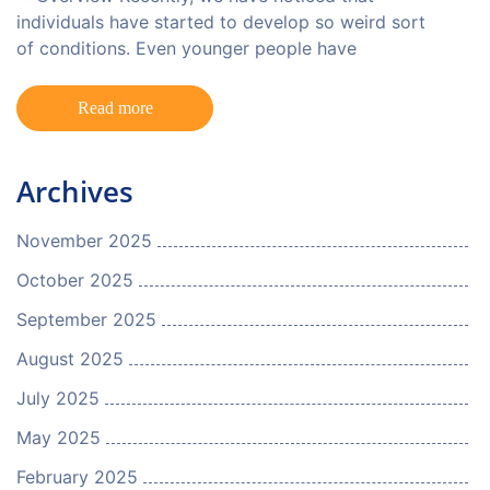
individuals have started to develop so weird sort
of conditions. Even younger people have
Read more
Archives
November 2025
October 2025
September 2025
August 2025
July 2025
May 2025
February 2025