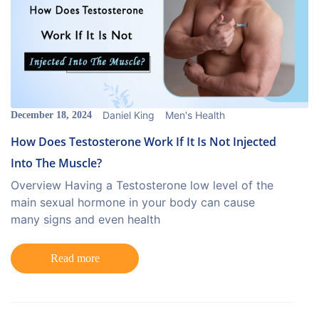
Daniel King
Men's Health
December 18, 2024
How Does Testosterone Work If It Is Not Injected
Into The Muscle?
Overview Having a Testosterone low level of the
main sexual hormone in your body can cause
many signs and even health
Read more