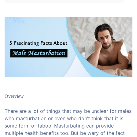
Overview
There are a lot of things that may be unclear for males
who masturbation or even who don’t think that it is
some form of taboo. Masturbating can provide
multiple health benefits too. But be wary of the fact