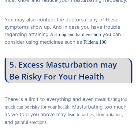
must know and reduce your masturbating frequency.
You may also contact the doctors if any of these
symptoms show up. And in case you have trouble
regarding attaining a
you can
strong and hard erection
consider using medicines such as
.
Fildena 100
5. Excess Masturbation may
Be Risky For Your Health
There is a limit to everything and even
masturbating too
. Masturbating too much
much can be risky for your health
as we told you above may
,
,
lead to rashes
skin irritation
and
.
painful erections