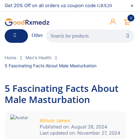
Get 20% Off on all orders us coupon code
GRX20
0
Other
Home
Men's Health
5 Fascinating Facts About Male Masturbation
5 Fascinating Facts About
Male Masturbation
Wilium James
Published on:
August 28, 2024
Last updated on:
November 27, 2024