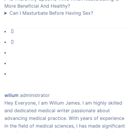
More Beneficial And Healthy?
Can I Masturbate Before Having Sex?
wilium
administrator
Hey Everyone, I am Wilium James. I am highly skilled
and dedicated medical writer passionate about
advancing medical practice. With years of experience
in the field of medical sciences, I has made significant