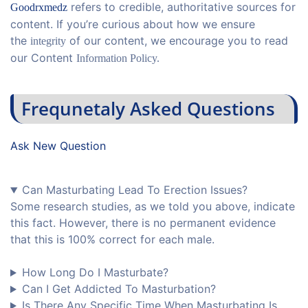
refers to credible, authoritative sources for
Goodrxmedz
content. If you’re curious about how we ensure
the
of our content, we encourage you to read
integrity
our Content
Information Policy.
Frequnetaly Asked Questions
Ask New Question
Can Masturbating Lead To Erection Issues?
Some research studies, as we told you above, indicate
this fact. However, there is no permanent evidence
that this is 100% correct for each male.
How Long Do I Masturbate?
Can I Get Addicted To Masturbation?
Is There Any Specific Time When Masturbating Is