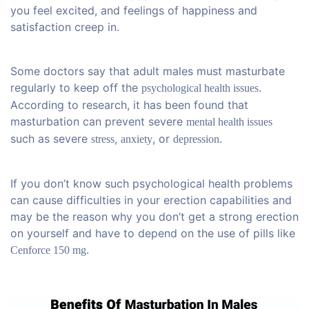
you feel excited, and feelings of happiness and
satisfaction creep in.
Some doctors say that adult males must masturbate
regularly to keep off the
.
psychological health issues
According to research, it has been found that
masturbation can prevent severe
mental health issues
such as severe
,
, or
.
stress
anxiety
depression
If you don’t know such psychological health problems
can cause difficulties in your erection capabilities and
may be the reason why you don’t get a strong erection
on yourself and have to depend on the use of pills like
.
Cenforce 150 mg