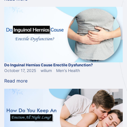
Do Inguinal Hernias Cause Erectile Dysfunction?
October 17, 2025
wilium
Men's Health
Read more