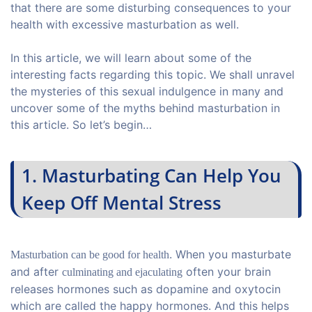
that there are some disturbing consequences to your
health with excessive masturbation as well.
In this article, we will learn about some of the
interesting facts regarding this topic. We shall unravel
the mysteries of this sexual indulgence in many and
uncover some of the myths behind masturbation in
this article. So let’s begin…
1. Masturbating Can Help You
Keep Off Mental Stress
. When you masturbate
Masturbation can be good for health
and after
often your brain
culminating and ejaculating
releases hormones such as dopamine and oxytocin
which are called the happy hormones. And this helps