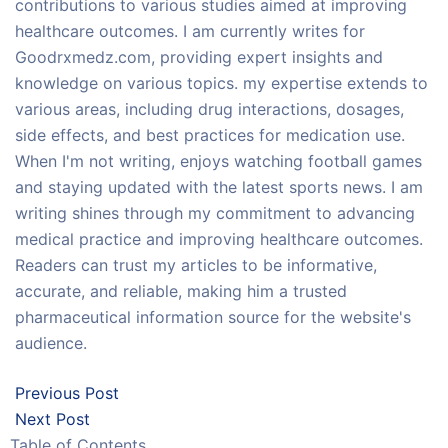
contributions to various studies aimed at improving
healthcare outcomes. I am currently writes for
Goodrxmedz.com, providing expert insights and
knowledge on various topics. my expertise extends to
various areas, including drug interactions, dosages,
side effects, and best practices for medication use.
When I'm not writing, enjoys watching football games
and staying updated with the latest sports news. I am
writing shines through my commitment to advancing
medical practice and improving healthcare outcomes.
Readers can trust my articles to be informative,
accurate, and reliable, making him a trusted
pharmaceutical information source for the website's
audience.
Previous Post
Next Post
Table of Contents