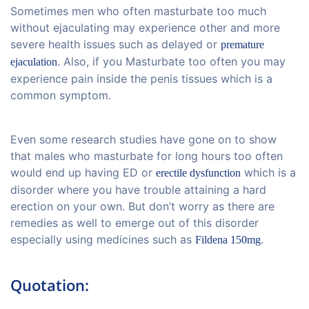
Sometimes men who often masturbate too much
without ejaculating may experience other and more
severe health issues such as delayed or
premature
. Also, if you Masturbate too often you may
ejaculation
experience pain inside the penis tissues which is a
common symptom.
Even some research studies have gone on to show
that males who masturbate for long hours too often
would end up having ED or
which is a
erectile dysfunction
disorder where you have trouble attaining a hard
erection on your own. But don’t worry as there are
remedies as well to emerge out of this disorder
especially using medicines such as
.
Fildena 150mg
Quotation: