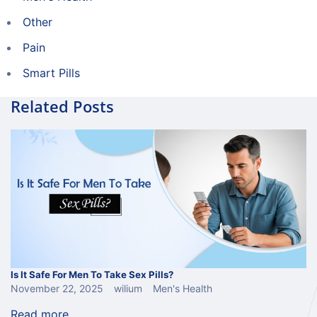
Other
Pain
Smart Pills
Related Posts
Is It Safe For Men To Take Sex Pills?
November 22, 2025
wilium
Men's Health
Read more