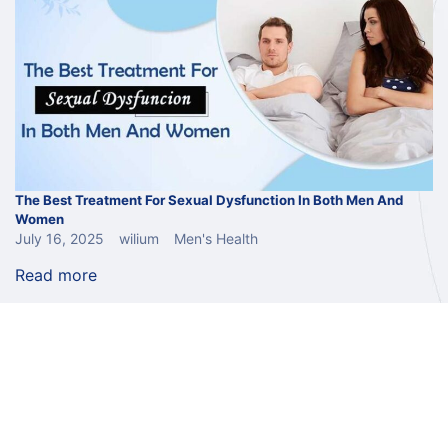
The Best Treatment For Sexual Dysfunction In Both Men And
Women
July 16, 2025
wilium
Men's Health
Read more