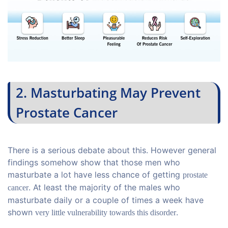
2. Masturbating May Prevent
Prostate Cancer
There is a serious debate about this. However general
findings somehow show that those men who
masturbate a lot have less chance of getting
prostate
. At least the majority of the males who
cancer
masturbate daily or a couple of times a week have
shown
.
very little vulnerability towards this disorder