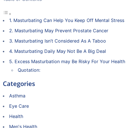
1. Masturbating Can Help You Keep Off Mental Stress
2. Masturbating May Prevent Prostate Cancer
3. Masturbating Isn’t Considered As A Taboo
4. Masturbating Daily May Not Be A Big Deal
5. Excess Masturbation may Be Risky For Your Health
Quotation:
Categories
Asthma
Eye Care
Health
Men's Health