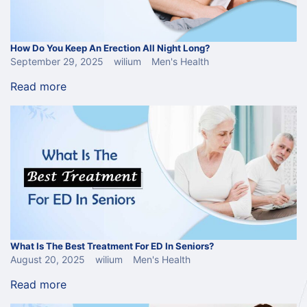
How Do You Keep An Erection All Night Long?
September 29, 2025
wilium
Men's Health
Read more
What Is The Best Treatment For ED In Seniors?
August 20, 2025
wilium
Men's Health
Read more