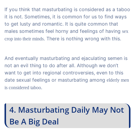
If you think that masturbating is considered as a taboo
it is not. Sometimes, it is common for us to find ways
to get lusty and romantic. It is quite common that
males sometimes feel horny and feelings of having
sex
. There is nothing wrong with this.
crop into their minds
And eventually masturbating and ejaculating semen is
not an evil thing to do after all. Although we don’t
want to get into regional controversies, even to this
date sexual feelings or masturbating among
elderly men
.
is considered taboo
4. Masturbating Daily May Not
Be A Big Deal