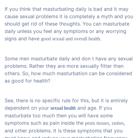
If you think that masturbating daily is bad and it may
cause sexual problems it is completely a myth and you
should get rid of these thoughts. You can masturbate
daily unless you feel any symptoms or any worrying
signs and have
.
good sexual and overall health
Some men masturbate daily and don t have any sexual
problems. Rather they are more sexually fitter than
others. So, how much masturbation can be considered
as good for health?
See, there is no specific rule for this, but it is entirely
dependent on your
and age. If you
sexual health
masturbate too much then you will have some
symptoms such as pain inside the
,
,
penis tissues
rashes
and other problems. It is these symptoms that you