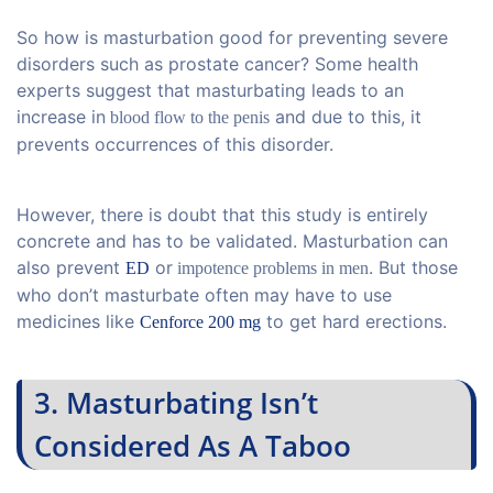
So how is masturbation good for preventing severe
disorders such as prostate cancer? Some health
experts suggest that masturbating leads to an
increase in
and due to this, it
blood flow to the penis
prevents occurrences of this disorder.
However, there is doubt that this study is entirely
concrete and has to be validated. Masturbation can
also prevent
or
. But those
ED
impotence problems in men
who don’t masturbate often may have to use
medicines like
to get hard erections.
Cenforce 200 mg
3. Masturbating Isn’t
Considered As A Taboo