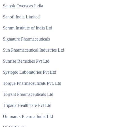
Samok Overseas India
Sanofi India Limited
Serum Institute of India Ltd
Signature Pharmaceuticals
Sun Pharmaceutical Industries Ltd
Sunrise Remedies Pvt Ltd
Systopic Laboratories Pvt Ltd
Torque Pharmaceuticals Pvt. Ltd
Torrent Pharmaceuticals Ltd
Tripada Healthcare Pvt Ltd
Unimarck Pharma India Ltd