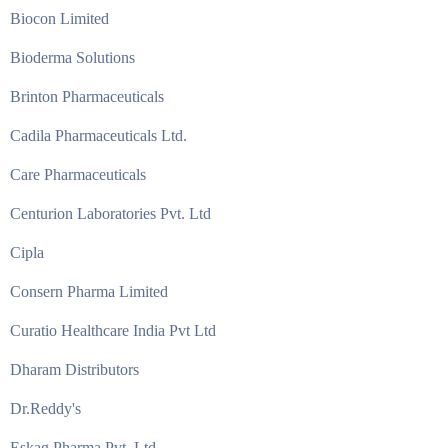
Biocon Limited
Bioderma Solutions
Brinton Pharmaceuticals
Cadila Pharmaceuticals Ltd.
Care Pharmaceuticals
Centurion Laboratories Pvt. Ltd
Cipla
Consern Pharma Limited
Curatio Healthcare India Pvt Ltd
Dharam Distributors
Dr.Reddy's
Eskag Pharma Pvt. Ltd