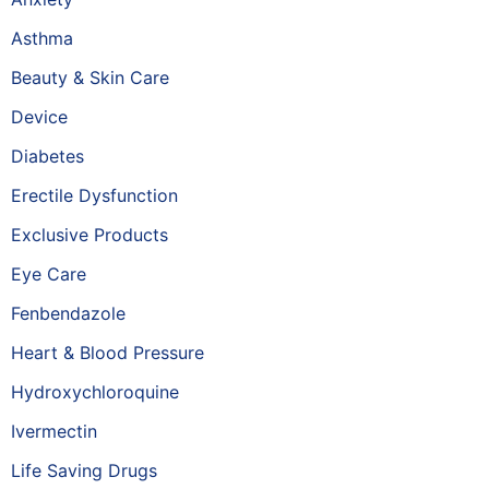
Asthma
Beauty & Skin Care
Device
Diabetes
Erectile Dysfunction
Exclusive Products
Eye Care
Fenbendazole
Heart & Blood Pressure
Hydroxychloroquine
Ivermectin
Life Saving Drugs