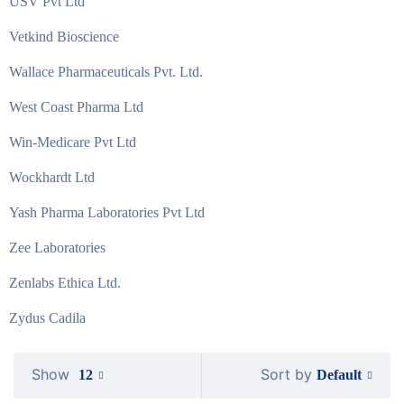
USV Pvt Ltd
Vetkind Bioscience
Wallace Pharmaceuticals Pvt. Ltd.
West Coast Pharma Ltd
Win-Medicare Pvt Ltd
Wockhardt Ltd
Yash Pharma Laboratories Pvt Ltd
Zee Laboratories
Zenlabs Ethica Ltd.
Zydus Cadila
Show
Sort by
Default
12