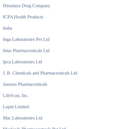
Himalaya Drug Company
ICPA Health Products
India
Inga Laboratories Pvt Ltd
Intas Pharmaceuticals Ltd
Ipca Laboratories Ltd
J. B. Chemicals and Pharmaceuticals Ltd
Janssen Pharmaceuticals
LifeScan, Inc.
Lupin Limited
Mac Laboratories Ltd