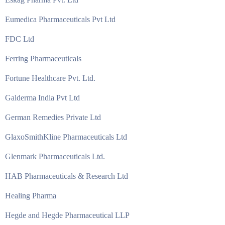
Eumedica Pharmaceuticals Pvt Ltd
FDC Ltd
Ferring Pharmaceuticals
Fortune Healthcare Pvt. Ltd.
Galderma India Pvt Ltd
German Remedies Private Ltd
GlaxoSmithKline Pharmaceuticals Ltd
Glenmark Pharmaceuticals Ltd.
HAB Pharmaceuticals & Research Ltd
Healing Pharma
Hegde and Hegde Pharmaceutical LLP