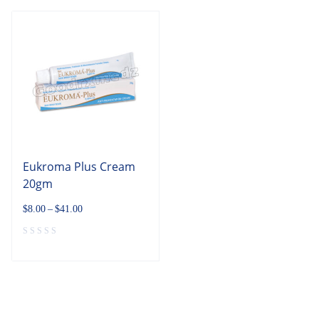
Eukroma Plus Cream
20gm
$
8.00
–
$
41.00