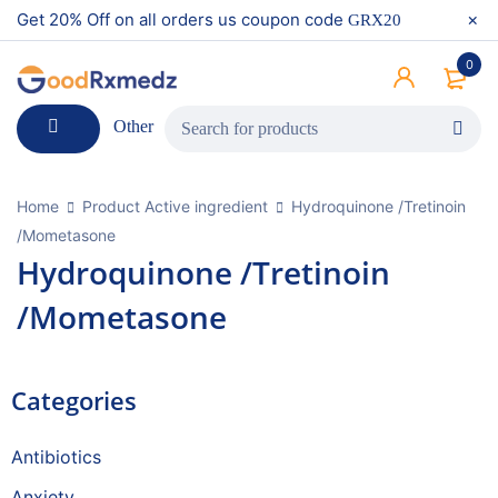
Get 20% Off on all orders us coupon code
GRX20
0
Other
Home
Product Active ingredient
Hydroquinone /Tretinoin
/Mometasone
Hydroquinone /Tretinoin
/Mometasone
Categories
Antibiotics
Anxiety