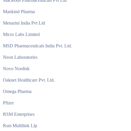
Macleods Pharmaceuticals Pvt Ltd
Mankind Pharma
Menarini India Pvt Ltd
Micro Labs Limited
MSD Pharmaceuticals India Pvt. Ltd.
Neon Laboratories
Novo Nordisk
Oaknet Healthcare Pvt. Ltd.
Omega Pharma
Pfizer
RSM Enterprises
Rsm Multilink Llp