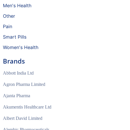
Men's Health
Other
Pain
Smart Pills
Women's Health
Brands
Abbott India Ltd
Agron Pharma Limited
Ajanta Pharma
Akumentis Healthcare Ltd
Albert David Limited
Alembic Pharmaceuticals