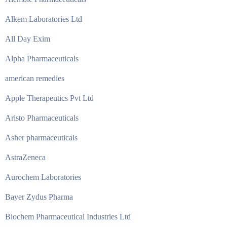
Alkem Laboratories Ltd
All Day Exim
Alpha Pharmaceuticals
american remedies
Apple Therapeutics Pvt Ltd
Aristo Pharmaceuticals
Asher pharmaceuticals
AstraZeneca
Aurochem Laboratories
Bayer Zydus Pharma
Biochem Pharmaceutical Industries Ltd