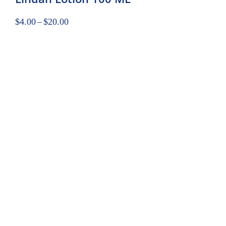
$
4.00
–
$
20.00