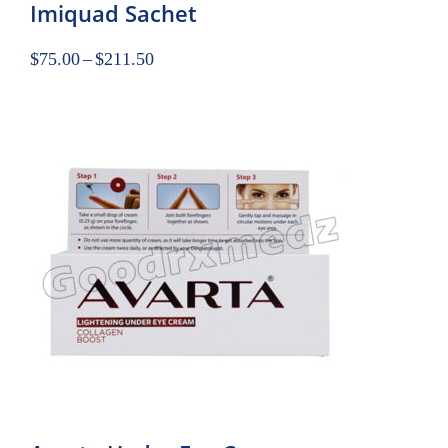
Imiquad Sachet
$
75.00
–
$
211.50