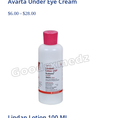
Avarta Under Eye Cream
$
6.00
–
$
28.00
Lindan Lotion 100 ML