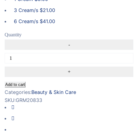
3 Cream/s
$
21.00
6 Cream/s
$
41.00
Quantity
Add to cart
Categories:
Beauty & Skin Care
SKU:
GRM20833