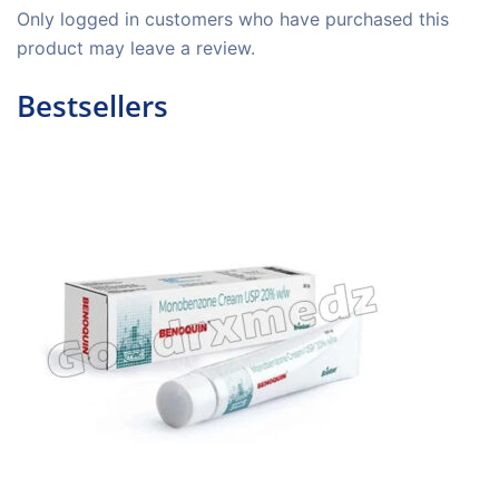
Only logged in customers who have purchased this
product may leave a review.
Bestsellers