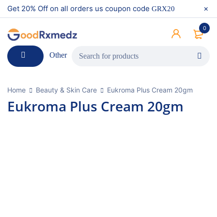
Get 20% Off on all orders us coupon code
GRX20
0
Other
Home
Beauty & Skin Care
Eukroma Plus Cream 20gm
Eukroma Plus Cream 20gm