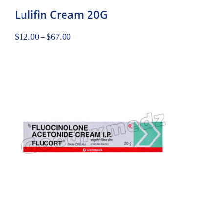
Lulifin Cream 20G
$
12.00
–
$
67.00