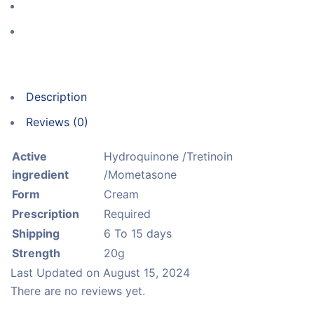
Description
Reviews (0)
Active
Hydroquinone /Tretinoin
ingredient
/Mometasone
Form
Cream
Prescription
Required
Shipping
6 To 15 days
Strength
20g
Last Updated on
August 15, 2024
There are no reviews yet.