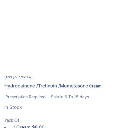
Add your review
Hydroquinone /Tretinoin /Mometasone
Cream
Prescription Required
Ship in 6 To 15 days
In Stock
Pack Of
1 Cream
$
8.00