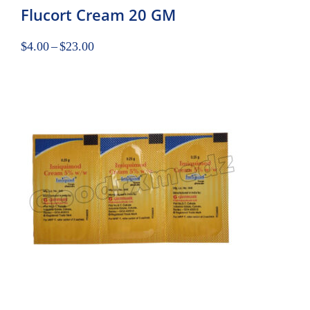
Flucort Cream 20 GM
$
4.00
–
$
23.00