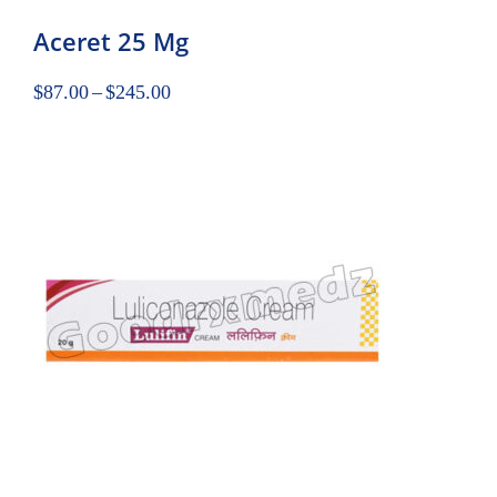
Aceret 25 Mg
$
87.00
–
$
245.00