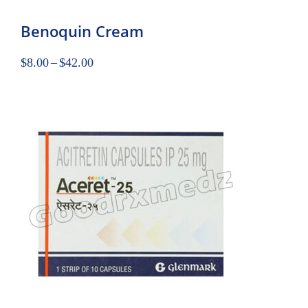
Benoquin Cream
$
8.00
–
$
42.00