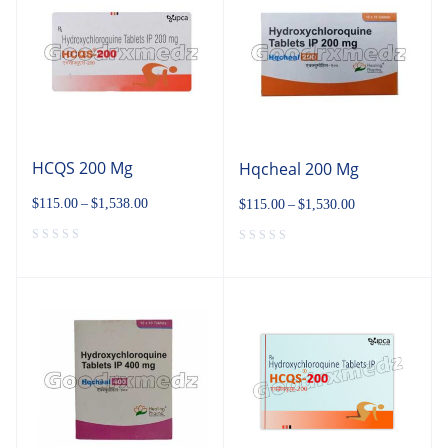
HCQS 200 Mg
Hqcheal 200 Mg
$
115.00
–
$
1,538.00
$
115.00
–
$
1,530.00