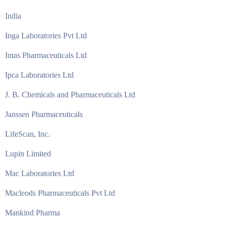
India
Inga Laboratories Pvt Ltd
Intas Pharmaceuticals Ltd
Ipca Laboratories Ltd
J. B. Chemicals and Pharmaceuticals Ltd
Janssen Pharmaceuticals
LifeScan, Inc.
Lupin Limited
Mac Laboratories Ltd
Macleods Pharmaceuticals Pvt Ltd
Mankind Pharma