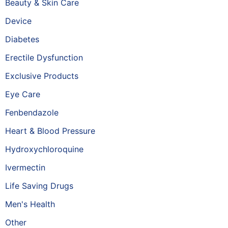
Beauty & Skin Care
Device
Diabetes
Erectile Dysfunction
Exclusive Products
Eye Care
Fenbendazole
Heart & Blood Pressure
Hydroxychloroquine
Ivermectin
Life Saving Drugs
Men's Health
Other