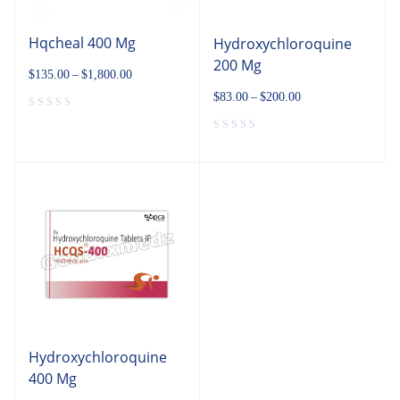
Hqcheal 400 Mg
Hydroxychloroquine
200 Mg
$
135.00
–
$
1,800.00
$
83.00
–
$
200.00
Hydroxychloroquine
400 Mg