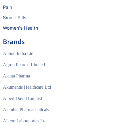
Pain
Smart Pills
Women's Health
Brands
Abbott India Ltd
Agron Pharma Limited
Ajanta Pharma
Akumentis Healthcare Ltd
Albert David Limited
Alembic Pharmaceuticals
Alkem Laboratories Ltd