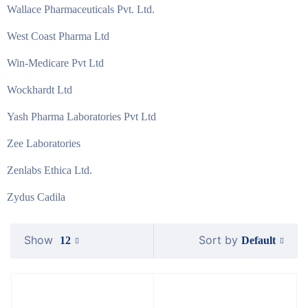
Wallace Pharmaceuticals Pvt. Ltd.
West Coast Pharma Ltd
Win-Medicare Pvt Ltd
Wockhardt Ltd
Yash Pharma Laboratories Pvt Ltd
Zee Laboratories
Zenlabs Ethica Ltd.
Zydus Cadila
Show
Sort by
Default
12