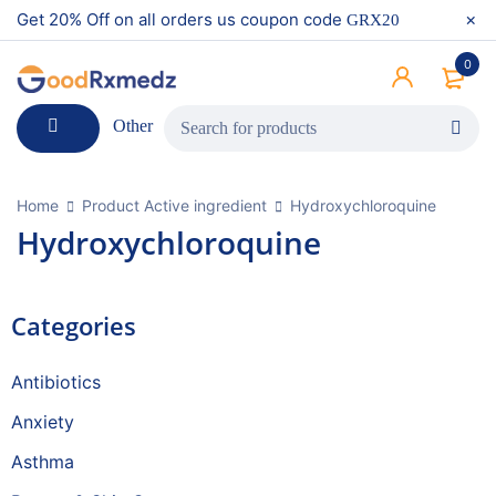
Get 20% Off on all orders us coupon code
GRX20
0
Other
Home
Product Active ingredient
Hydroxychloroquine
Hydroxychloroquine
Categories
Antibiotics
Anxiety
Asthma