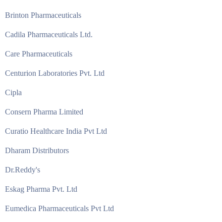
Brinton Pharmaceuticals
Cadila Pharmaceuticals Ltd.
Care Pharmaceuticals
Centurion Laboratories Pvt. Ltd
Cipla
Consern Pharma Limited
Curatio Healthcare India Pvt Ltd
Dharam Distributors
Dr.Reddy's
Eskag Pharma Pvt. Ltd
Eumedica Pharmaceuticals Pvt Ltd