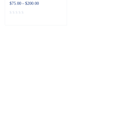
$
75.00
–
$
200.00