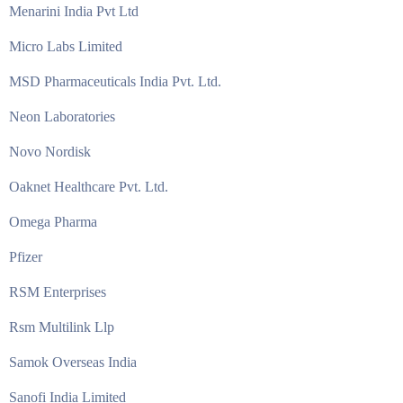
Menarini India Pvt Ltd
Micro Labs Limited
MSD Pharmaceuticals India Pvt. Ltd.
Neon Laboratories
Novo Nordisk
Oaknet Healthcare Pvt. Ltd.
Omega Pharma
Pfizer
RSM Enterprises
Rsm Multilink Llp
Samok Overseas India
Sanofi India Limited