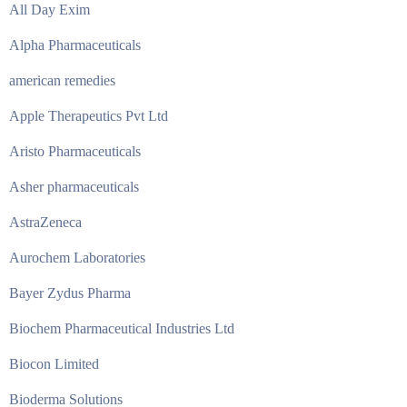
All Day Exim
Alpha Pharmaceuticals
american remedies
Apple Therapeutics Pvt Ltd
Aristo Pharmaceuticals
Asher pharmaceuticals
AstraZeneca
Aurochem Laboratories
Bayer Zydus Pharma
Biochem Pharmaceutical Industries Ltd
Biocon Limited
Bioderma Solutions