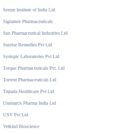
Serum Institute of India Ltd
Signature Pharmaceuticals
Sun Pharmaceutical Industries Ltd
Sunrise Remedies Pvt Ltd
Systopic Laboratories Pvt Ltd
Torque Pharmaceuticals Pvt. Ltd
Torrent Pharmaceuticals Ltd
Tripada Healthcare Pvt Ltd
Unimarck Pharma India Ltd
USV Pvt Ltd
Vetkind Bioscience