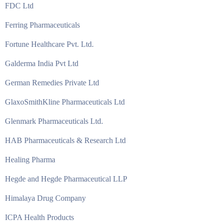
FDC Ltd
Ferring Pharmaceuticals
Fortune Healthcare Pvt. Ltd.
Galderma India Pvt Ltd
German Remedies Private Ltd
GlaxoSmithKline Pharmaceuticals Ltd
Glenmark Pharmaceuticals Ltd.
HAB Pharmaceuticals & Research Ltd
Healing Pharma
Hegde and Hegde Pharmaceutical LLP
Himalaya Drug Company
ICPA Health Products