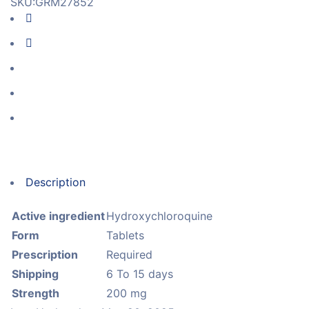
SKU:
GRM27852
Description
Active ingredient
Hydroxychloroquine
Form
Tablets
Prescription
Required
Shipping
6 To 15 days
Strength
200 mg