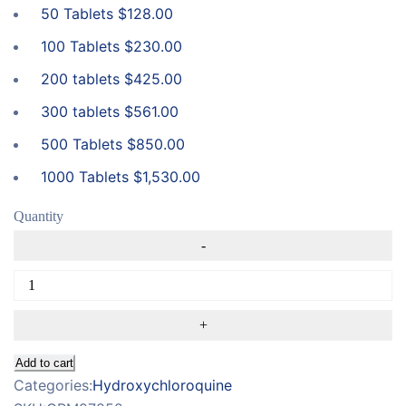
50 Tablets
$
128.00
100 Tablets
$
230.00
200 tablets
$
425.00
300 tablets
$
561.00
500 Tablets
$
850.00
1000 Tablets
$
1,530.00
Quantity
Add to cart
Categories:
Hydroxychloroquine