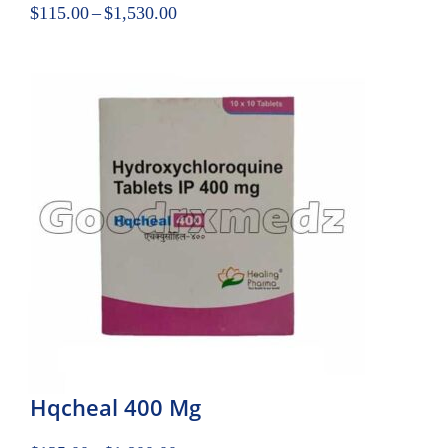
$
115.00
–
$
1,530.00
Hqcheal 400 Mg