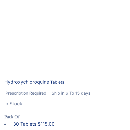
Hydroxychloroquine
Tablets
Prescription Required
Ship in 6 To 15 days
In Stock
Pack Of
30 Tablets
$
115.00