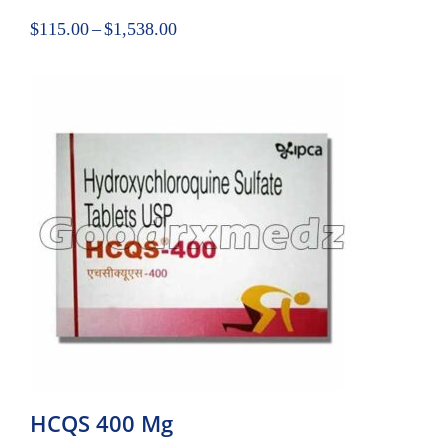
$
115.00
–
$
1,538.00
HCQS 400 Mg