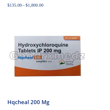
$
135.00
–
$
1,800.00
Hqcheal 200 Mg