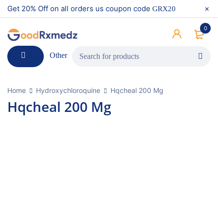
Get 20% Off on all orders us coupon code
GRX20
0
Other
Home
Hydroxychloroquine
Hqcheal 200 Mg
Hqcheal 200 Mg