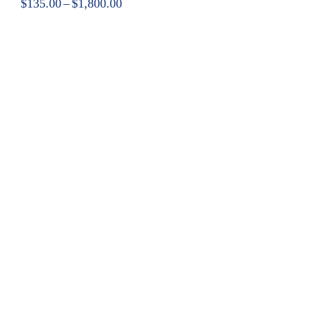
$
135.00
–
$
1,800.00