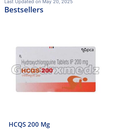
Last Updated on
May 20, 2025
Bestsellers
HCQS 200 Mg