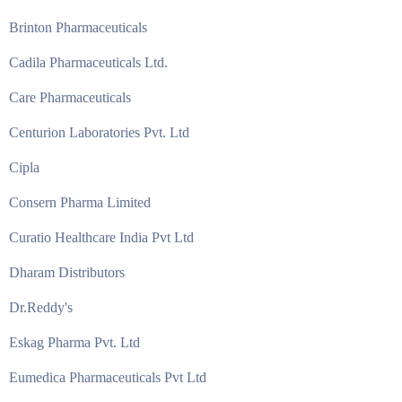
Brinton Pharmaceuticals
Cadila Pharmaceuticals Ltd.
Care Pharmaceuticals
Centurion Laboratories Pvt. Ltd
Cipla
Consern Pharma Limited
Curatio Healthcare India Pvt Ltd
Dharam Distributors
Dr.Reddy's
Eskag Pharma Pvt. Ltd
Eumedica Pharmaceuticals Pvt Ltd