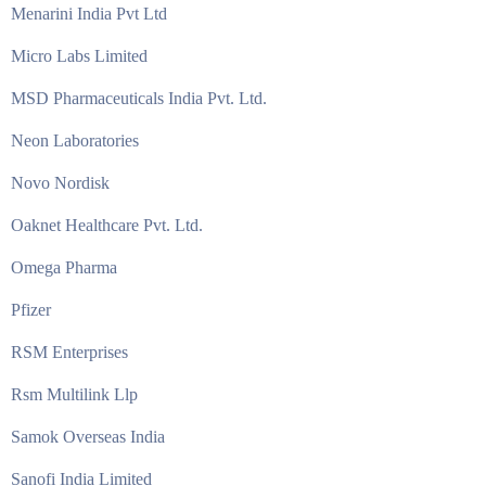
Menarini India Pvt Ltd
Micro Labs Limited
MSD Pharmaceuticals India Pvt. Ltd.
Neon Laboratories
Novo Nordisk
Oaknet Healthcare Pvt. Ltd.
Omega Pharma
Pfizer
RSM Enterprises
Rsm Multilink Llp
Samok Overseas India
Sanofi India Limited