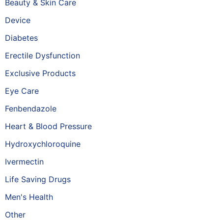
Beauty & Skin Care
Device
Diabetes
Erectile Dysfunction
Exclusive Products
Eye Care
Fenbendazole
Heart & Blood Pressure
Hydroxychloroquine
Ivermectin
Life Saving Drugs
Men's Health
Other