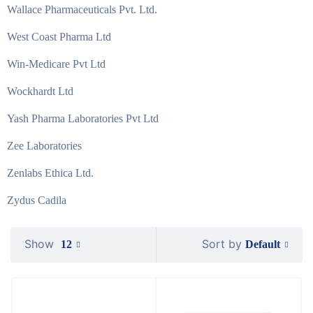
Wallace Pharmaceuticals Pvt. Ltd.
West Coast Pharma Ltd
Win-Medicare Pvt Ltd
Wockhardt Ltd
Yash Pharma Laboratories Pvt Ltd
Zee Laboratories
Zenlabs Ethica Ltd.
Zydus Cadila
Show
Sort by
Default
12