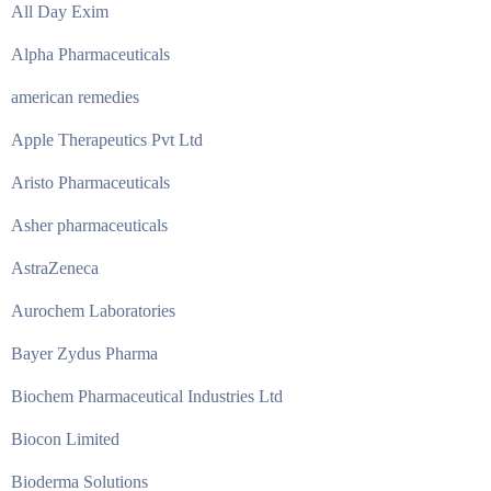
All Day Exim
Alpha Pharmaceuticals
american remedies
Apple Therapeutics Pvt Ltd
Aristo Pharmaceuticals
Asher pharmaceuticals
AstraZeneca
Aurochem Laboratories
Bayer Zydus Pharma
Biochem Pharmaceutical Industries Ltd
Biocon Limited
Bioderma Solutions