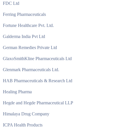
FDC Ltd
Ferring Pharmaceuticals
Fortune Healthcare Pvt. Ltd.
Galderma India Pvt Ltd
German Remedies Private Ltd
GlaxoSmithKline Pharmaceuticals Ltd
Glenmark Pharmaceuticals Ltd.
HAB Pharmaceuticals & Research Ltd
Healing Pharma
Hegde and Hegde Pharmaceutical LLP
Himalaya Drug Company
ICPA Health Products