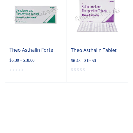
Theo Asthalin Forte
Theo Asthalin Tablet
$
6.30
–
$
18.00
$
6.48
–
$
19.50