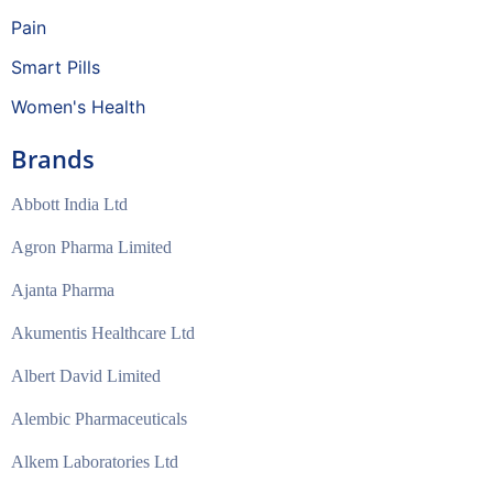
Pain
Smart Pills
Women's Health
Brands
Abbott India Ltd
Agron Pharma Limited
Ajanta Pharma
Akumentis Healthcare Ltd
Albert David Limited
Alembic Pharmaceuticals
Alkem Laboratories Ltd