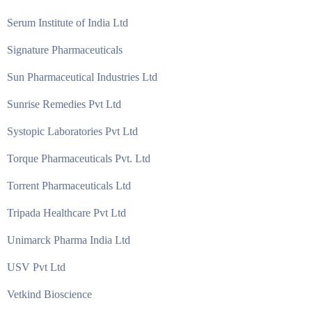
Serum Institute of India Ltd
Signature Pharmaceuticals
Sun Pharmaceutical Industries Ltd
Sunrise Remedies Pvt Ltd
Systopic Laboratories Pvt Ltd
Torque Pharmaceuticals Pvt. Ltd
Torrent Pharmaceuticals Ltd
Tripada Healthcare Pvt Ltd
Unimarck Pharma India Ltd
USV Pvt Ltd
Vetkind Bioscience