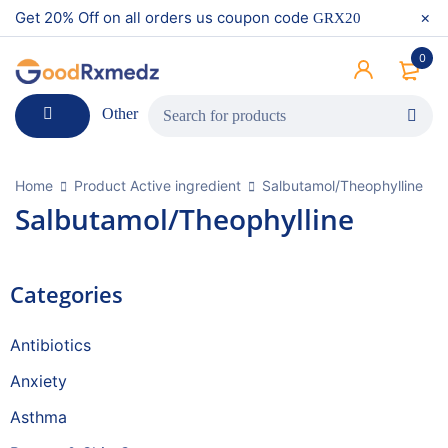
Get 20% Off on all orders us coupon code
GRX20
0
Other
Home
Product Active ingredient
Salbutamol/Theophylline
Salbutamol/Theophylline
Categories
Antibiotics
Anxiety
Asthma