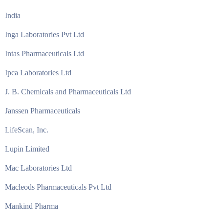
India
Inga Laboratories Pvt Ltd
Intas Pharmaceuticals Ltd
Ipca Laboratories Ltd
J. B. Chemicals and Pharmaceuticals Ltd
Janssen Pharmaceuticals
LifeScan, Inc.
Lupin Limited
Mac Laboratories Ltd
Macleods Pharmaceuticals Pvt Ltd
Mankind Pharma