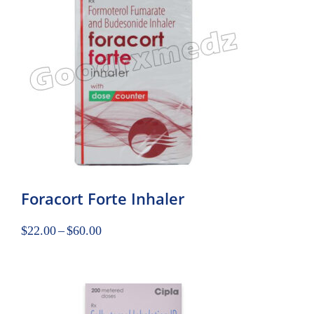
Foracort Forte Inhaler
$
22.00
–
$
60.00