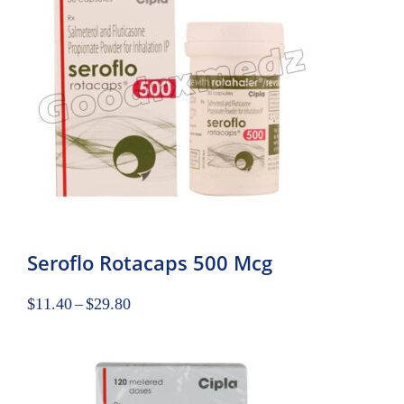
Seroflo Rotacaps 500 Mcg
$
11.40
–
$
29.80