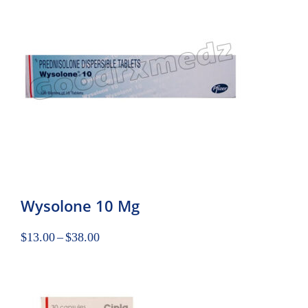
Wysolone 10 Mg
$
13.00
–
$
38.00