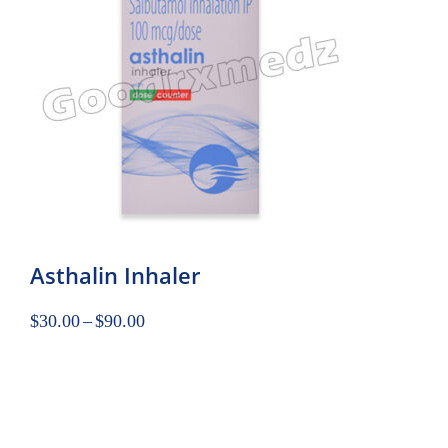
Asthalin Inhaler
$
30.00
–
$
90.00