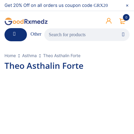
Get 20% Off on all orders us coupon code
GRX20
0
Other
Home
Asthma
Theo Asthalin Forte
Theo Asthalin Forte