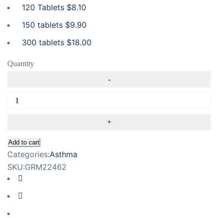
120 Tablets
$
8.10
150 tablets
$
9.90
300 tablets
$
18.00
Quantity
Add to cart
Categories:
Asthma
SKU:
GRM22462