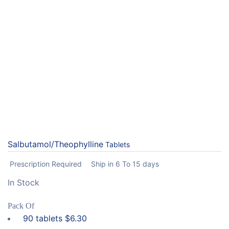
Salbutamol/Theophylline
Tablets
Prescription Required
Ship in 6 To 15 days
In Stock
Pack Of
90 tablets
$
6.30