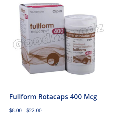
Fullform Rotacaps 400 Mcg
$
8.00
–
$
22.00