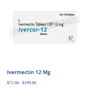
Ivermectin 12 Mg
$
72.00
–
$
199.00