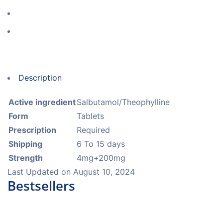
Description
Active ingredient
Salbutamol/Theophylline
Form
Tablets
Prescription
Required
Shipping
6 To 15 days
Strength
4mg+200mg
Last Updated on
August 10, 2024
Bestsellers