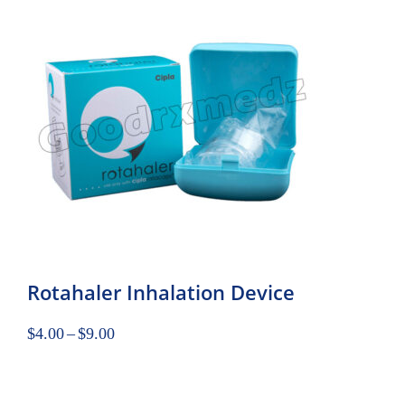
Rotahaler Inhalation Device
$
4.00
–
$
9.00