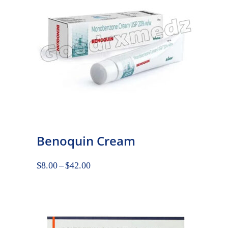
Benoquin Cream
$
8.00
–
$
42.00