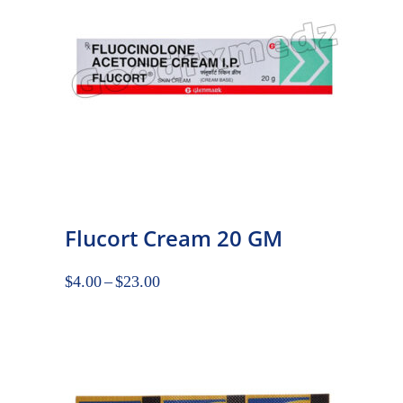
Flucort Cream 20 GM
$
4.00
–
$
23.00