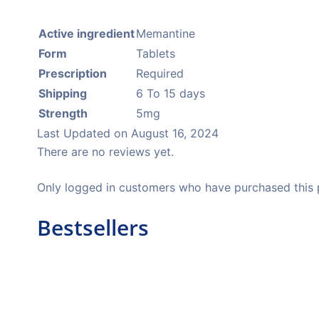
Active ingredient
Memantine
Form
Tablets
Prescription
Required
Shipping
6 To 15 days
Strength
5mg
Last Updated on
August 16, 2024
There are no reviews yet.
Only logged in customers who have purchased this 
Bestsellers