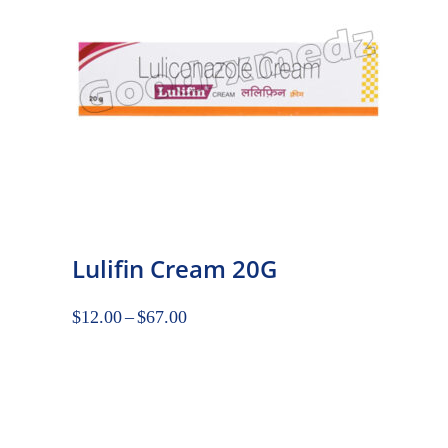
Lulifin Cream 20G
$
12.00
–
$
67.00