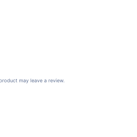
product may leave a review.