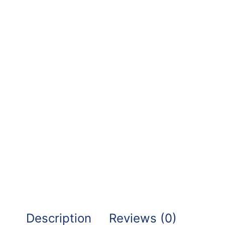
Description
Reviews (0)