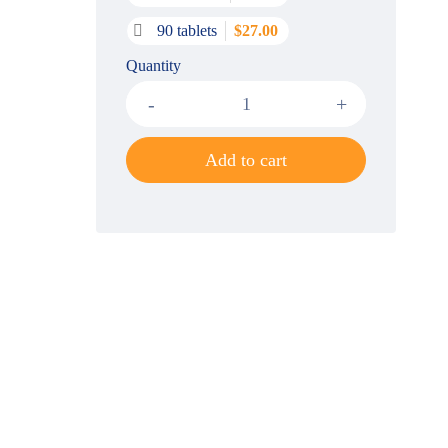
90 tablets
$
27.00
Quantity
Add to cart