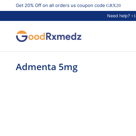
Get 20% Off on all orders us coupon code
GRX20
Need help?
+1
Admenta 5mg