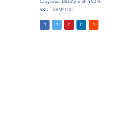
Beauty & Skin Care
Categories:
GRM21122
SKU: