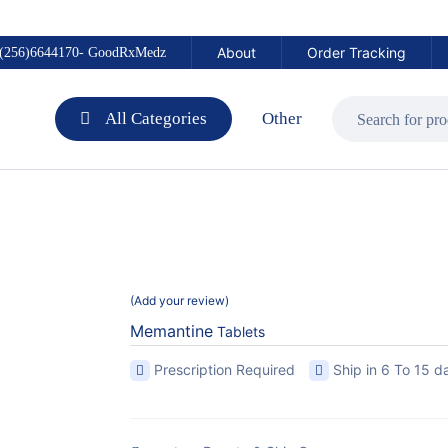
About
Order Tracking
(256)6644170- GoodRxMedz
All Categories
Other
Add your review
Memantine
Tablets
Prescription Required
Ship in 6 To 15 d