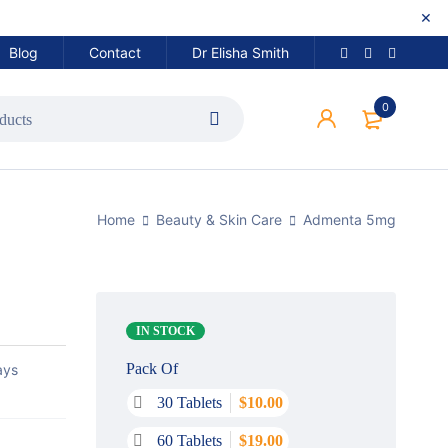
Blog
Contact
Dr Elisha Smith
0
Home
Beauty & Skin Care
Admenta 5mg
IN STOCK
Pack Of
ays
30 Tablets
$
10.00
60 Tablets
$
19.00