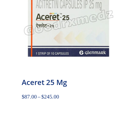
Aceret 25 Mg
$
87.00
–
$
245.00