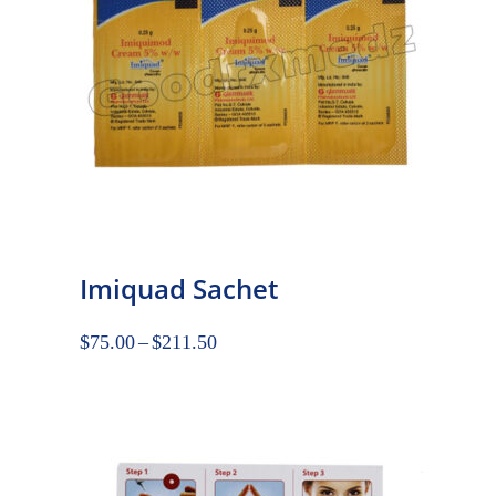
Imiquad Sachet
$
75.00
–
$
211.50