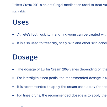
is an antifungal medication used to treat v
Lulifin Cream 20G
.
scaly skin
Uses
Athlete’s foot, jock itch, and ringworm can be treated wit
It is also used to treat dry, scaly skin and other skin con
Dosage
The dosage of Lulifin Cream 20G varies depending on the 
For interdigital tinea pedis, the recommended dosage is 
It is recommended to apply the cream once a day for one
For tinea cruris, the recommended dosage is to apply th