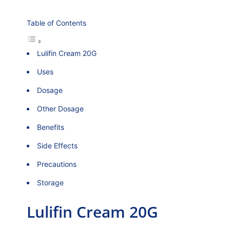
Table of Contents
Lulifin Cream 20G
Uses
Dosage
Other Dosage
Benefits
Side Effects
Precautions
Storage
Lulifin Cream 20G