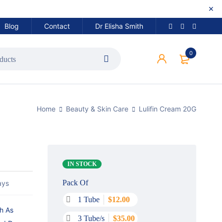
Blog
Contact
Dr Elisha Smith
0
Home
Beauty & Skin Care
Lulifin Cream 20G
IN STOCK
Pack Of
ays
1 Tube
$
12.00
ch As
3 Tube/s
$
35.00