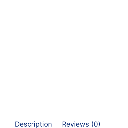
Description
Reviews (0)