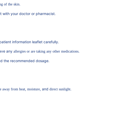
.
ng of the skin
ult with your doctor or pharmacist.
atient information leaflet carefully.
have any
.
allergies or are taking any other medications
xceed the recommended dosage.
,
, and
.
e away from heat
moisture
direct sunlight