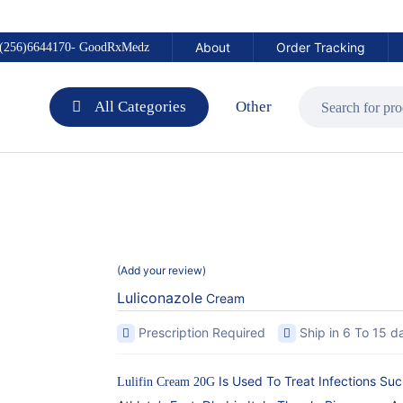
About
Order Tracking
(256)6644170- GoodRxMedz
All Categories
Other
Add your review
Luliconazole
Cream
Prescription Required
Ship in 6 To 15 d
Is Used To Treat Infections Su
Lulifin Cream 20G