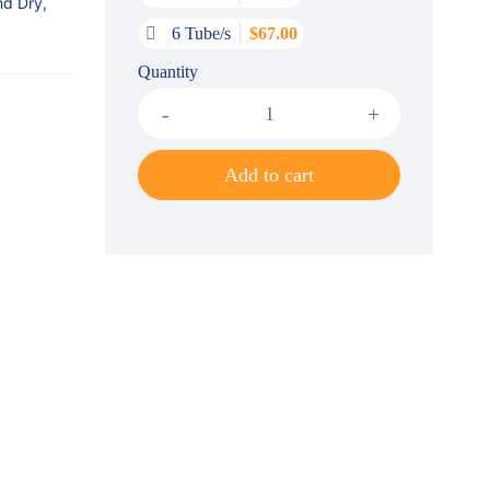
nd Dry,
6 Tube/s
$
67.00
Quantity
Add to cart