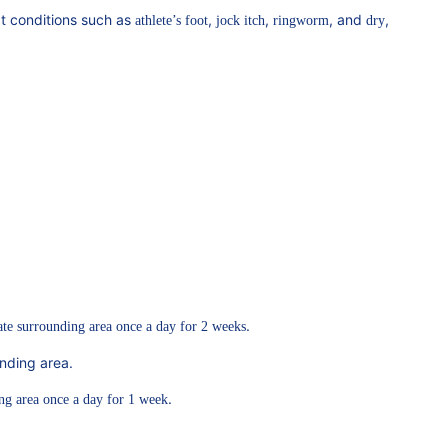
eat conditions such as
,
,
, and
,
athlete’s foot
jock itch
ringworm
dry
.
ate surrounding area once a day for 2 weeks
nding area.
.
ng area once a day for 1 week