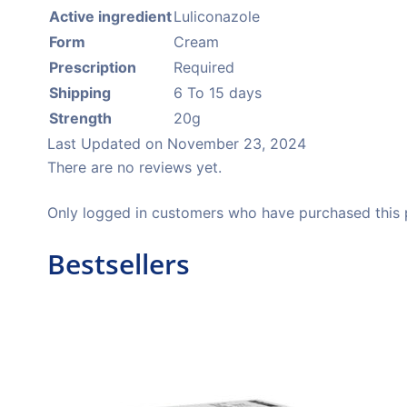
Active ingredient
Luliconazole
Form
Cream
Prescription
Required
Shipping
6 To 15 days
Strength
20g
Last Updated on
November 23, 2024
There are no reviews yet.
Only logged in customers who have purchased this 
Bestsellers