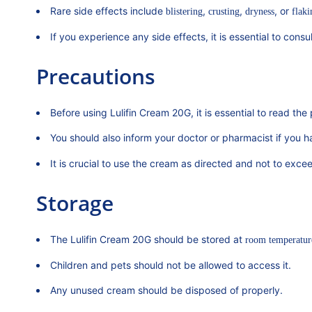
Rare side effects include
,
,
, or
blistering
crusting
dryness
flaki
If you experience any side effects, it is essential to cons
Precautions
Before using Lulifin Cream 20G, it is essential to read the p
You should also inform your doctor or pharmacist if you 
It is crucial to use the cream as directed and not to e
Storage
The Lulifin Cream 20G should be stored at
room temperatur
Children and pets should not be allowed to access it.
Any unused cream should be disposed of properly.