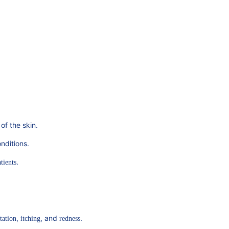
 of the skin.
nditions.
.
tients
,
, and
.
tation
itching
redness