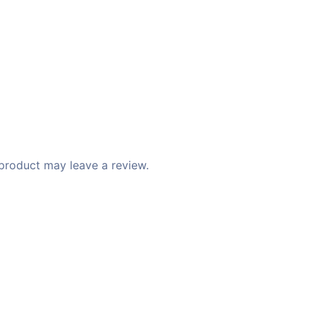
product may leave a review.