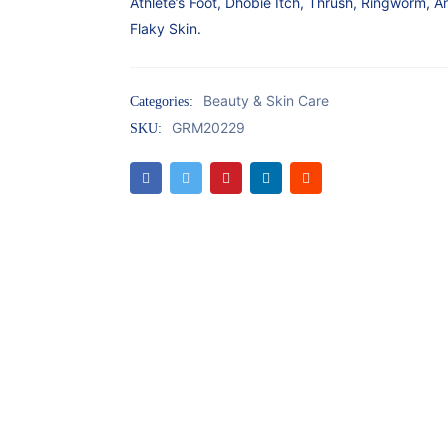
Athlete’s Foot, Dhobie Itch, Thrush, Ringworm, A
Flaky Skin.
Beauty & Skin Care
Categories:
GRM20229
SKU: