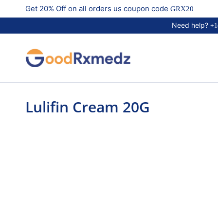
Get 20% Off on all orders us coupon code
GRX20
Need help?
+1
Lulifin Cream 20G