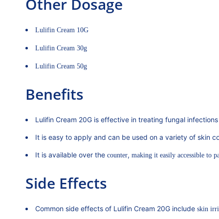
Other Dosage
Lulifin Cream 10G
Lulifin Cream 30g
Lulifin Cream 50g
Benefits
Lulifin Cream 20G is effective in treating fungal infections
It is easy to apply and can be used on a variety of skin co
It is available over the
,
counter
making it easily accessible to pa
Side Effects
Common side effects of Lulifin Cream 20G include
skin irri