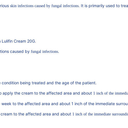
arious
. It is primarily used to tr
skin infections caused by fungal infections
h Lulifin Cream 20G.
ditions caused by
.
fungal infections
condition being treated and the age of the patient.
to apply the cream to the affected area and about
1 inch of the immedi
 week to the affected area and about 1 inch of the immediate surrou
e cream to the affected area and about
1 inch of the immediate surroundi