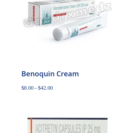
Benoquin Cream
$
8.00
–
$
42.00