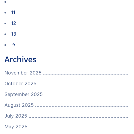
…
11
12
13
→
Archives
November 2025
October 2025
September 2025
August 2025
July 2025
May 2025