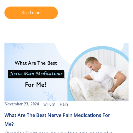
Read more
wilium
Pain
November 23, 2024
What Are The Best Nerve Pain Medications For
Me?