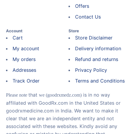
Offers
Contact Us
Account
Store
Cart
Store Disclaimer
My account
Delivery information
My orders
Refund and returns
Addresses
Privacy Policy
Track Order
Terms and Conditions
that
is in no way
Please note
we (goodrxmedz.com)
affiliated with GoodRx.com in the United States or
goodrxmedicine.com in India. We want to make it
clear that we are an independent entity and not
associated with these websites. Kindly avoid any