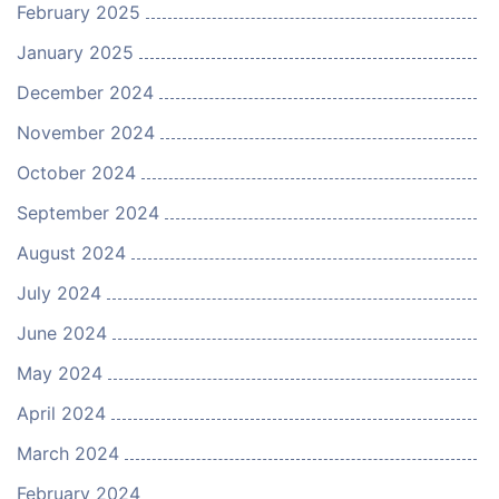
February 2025
January 2025
December 2024
November 2024
October 2024
September 2024
August 2024
July 2024
June 2024
May 2024
April 2024
March 2024
February 2024