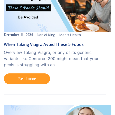
Daniel King
Men's Health
December 11, 2024
When Taking Viagra Avoid These 5 Foods
Overview Taking Viagra, or any of its generic
variants like Cenforce 200 might mean that your
penis is struggling with an
Read more