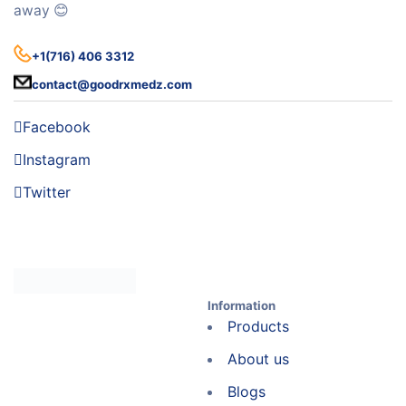
away 😊
+1(716) 406 3312
contact@goodrxmedz.com
Facebook
Instagram
Twitter
Information
Products
About us
Blogs