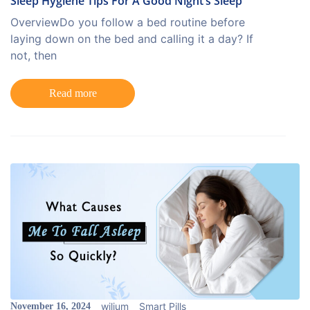
Sleep Hygiene Tips For A Good Night’s Sleep
OverviewDo you follow a bed routine before
laying down on the bed and calling it a day? If
not, then
Read more
wilium
Smart Pills
November 16, 2024