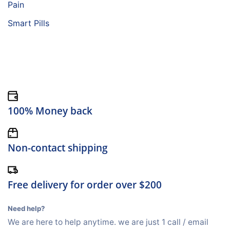
Pain
Smart Pills
100% Money back
Non-contact shipping
Free delivery for order over $200
Need help?
We are here to help anytime. we are just 1 call / email