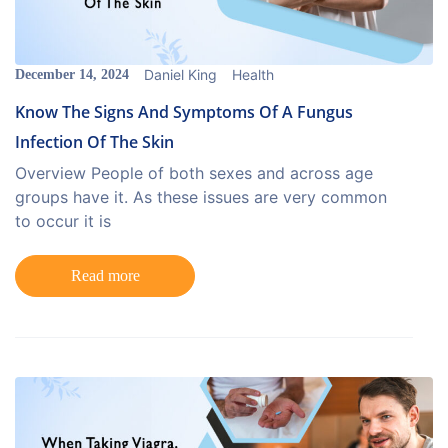
Daniel King
Health
December 14, 2024
Know The Signs And Symptoms Of A Fungus
Infection Of The Skin
Overview People of both sexes and across age
groups have it. As these issues are very common
to occur it is
Read more