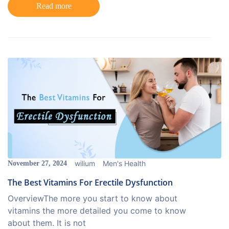
Read more
wilium
Men's Health
November 27, 2024
The Best Vitamins For Erectile Dysfunction
OverviewThe more you start to know about
vitamins the more detailed you come to know
about them. It is not