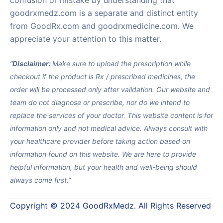
confusion or mistake by understanding that
goodrxmedz.com is a separate and distinct entity
from GoodRx.com and goodrxmedicine.com. We
appreciate your attention to this matter.
“
Disclaimer:
Make sure to upload the prescription while
checkout if the product is Rx / prescribed medicines, the
order will be processed only after validation. Our website and
team do not diagnose or prescribe, nor do we intend to
replace the services of your doctor. This website content is for
information only and not medical advice. Always consult with
your healthcare provider before taking action based on
information found on this website. We are here to provide
helpful information, but your health and well-being should
always come first.”
Copyright © 2024 GoodRxMedz. All Rights Reserved