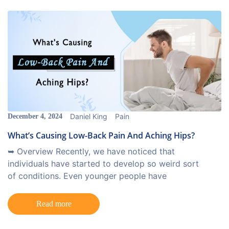
Daniel King
Pain
December 4, 2024
What’s Causing Low-Back Pain And Aching Hips?
➥ Overview Recently, we have noticed that
individuals have started to develop so weird sort
of conditions. Even younger people have
Read more