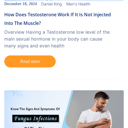
Daniel King
Men's Health
December 18, 2024
How Does Testosterone Work If It Is Not Injected
Into The Muscle?
Overview Having a Testosterone low level of the
main sexual hormone in your body can cause
many signs and even health
Read more