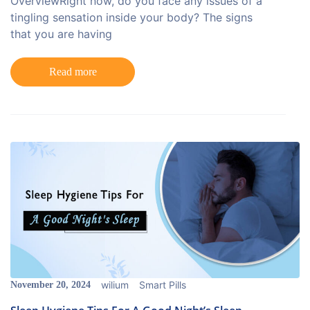
OverviewRight now, do you face any issues of a
tingling sensation inside your body? The signs
that you are having
Read more
wilium
Smart Pills
November 20, 2024