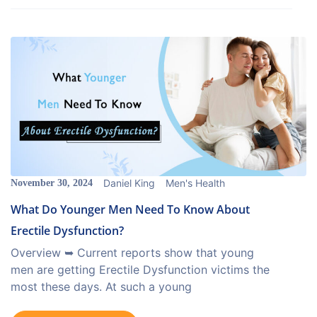
Daniel King
Men's Health
November 30, 2024
What Do Younger Men Need To Know About
Erectile Dysfunction?
Overview ➥ Current reports show that young
men are getting Erectile Dysfunction victims the
most these days. At such a young