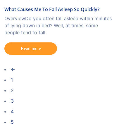
What Causes Me To Fall Asleep So Quickly?
OverviewDo you often fall asleep within minutes
of lying down in bed? Well, at times, some
people tend to fall
Read more
←
1
2
3
4
5