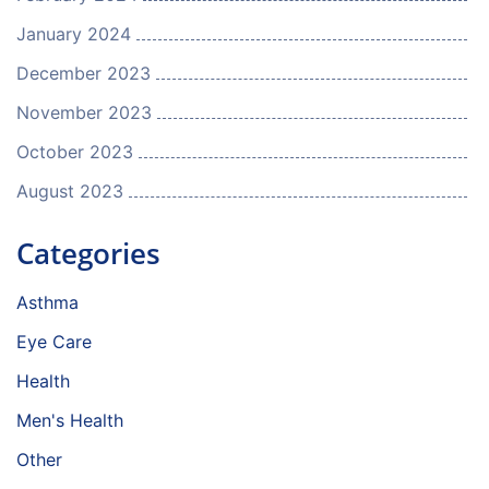
January 2024
December 2023
November 2023
October 2023
August 2023
Categories
Asthma
Eye Care
Health
Men's Health
Other