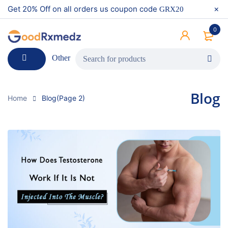
Get 20% Off on all orders us coupon code
GRX20
0
Other
Blog
Home
Blog
(Page 2)