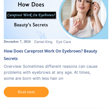
Daniel King
Eye Care
December 7, 2024
How Does Careprost Work On Eyebrows? Beauty
Secrets
Overview Sometimes different reasons can cause
problems with eyebrows at any age. At times,
some are born with less hair on
Read more