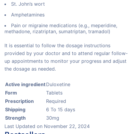
St. John’s wort
Amphetamines
Pain or migraine medications (e.g., meperidine,
methadone, rizatriptan, sumatriptan, tramadol)
It is essential to follow the dosage instructions
provided by your doctor and to attend regular follow-
up appointments to monitor your progress and adjust
the dosage as needed.
Active ingredient
Duloxetine
Form
Tablets
Prescription
Required
Shipping
6 To 15 days
Strength
30mg
Last Updated on
November 22, 2024