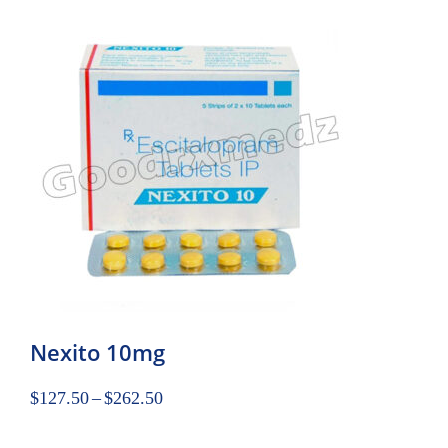
Nexito 10mg
$
127.50
–
$
262.50