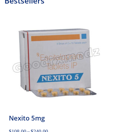
Bestsellers
Nexito 5mg
$
108.00
–
$
240.00