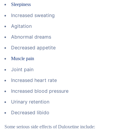
Sleepiness
Increased sweating
Agitation
Abnormal dreams
Decreased appetite
Muscle pain
Joint pain
Increased heart rate
Increased blood pressure
Urinary retention
Decreased libido
Some serious side effects of Duloxetine include: