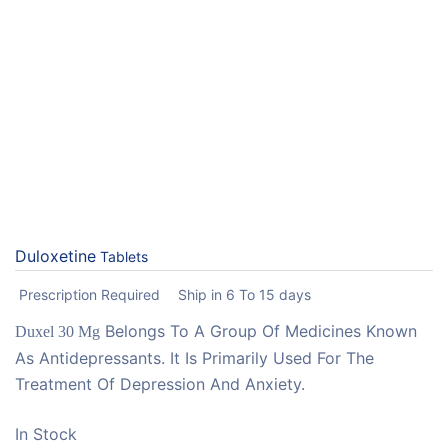
Duloxetine
Tablets
Prescription Required
Ship in 6 To 15 days
Belongs To A Group Of Medicines Known
Duxel 30 Mg
As Antidepressants. It Is Primarily Used For The
Treatment Of Depression And Anxiety.
In Stock