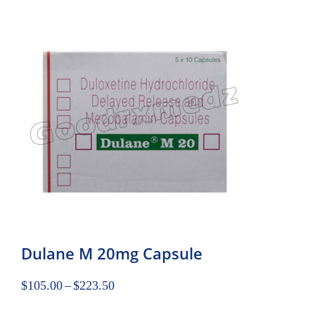
Dulane M 20mg Capsule
$
105.00
–
$
223.50