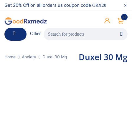
Get 20% Off on all orders us coupon code
GRX20
0
Other
Duxel 30 Mg
Home
Anxiety
Duxel 30 Mg