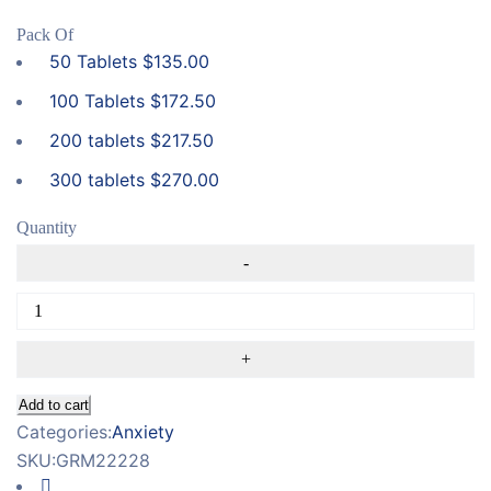
Pack Of
50 Tablets
$
135.00
100 Tablets
$
172.50
200 tablets
$
217.50
300 tablets
$
270.00
Quantity
Add to cart
Categories:
Anxiety
SKU:
GRM22228