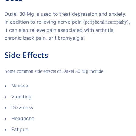
Duxel 30 Mg is used to treat depression and anxiety.
In addition to relieving nerve pain (
),
peripheral neuropathy
it can also relieve pain associated with arthritis,
chronic back pain, or fibromyalgia.
Side Effects
Some common side effects of Duxel 30 Mg include:
Nausea
Vomiting
Dizziness
Headache
Fatigue