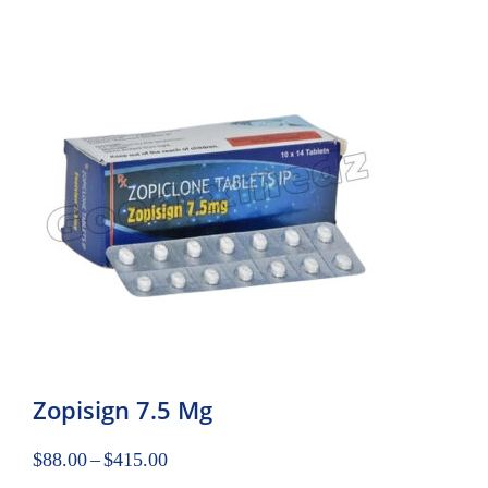
Zopisign 7.5 Mg
$
88.00
–
$
415.00