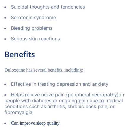
Suicidal thoughts and tendencies
Serotonin syndrome
Bleeding problems
Serious skin reactions
Benefits
Duloxetine has several benefits, including:
Effective in treating depression and anxiety
Helps relieve nerve pain (peripheral neuropathy) in
people with diabetes or ongoing pain due to medical
conditions such as arthritis, chronic back pain, or
fibromyalgia
Can improve sleep quality