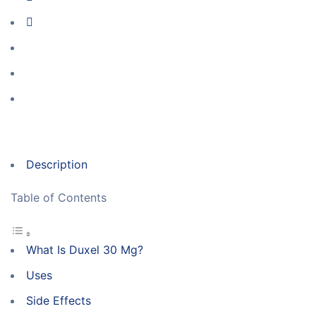
Description
Table of Contents
What Is Duxel 30 Mg?
Uses
Side Effects