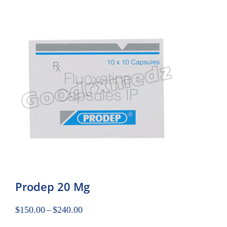
Prodep 20 Mg
$
150.00
–
$
240.00