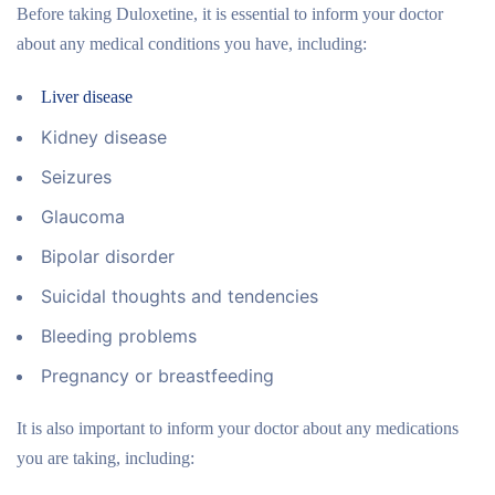
Before taking Duloxetine, it is essential to inform your doctor
about any medical conditions you have, including:
Liver disease
Kidney disease
Seizures
Glaucoma
Bipolar disorder
Suicidal thoughts and tendencies
Bleeding problems
Pregnancy or breastfeeding
It is also important to inform your doctor about any medications
you are taking, including: