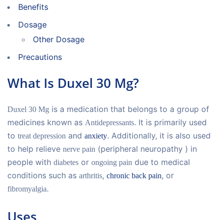
Benefits
Dosage
Other Dosage
Precautions
What Is Duxel 30 Mg?
is a medication that belongs to a group of
Duxel 30 Mg
medicines known as
. It is primarily used
Antidepressants
to
and
. Additionally, it is also used
treat depression
anxiety
to help relieve
(peripheral neuropathy ) in
nerve pain
people with
or
due to medical
diabetes
ongoing pain
conditions such as
,
, or
arthritis
chronic back pain
.
fibromyalgia
Uses