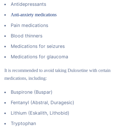
Antidepressants
Anti-anxiety medications
Pain medications
Blood thinners
Medications for seizures
Medications for glaucoma
It is recommended to avoid taking Duloxetine with certain
medications, including:
Buspirone (Buspar)
Fentanyl (Abstral, Duragesic)
Lithium (Eskalith, Lithobid)
Tryptophan