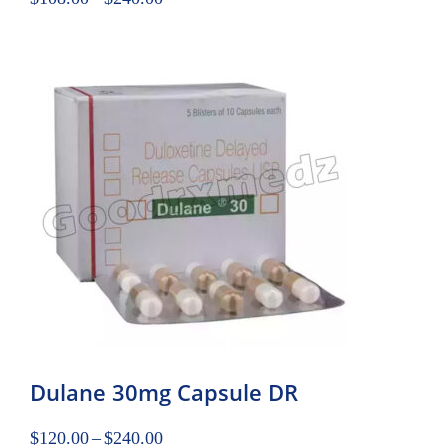
Dulane 30mg Capsule DR
$
120.00
–
$
240.00