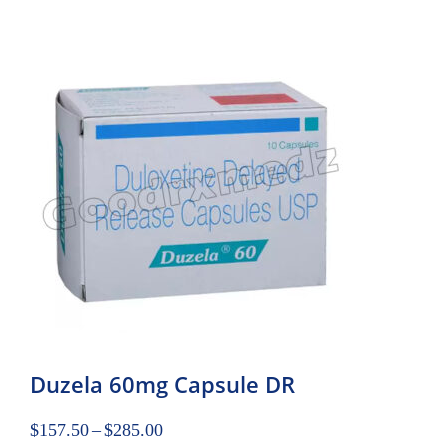
Duzela 60mg Capsule DR
$
157.50
–
$
285.00