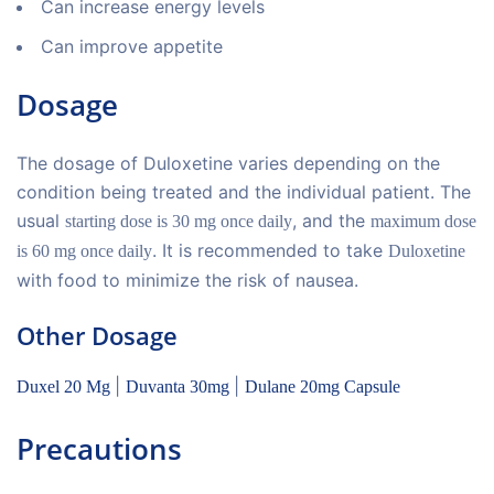
Can increase energy levels
Can improve appetite
Dosage
The dosage of Duloxetine varies depending on the
condition being treated and the individual patient. The
usual
, and the
starting dose is 30 mg once daily
maximum dose
. It is recommended to take
is 60 mg once daily
Duloxetine
with food to minimize the risk of nausea.
Other Dosage
|
|
Duxel 20 Mg
Duvanta 30mg
Dulane 20mg Capsule
Precautions