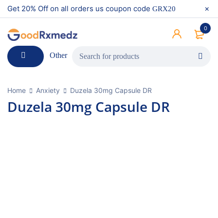
Get 20% Off on all orders us coupon code
GRX20
0
Other
Home
Anxiety
Duzela 30mg Capsule DR
Duzela 30mg Capsule DR