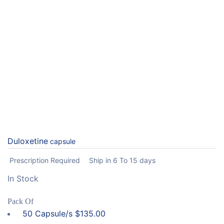
Duloxetine
capsule
Prescription Required
Ship in 6 To 15 days
In Stock
Pack Of
50 Capsule/s
$
135.00