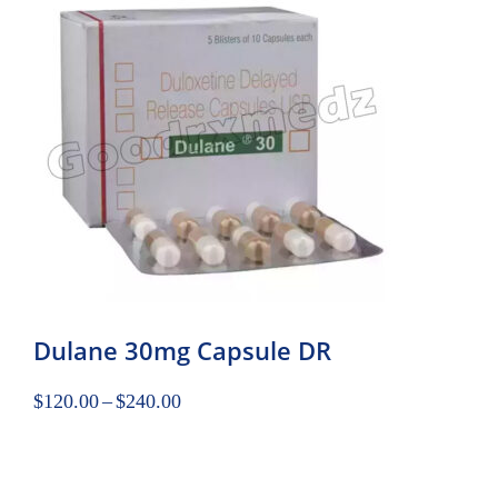
Dulane 30mg Capsule DR
$
120.00
–
$
240.00