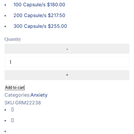
100 Capsule/s
$
180.00
200 Capsule/s
$
217.50
300 Capsule/s
$
255.00
Quantity
Add to cart
Categories:
Anxiety
SKU:
GRM22238