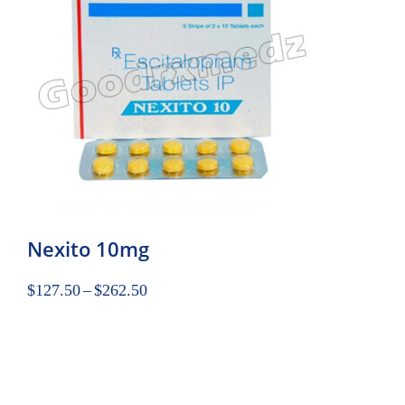
Nexito 10mg
$
127.50
–
$
262.50