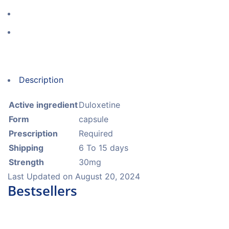
Description
Active ingredient
Duloxetine
Form
capsule
Prescription
Required
Shipping
6 To 15 days
Strength
30mg
Last Updated on
August 20, 2024
Bestsellers