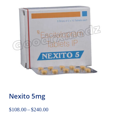
Nexito 5mg
$
108.00
–
$
240.00