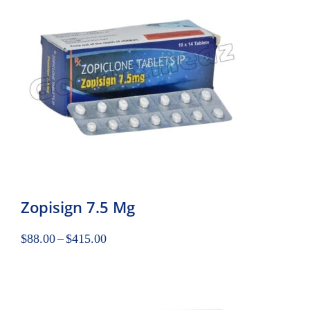
Zopisign 7.5 Mg
$
88.00
–
$
415.00