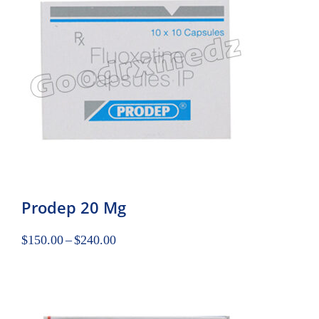
Prodep 20 Mg
$
150.00
–
$
240.00