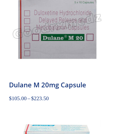
Dulane M 20mg Capsule
$
105.00
–
$
223.50