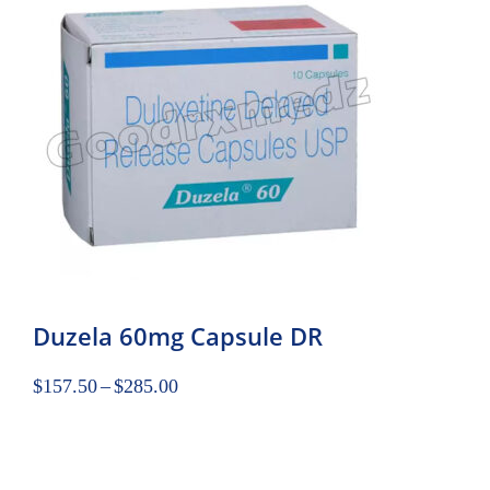
Duzela 60mg Capsule DR
$
157.50
–
$
285.00