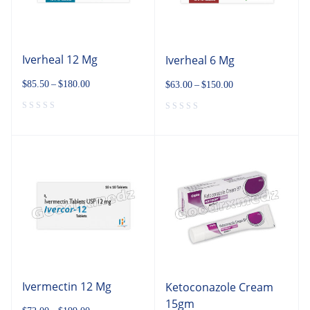
Iverheal 12 Mg
Iverheal 6 Mg
$
85.50
–
$
180.00
$
63.00
–
$
150.00
Ivermectin 12 Mg
Ketoconazole Cream
15gm