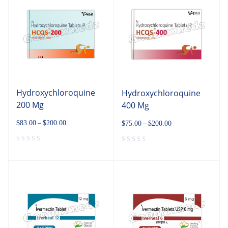
Hydroxychloroquine
Hydroxychloroquine
200 Mg
400 Mg
$
83.00
–
$
200.00
$
75.00
–
$
200.00