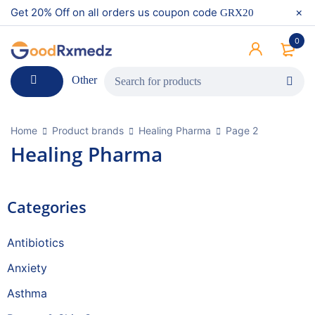
Get 20% Off on all orders us coupon code
GRX20
0
Other
Home
Product brands
Healing Pharma
Page 2
Healing Pharma
Categories
Antibiotics
Anxiety
Asthma