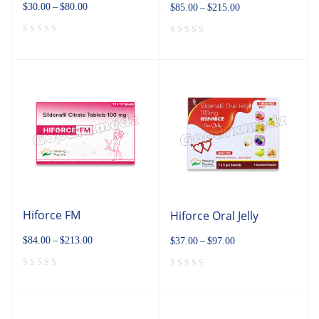
$
30.00
–
$
80.00
$
85.00
–
$
215.00
Hiforce FM
Hiforce Oral Jelly
$
84.00
–
$
213.00
$
37.00
–
$
97.00