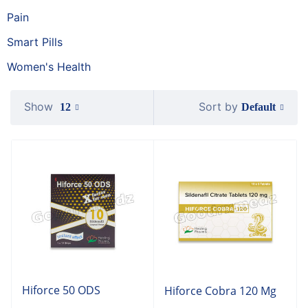
Pain
Smart Pills
Women's Health
Show
Sort by
Default
12
Hiforce 50 ODS
Hiforce Cobra 120 Mg