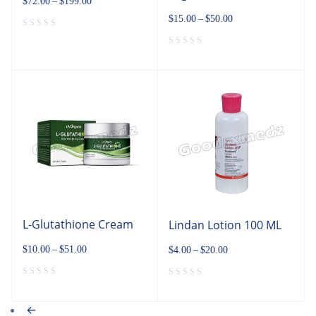
$
72.00
–
$
199.00
$
15.00
–
$
50.00
L-Glutathione Cream
Lindan Lotion 100 ML
$
10.00
–
$
51.00
$
4.00
–
$
20.00
←