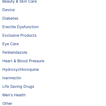
Beauty & Skin Care
Device
Diabetes
Erectile Dysfunction
Exclusive Products
Eye Care
Fenbendazole
Heart & Blood Pressure
Hydroxychloroquine
Ivermectin
Life Saving Drugs
Men's Health
Other