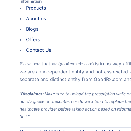
Information
Products
About us
Blogs
Offers
Contact Us
that
is in no way aff
Please note
we (goodrxmedz.com)
we are an independent entity and not associated 
separate and distinct entity from GoodRx.com and
“
Disclaimer:
Make sure to upload the prescription while ch
not diagnose or prescribe, nor do we intend to replace the
healthcare provider before taking action based on informa
first.”