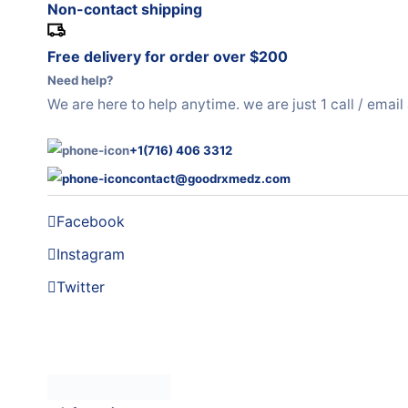
Non-contact shipping
Free delivery for order over $200
Need help?
We are here to help anytime. we are just 1 call / emai
+1(716) 406 3312
contact@goodrxmedz.com
Facebook
Instagram
Twitter