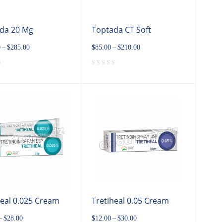
da 20 Mg
Toptada CT Soft
0
–
$
285.00
$
85.00
–
$
210.00
heal 0.025 Cream
Tretiheal 0.05 Cream
–
$
28.00
$
12.00
–
$
30.00