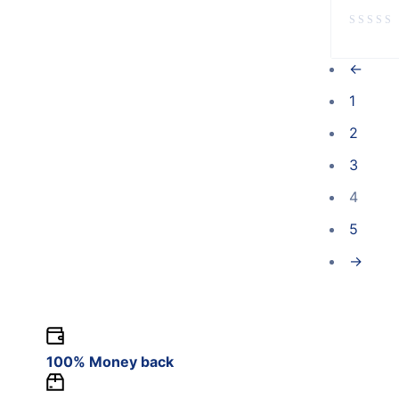
←
1
2
3
4
5
→
100% Money back