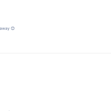
l away 😊