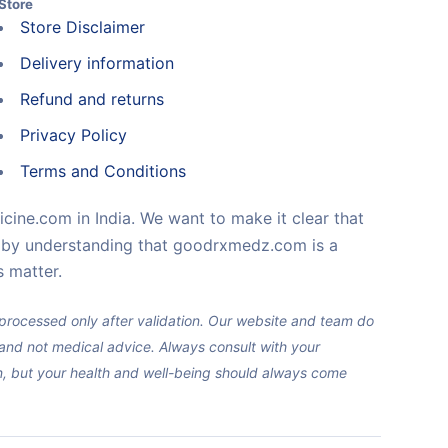
Store
Store Disclaimer
Delivery information
Refund and returns
Privacy Policy
Terms and Conditions
cine.com in India. We want to make it clear that
e by understanding that goodrxmedz.com is a
 matter.
e processed only after validation. Our website and team do
y and not medical advice. Always consult with your
on, but your health and well-being should always come