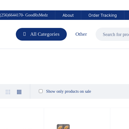
About
Order Tracking
(256)6644170- GoodRxMedz
All Categories
Other
Show only products on sale