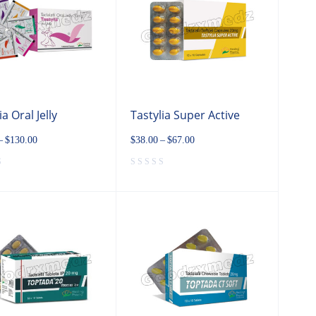
ia Oral Jelly
Tastylia Super Active
–
$
130.00
$
38.00
–
$
67.00