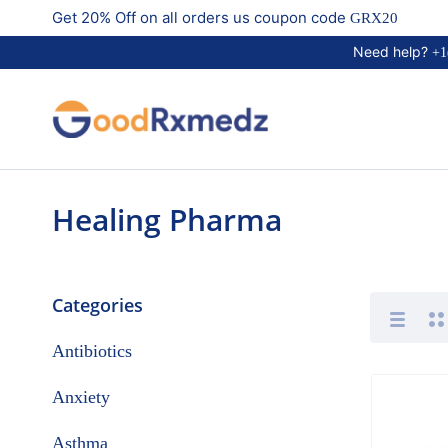
Get 20% Off on all orders us coupon code
GRX20
Need help?
+1
Healing Pharma
Categories
Antibiotics
Anxiety
Asthma