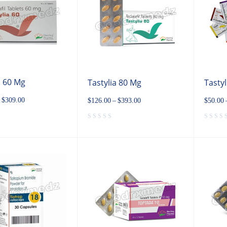
a 60 Mg
Tastylia 80 Mg
Tastyl
$
309.00
$
126.00
–
$
393.00
$
50.00