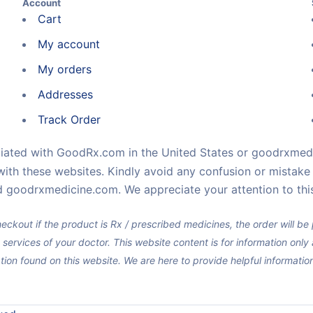
Account
Cart
My account
My orders
Addresses
Track Order
iliated with GoodRx.com in the United States or goodrxmedi
with these websites. Kindly avoid any confusion or mistak
 goodrxmedicine.com. We appreciate your attention to this
eckout if the product is Rx / prescribed medicines, the order will b
 services of your doctor. This website content is for information onl
tion found on this website. We are here to provide helpful informati