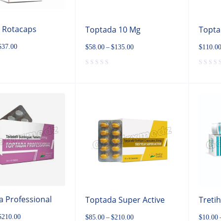
p Rotacaps
Toptada 10 Mg
Topta
$
37.00
$
58.00
–
$
135.00
$
110.0
 Professional
Toptada Super Active
Treti
$
210.00
$
85.00
–
$
210.00
$
10.00