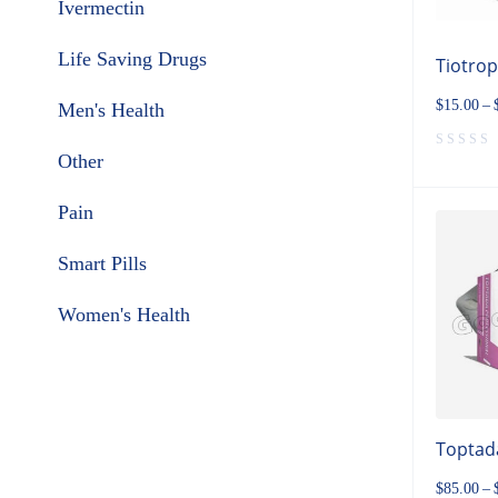
Ivermectin
Life Saving Drugs
Tiotro
$
15.00
–
Men's Health
Other
Pain
Smart Pills
Women's Health
Toptada
$
85.00
–