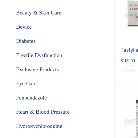
Beauty & Skin Care
Device
Diabetes
Tastyli
Erectile Dysfunction
$
109.00
–
Exclusive Products
Eye Care
Fenbendazole
Heart & Blood Pressure
Hydroxychloroquine