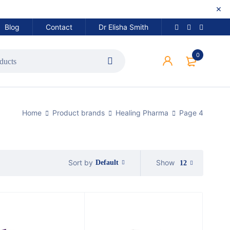
Blog
Contact
Dr Elisha Smith
0
Home
Product brands
Healing Pharma
Page 4
Show
Sort by
Default
12