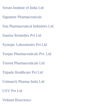
Serum Institute of India Ltd
Signature Pharmaceuticals
Sun Pharmaceutical Industries Ltd
Sunrise Remedies Pvt Ltd
Systopic Laboratories Pvt Ltd
Torque Pharmaceuticals Pvt. Ltd
Torrent Pharmaceuticals Ltd
Tripada Healthcare Pvt Ltd
Unimarck Pharma India Ltd
USV Pvt Ltd
Vetkind Bioscience