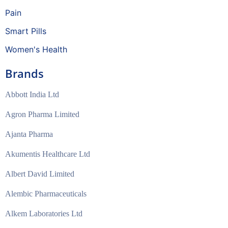
Pain
Smart Pills
Women's Health
Brands
Abbott India Ltd
Agron Pharma Limited
Ajanta Pharma
Akumentis Healthcare Ltd
Albert David Limited
Alembic Pharmaceuticals
Alkem Laboratories Ltd