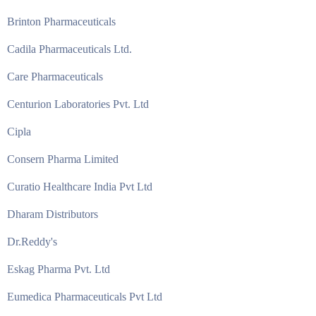
Brinton Pharmaceuticals
Cadila Pharmaceuticals Ltd.
Care Pharmaceuticals
Centurion Laboratories Pvt. Ltd
Cipla
Consern Pharma Limited
Curatio Healthcare India Pvt Ltd
Dharam Distributors
Dr.Reddy's
Eskag Pharma Pvt. Ltd
Eumedica Pharmaceuticals Pvt Ltd