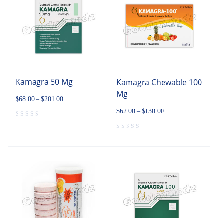
Kamagra 50 Mg
Kamagra Chewable 100
Mg
$
68.00
–
$
201.00
$
62.00
–
$
130.00