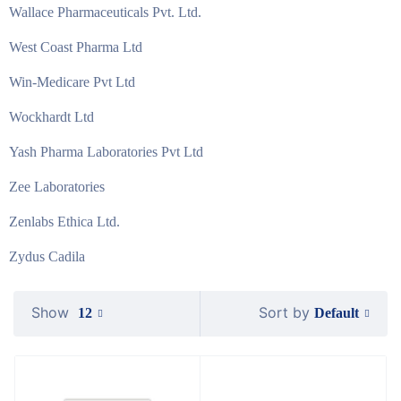
Wallace Pharmaceuticals Pvt. Ltd.
West Coast Pharma Ltd
Win-Medicare Pvt Ltd
Wockhardt Ltd
Yash Pharma Laboratories Pvt Ltd
Zee Laboratories
Zenlabs Ethica Ltd.
Zydus Cadila
Show
Sort by
Default
12