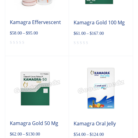
Kamagra Effervescent
Kamagra Gold 100 Mg
$
58.00
–
$
95.00
$
61.00
–
$
167.00
Kamagra Gold 50 Mg
Kamagra Oral Jelly
$
62.00
–
$
130.00
$
54.00
–
$
124.00