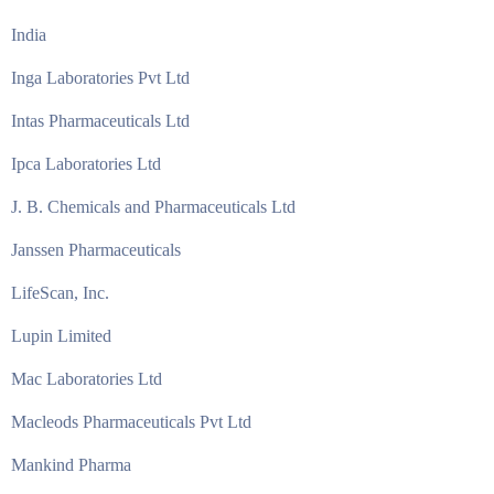
India
Inga Laboratories Pvt Ltd
Intas Pharmaceuticals Ltd
Ipca Laboratories Ltd
J. B. Chemicals and Pharmaceuticals Ltd
Janssen Pharmaceuticals
LifeScan, Inc.
Lupin Limited
Mac Laboratories Ltd
Macleods Pharmaceuticals Pvt Ltd
Mankind Pharma