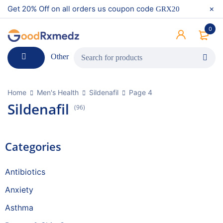
Get 20% Off on all orders us coupon code
GRX20
0
Other
Home
Men's Health
Sildenafil
Page 4
Sildenafil
(96)
Categories
Antibiotics
Anxiety
Asthma