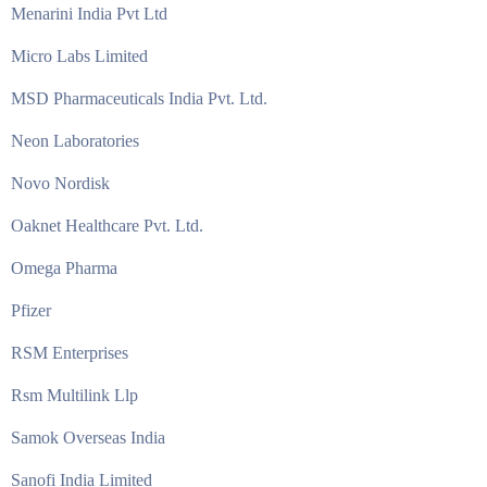
Menarini India Pvt Ltd
Micro Labs Limited
MSD Pharmaceuticals India Pvt. Ltd.
Neon Laboratories
Novo Nordisk
Oaknet Healthcare Pvt. Ltd.
Omega Pharma
Pfizer
RSM Enterprises
Rsm Multilink Llp
Samok Overseas India
Sanofi India Limited