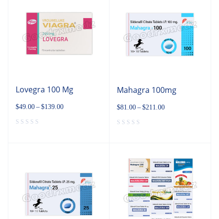
Lovegra 100 Mg
Mahagra 100mg
$
49.00
–
$
139.00
$
81.00
–
$
211.00