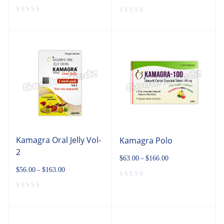
Kamagra Oral Jelly Vol-
Kamagra Polo
2
$
63.00
–
$
166.00
$
56.00
–
$
163.00