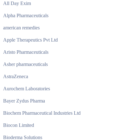
All Day Exim
Alpha Pharmaceuticals
american remedies
Apple Therapeutics Pvt Ltd
Aristo Pharmaceuticals
Asher pharmaceuticals
AstraZeneca
Aurochem Laboratories
Bayer Zydus Pharma
Biochem Pharmaceutical Industries Ltd
Biocon Limited
Bioderma Solutions