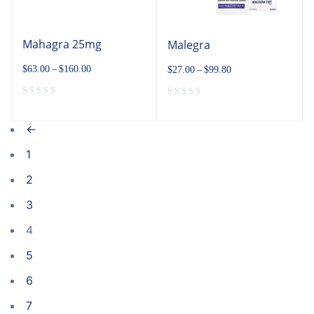
Mahagra 25mg
Malegra
$
63.00
–
$
160.00
$
27.00
–
$
99.80
←
1
2
3
4
5
6
7