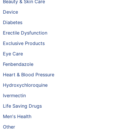
Beauty & Skin Care
Device
Diabetes
Erectile Dysfunction
Exclusive Products
Eye Care
Fenbendazole
Heart & Blood Pressure
Hydroxychloroquine
Ivermectin
Life Saving Drugs
Men's Health
Other