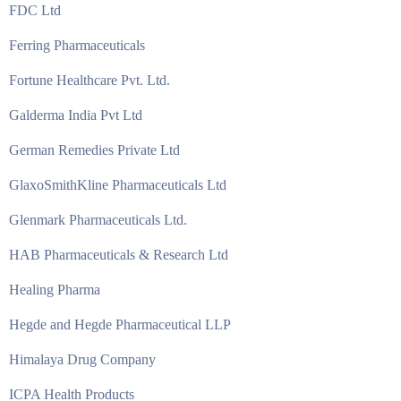
FDC Ltd
Ferring Pharmaceuticals
Fortune Healthcare Pvt. Ltd.
Galderma India Pvt Ltd
German Remedies Private Ltd
GlaxoSmithKline Pharmaceuticals Ltd
Glenmark Pharmaceuticals Ltd.
HAB Pharmaceuticals & Research Ltd
Healing Pharma
Hegde and Hegde Pharmaceutical LLP
Himalaya Drug Company
ICPA Health Products