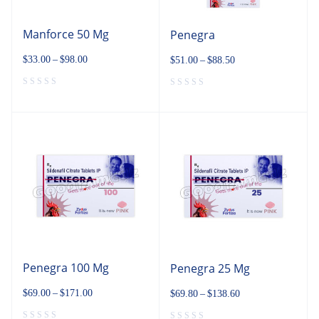
Manforce 50 Mg
Penegra
$
33.00
–
$
98.00
$
51.00
–
$
88.50
Penegra 100 Mg
Penegra 25 Mg
$
69.00
–
$
171.00
$
69.80
–
$
138.60