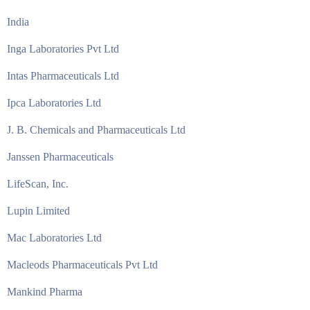
India
Inga Laboratories Pvt Ltd
Intas Pharmaceuticals Ltd
Ipca Laboratories Ltd
J. B. Chemicals and Pharmaceuticals Ltd
Janssen Pharmaceuticals
LifeScan, Inc.
Lupin Limited
Mac Laboratories Ltd
Macleods Pharmaceuticals Pvt Ltd
Mankind Pharma