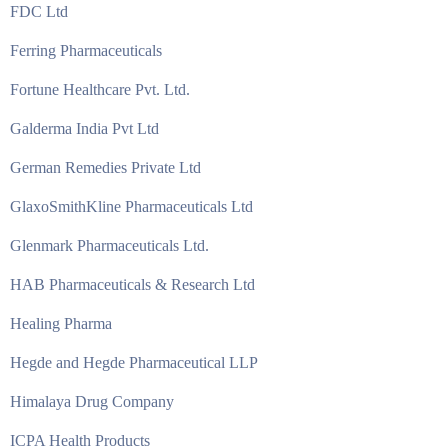
FDC Ltd
Ferring Pharmaceuticals
Fortune Healthcare Pvt. Ltd.
Galderma India Pvt Ltd
German Remedies Private Ltd
GlaxoSmithKline Pharmaceuticals Ltd
Glenmark Pharmaceuticals Ltd.
HAB Pharmaceuticals & Research Ltd
Healing Pharma
Hegde and Hegde Pharmaceutical LLP
Himalaya Drug Company
ICPA Health Products