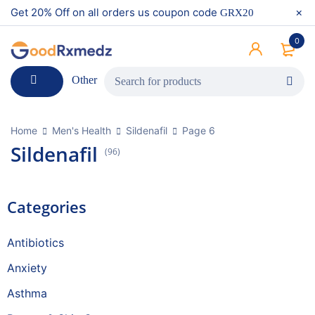
Get 20% Off on all orders us coupon code
GRX20
0
Other
Home
Men's Health
Sildenafil
Page 6
Sildenafil
(96)
Categories
Antibiotics
Anxiety
Asthma