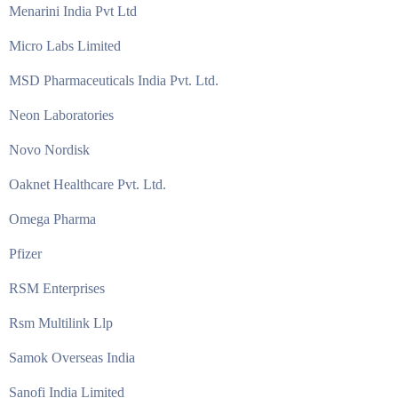
Menarini India Pvt Ltd
Micro Labs Limited
MSD Pharmaceuticals India Pvt. Ltd.
Neon Laboratories
Novo Nordisk
Oaknet Healthcare Pvt. Ltd.
Omega Pharma
Pfizer
RSM Enterprises
Rsm Multilink Llp
Samok Overseas India
Sanofi India Limited