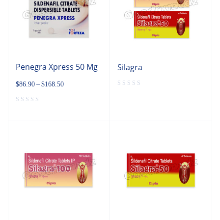
Penegra Xpress 50 Mg
Silagra
$
86.90
–
$
168.50