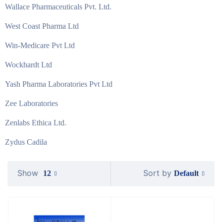
Wallace Pharmaceuticals Pvt. Ltd.
West Coast Pharma Ltd
Win-Medicare Pvt Ltd
Wockhardt Ltd
Yash Pharma Laboratories Pvt Ltd
Zee Laboratories
Zenlabs Ethica Ltd.
Zydus Cadila
Show
Sort by
Default
12