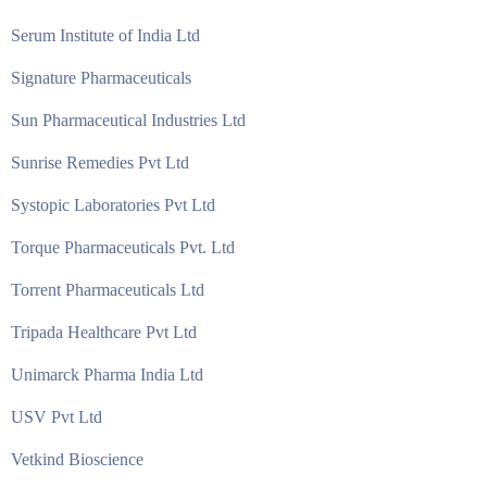
Serum Institute of India Ltd
Signature Pharmaceuticals
Sun Pharmaceutical Industries Ltd
Sunrise Remedies Pvt Ltd
Systopic Laboratories Pvt Ltd
Torque Pharmaceuticals Pvt. Ltd
Torrent Pharmaceuticals Ltd
Tripada Healthcare Pvt Ltd
Unimarck Pharma India Ltd
USV Pvt Ltd
Vetkind Bioscience