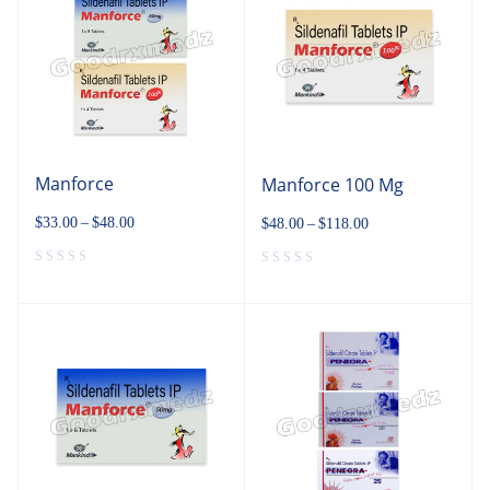
Manforce
Manforce 100 Mg
$
33.00
–
$
48.00
$
48.00
–
$
118.00