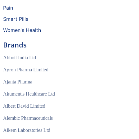
Pain
Smart Pills
Women's Health
Brands
Abbott India Ltd
Agron Pharma Limited
Ajanta Pharma
Akumentis Healthcare Ltd
Albert David Limited
Alembic Pharmaceuticals
Alkem Laboratories Ltd