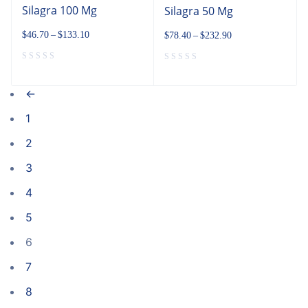
Silagra 100 Mg
Silagra 50 Mg
$
46.70
–
$
133.10
$
78.40
–
$
232.90
←
1
2
3
4
5
6
7
8