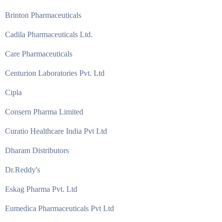
Brinton Pharmaceuticals
Cadila Pharmaceuticals Ltd.
Care Pharmaceuticals
Centurion Laboratories Pvt. Ltd
Cipla
Consern Pharma Limited
Curatio Healthcare India Pvt Ltd
Dharam Distributors
Dr.Reddy's
Eskag Pharma Pvt. Ltd
Eumedica Pharmaceuticals Pvt Ltd