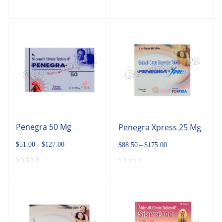
Penegra 50 Mg
Penegra Xpress 25 Mg
$
51.00
–
$
127.00
$
88.50
–
$
175.00