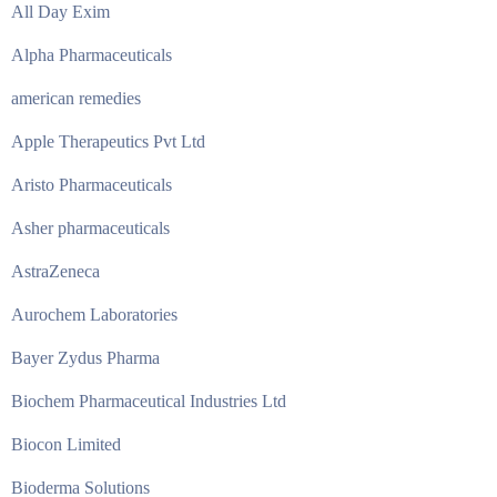
All Day Exim
Alpha Pharmaceuticals
american remedies
Apple Therapeutics Pvt Ltd
Aristo Pharmaceuticals
Asher pharmaceuticals
AstraZeneca
Aurochem Laboratories
Bayer Zydus Pharma
Biochem Pharmaceutical Industries Ltd
Biocon Limited
Bioderma Solutions