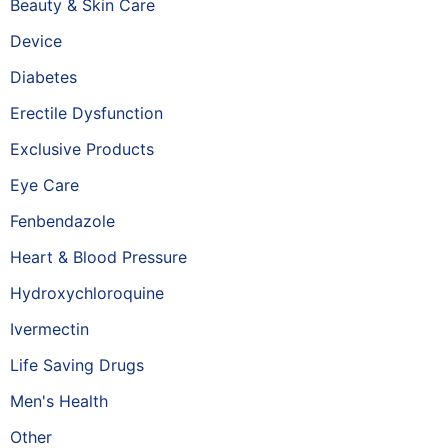
Beauty & Skin Care
Device
Diabetes
Erectile Dysfunction
Exclusive Products
Eye Care
Fenbendazole
Heart & Blood Pressure
Hydroxychloroquine
Ivermectin
Life Saving Drugs
Men's Health
Other