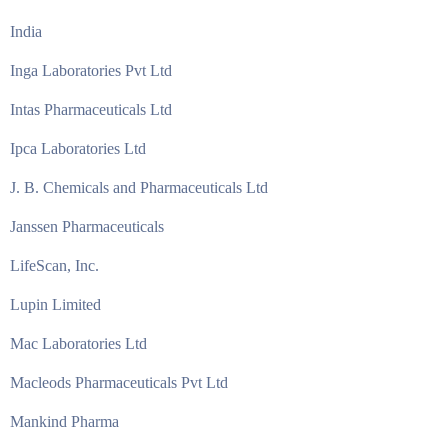
India
Inga Laboratories Pvt Ltd
Intas Pharmaceuticals Ltd
Ipca Laboratories Ltd
J. B. Chemicals and Pharmaceuticals Ltd
Janssen Pharmaceuticals
LifeScan, Inc.
Lupin Limited
Mac Laboratories Ltd
Macleods Pharmaceuticals Pvt Ltd
Mankind Pharma