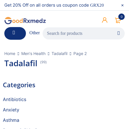
Get 20% Off on all orders us coupon code
GRX20
0
Other
Home
Men's Health
Tadalafil
Page 2
Tadalafil
(99)
Categories
Antibiotics
Anxiety
Asthma