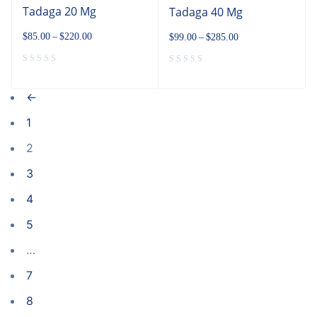
Tadaga 20 Mg
Tadaga 40 Mg
$
85.00
–
$
220.00
$
99.00
–
$
285.00
←
1
2
3
4
5
…
7
8