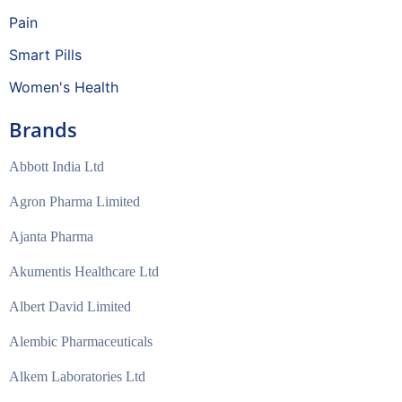
Pain
Smart Pills
Women's Health
Brands
Abbott India Ltd
Agron Pharma Limited
Ajanta Pharma
Akumentis Healthcare Ltd
Albert David Limited
Alembic Pharmaceuticals
Alkem Laboratories Ltd