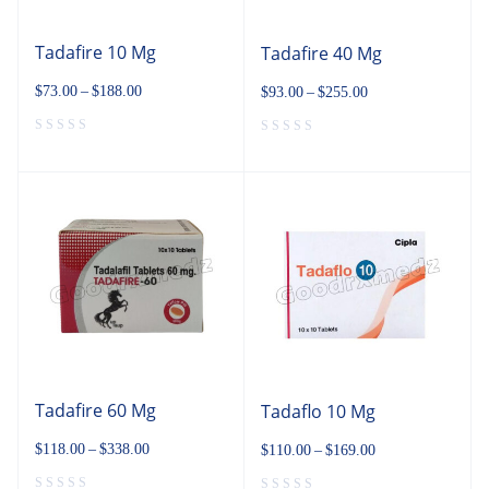
Tadafire 10 Mg
Tadafire 40 Mg
$
73.00
–
$
188.00
$
93.00
–
$
255.00
Tadafire 60 Mg
Tadaflo 10 Mg
$
118.00
–
$
338.00
$
110.00
–
$
169.00