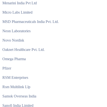
Menarini India Pvt Ltd
Micro Labs Limited
MSD Pharmaceuticals India Pvt. Ltd.
Neon Laboratories
Novo Nordisk
Oaknet Healthcare Pvt. Ltd.
Omega Pharma
Pfizer
RSM Enterprises
Rsm Multilink Llp
Samok Overseas India
Sanofi India Limited