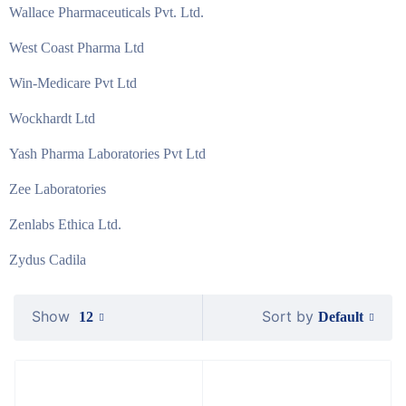
Wallace Pharmaceuticals Pvt. Ltd.
West Coast Pharma Ltd
Win-Medicare Pvt Ltd
Wockhardt Ltd
Yash Pharma Laboratories Pvt Ltd
Zee Laboratories
Zenlabs Ethica Ltd.
Zydus Cadila
Show
Sort by
Default
12