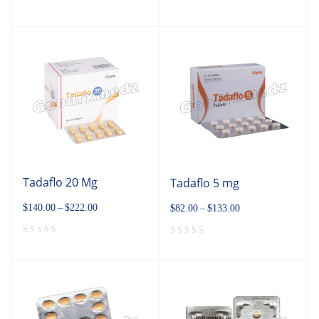
Tadaflo 20 Mg
Tadaflo 5 mg
$
140.00
–
$
222.00
$
82.00
–
$
133.00