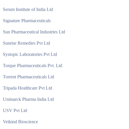
Serum Institute of India Ltd
Signature Pharmaceuticals
Sun Pharmaceutical Industries Ltd
Sunrise Remedies Pvt Ltd
Systopic Laboratories Pvt Ltd
Torque Pharmaceuticals Pvt. Ltd
Torrent Pharmaceuticals Ltd
Tripada Healthcare Pvt Ltd
Unimarck Pharma India Ltd
USV Pvt Ltd
Vetkind Bioscience