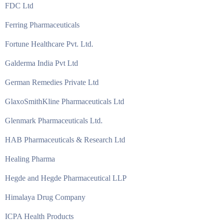
FDC Ltd
Ferring Pharmaceuticals
Fortune Healthcare Pvt. Ltd.
Galderma India Pvt Ltd
German Remedies Private Ltd
GlaxoSmithKline Pharmaceuticals Ltd
Glenmark Pharmaceuticals Ltd.
HAB Pharmaceuticals & Research Ltd
Healing Pharma
Hegde and Hegde Pharmaceutical LLP
Himalaya Drug Company
ICPA Health Products