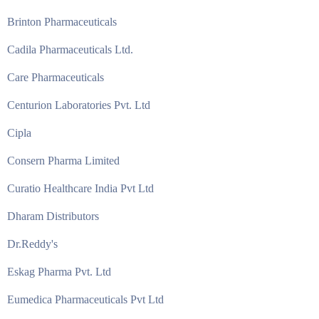
Brinton Pharmaceuticals
Cadila Pharmaceuticals Ltd.
Care Pharmaceuticals
Centurion Laboratories Pvt. Ltd
Cipla
Consern Pharma Limited
Curatio Healthcare India Pvt Ltd
Dharam Distributors
Dr.Reddy's
Eskag Pharma Pvt. Ltd
Eumedica Pharmaceuticals Pvt Ltd