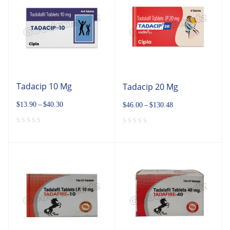
Tadacip 10 Mg
Tadacip 20 Mg
$
13.90
–
$
40.30
$
46.00
–
$
130.48