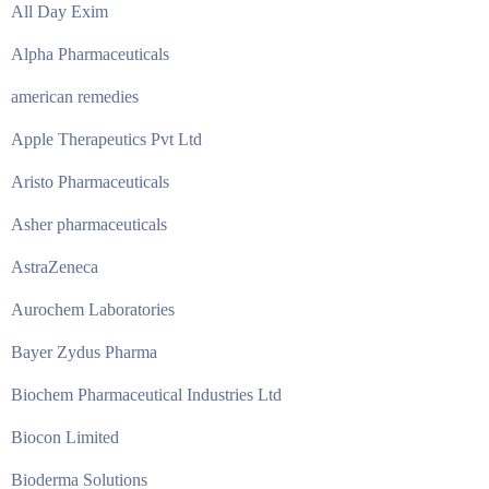
All Day Exim
Alpha Pharmaceuticals
american remedies
Apple Therapeutics Pvt Ltd
Aristo Pharmaceuticals
Asher pharmaceuticals
AstraZeneca
Aurochem Laboratories
Bayer Zydus Pharma
Biochem Pharmaceutical Industries Ltd
Biocon Limited
Bioderma Solutions