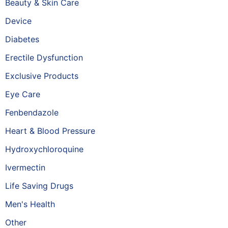
Beauty & Skin Care
Device
Diabetes
Erectile Dysfunction
Exclusive Products
Eye Care
Fenbendazole
Heart & Blood Pressure
Hydroxychloroquine
Ivermectin
Life Saving Drugs
Men's Health
Other