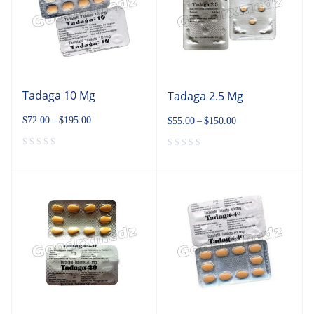
Tadaga 10 Mg
Tadaga 2.5 Mg
$
72.00
–
$
195.00
$
55.00
–
$
150.00