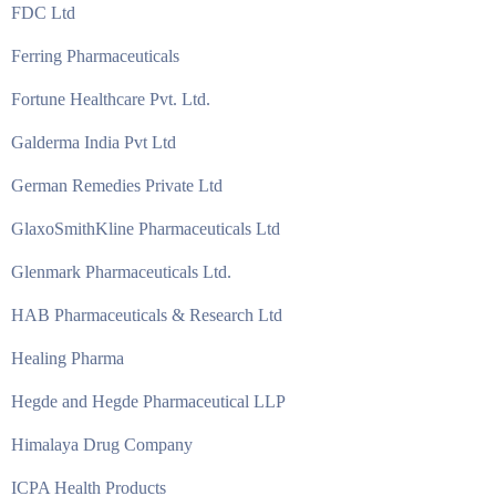
FDC Ltd
Ferring Pharmaceuticals
Fortune Healthcare Pvt. Ltd.
Galderma India Pvt Ltd
German Remedies Private Ltd
GlaxoSmithKline Pharmaceuticals Ltd
Glenmark Pharmaceuticals Ltd.
HAB Pharmaceuticals & Research Ltd
Healing Pharma
Hegde and Hegde Pharmaceutical LLP
Himalaya Drug Company
ICPA Health Products