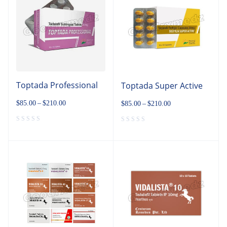
Toptada Professional
Toptada Super Active
$
85.00
–
$
210.00
$
85.00
–
$
210.00