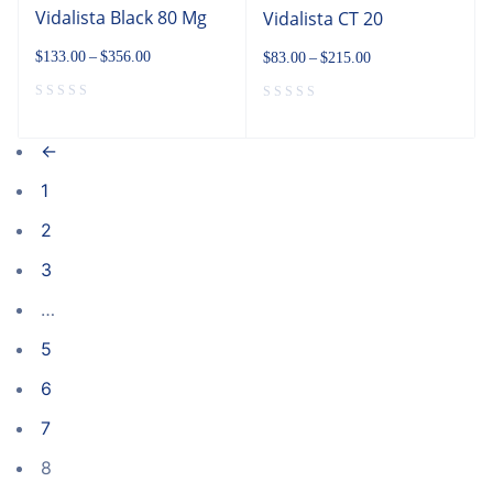
Vidalista Black 80 Mg
Vidalista CT 20
$
133.00
–
$
356.00
$
83.00
–
$
215.00
←
1
2
3
…
5
6
7
8