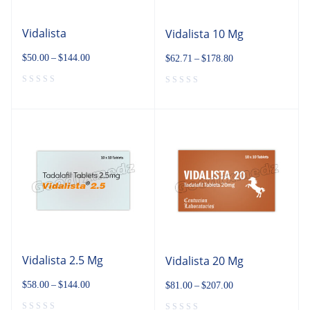
Vidalista
Vidalista 10 Mg
$
50.00
–
$
144.00
$
62.71
–
$
178.80
Vidalista 2.5 Mg
Vidalista 20 Mg
$
58.00
–
$
144.00
$
81.00
–
$
207.00