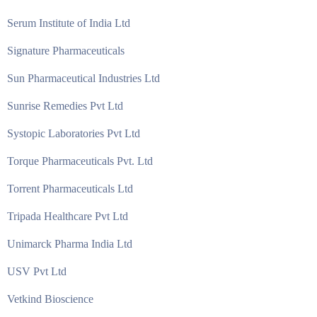
Serum Institute of India Ltd
Signature Pharmaceuticals
Sun Pharmaceutical Industries Ltd
Sunrise Remedies Pvt Ltd
Systopic Laboratories Pvt Ltd
Torque Pharmaceuticals Pvt. Ltd
Torrent Pharmaceuticals Ltd
Tripada Healthcare Pvt Ltd
Unimarck Pharma India Ltd
USV Pvt Ltd
Vetkind Bioscience