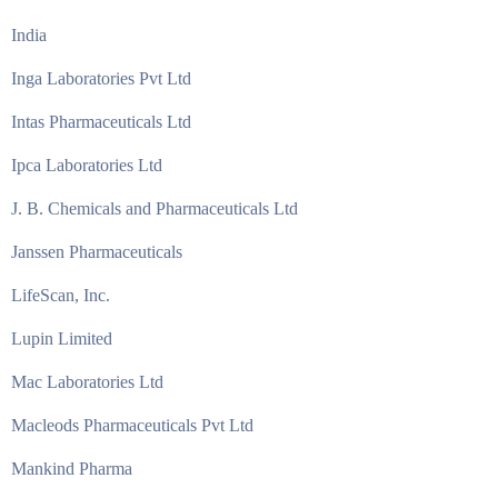
India
Inga Laboratories Pvt Ltd
Intas Pharmaceuticals Ltd
Ipca Laboratories Ltd
J. B. Chemicals and Pharmaceuticals Ltd
Janssen Pharmaceuticals
LifeScan, Inc.
Lupin Limited
Mac Laboratories Ltd
Macleods Pharmaceuticals Pvt Ltd
Mankind Pharma