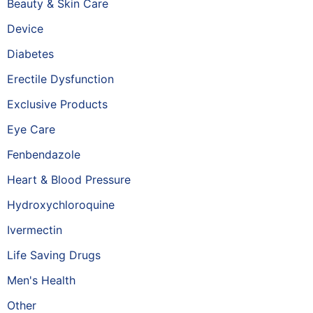
Beauty & Skin Care
Device
Diabetes
Erectile Dysfunction
Exclusive Products
Eye Care
Fenbendazole
Heart & Blood Pressure
Hydroxychloroquine
Ivermectin
Life Saving Drugs
Men's Health
Other