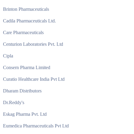
Brinton Pharmaceuticals
Cadila Pharmaceuticals Ltd.
Care Pharmaceuticals
Centurion Laboratories Pvt. Ltd
Cipla
Consern Pharma Limited
Curatio Healthcare India Pvt Ltd
Dharam Distributors
Dr.Reddy's
Eskag Pharma Pvt. Ltd
Eumedica Pharmaceuticals Pvt Ltd