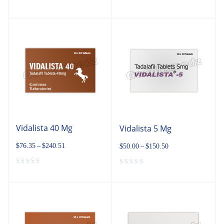
Vidalista 40 Mg
Vidalista 5 Mg
$
76.35
–
$
240.51
$
50.00
–
$
150.50