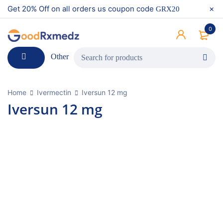
Get 20% Off on all orders us coupon code
GRX20
0
Other
Home
Ivermectin
Iversun 12 mg
Iversun 12 mg