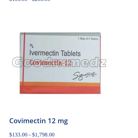
Covimectin 12 mg
$
133.00
–
$
1,798.00