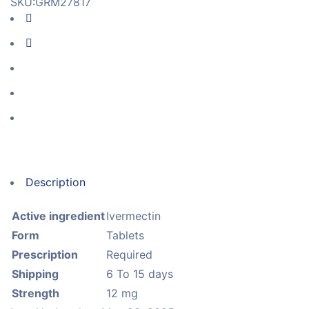
SKU:
GRM27817
Description
Active ingredient
Ivermectin
Form
Tablets
Prescription
Required
Shipping
6 To 15 days
Strength
12 mg