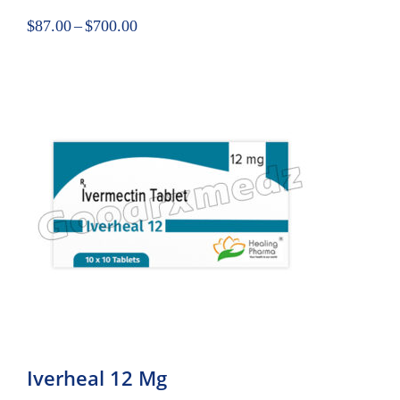
$
87.00
–
$
700.00
Iverheal 12 Mg