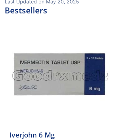
Last Updated on
May 20, 2025
Bestsellers
Iverjohn 6 Mg