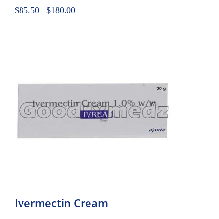
$
85.50
–
$
180.00
Ivermectin Cream