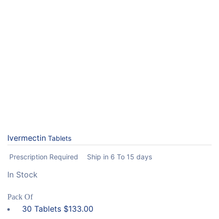
Ivermectin
Tablets
Prescription Required
Ship in 6 To 15 days
In Stock
Pack Of
30 Tablets
$
133.00