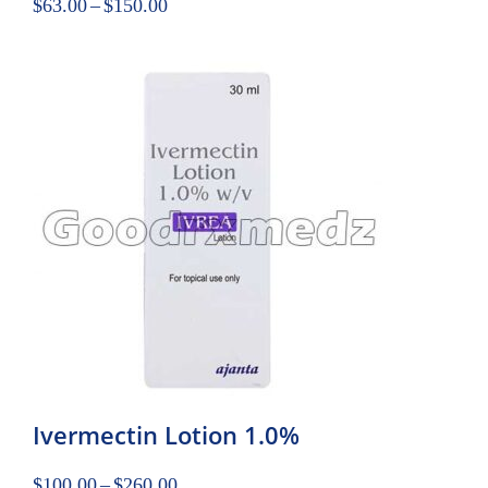
$
63.00
–
$
150.00
Ivermectin Lotion 1.0%
$
100.00
–
$
260.00