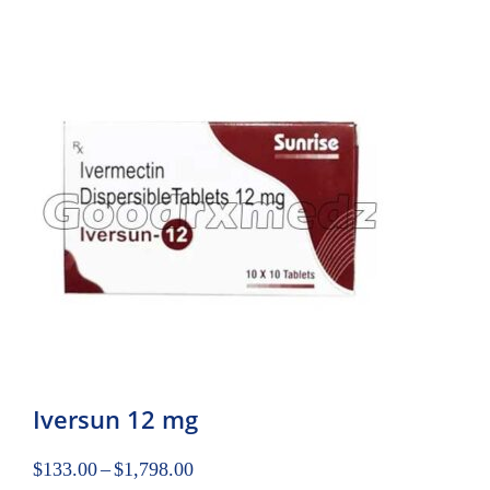
Iversun 12 mg
$
133.00
–
$
1,798.00