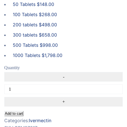
50 Tablets
$
148.00
100 Tablets
$
268.00
200 tablets
$
498.00
300 tablets
$
658.00
500 Tablets
$
998.00
1000 Tablets
$
1,798.00
Quantity
Add to cart
Categories:
Ivermectin