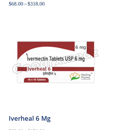
$
68.00
–
$
318.00
Iverheal 6 Mg