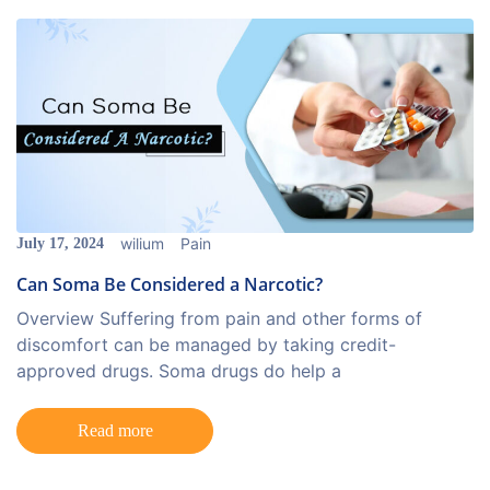
wilium
Pain
July 17, 2024
Can Soma Be Considered a Narcotic?
Overview Suffering from pain and other forms of
discomfort can be managed by taking credit-
approved drugs. Soma drugs do help a
Read more