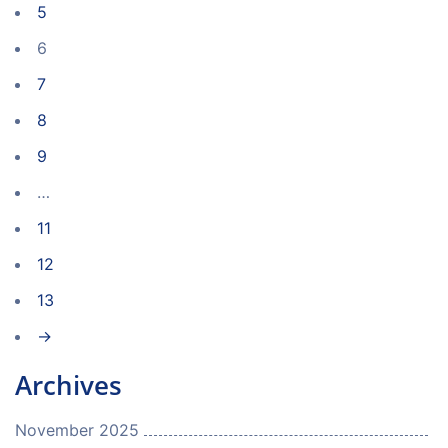
5
6
7
8
9
…
11
12
13
→
Archives
November 2025