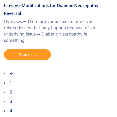
Lifestyle Modifications for Diabetic Neuropathy
Reversal
Overview➥ There are various sorts of nerve-
related issues that may happen because of an
underlying issue.➥ Diabetic Neuropathy is
something
Read more
←
1
2
3
4