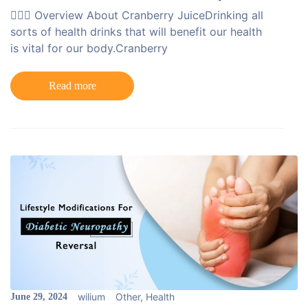
💁🏻‍♀️ Overview About Cranberry JuiceDrinking all
sorts of health drinks that will benefit our health
is vital for our body.Cranberry
Read more
wilium
Other
,
Health
June 29, 2024