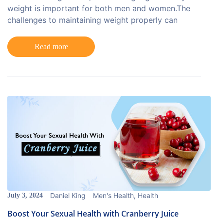
weight is important for both men and women.The
challenges to maintaining weight properly can
Read more
Daniel King
Men's Health
,
Health
July 3, 2024
Boost Your Sexual Health with Cranberry Juice