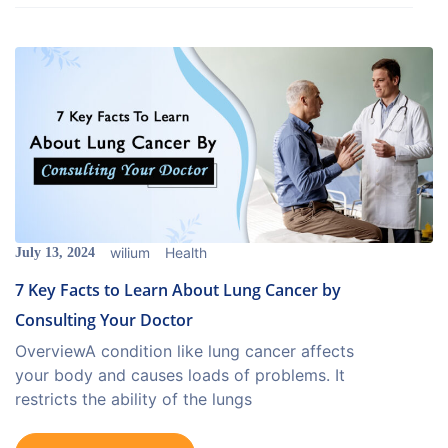
wilium
Health
July 13, 2024
7 Key Facts to Learn About Lung Cancer by
Consulting Your Doctor
OverviewA condition like lung cancer affects
your body and causes loads of problems. It
restricts the ability of the lungs