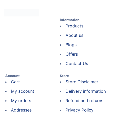
Information
Products
About us
Blogs
Offers
Contact Us
Account
Store
Cart
Store Disclaimer
My account
Delivery information
My orders
Refund and returns
Addresses
Privacy Policy