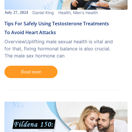
Daniel King
Health
,
Men's Health
July 27, 2024
Tips For Safely Using Testosterone Treatments
To Avoid Heart Attacks
OverviewUplifting male sexual health is vital and
for that, fixing hormonal balance is also crucial.
The male sex hormone can
Read more