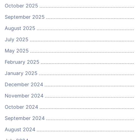
October 2025
September 2025
August 2025
July 2025
May 2025
February 2025
January 2025
December 2024
November 2024
October 2024
September 2024
August 2024