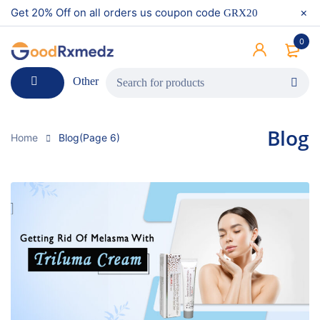
Get 20% Off on all orders us coupon code
GRX20
0
Other
Blog
Home
Blog
(Page 6)