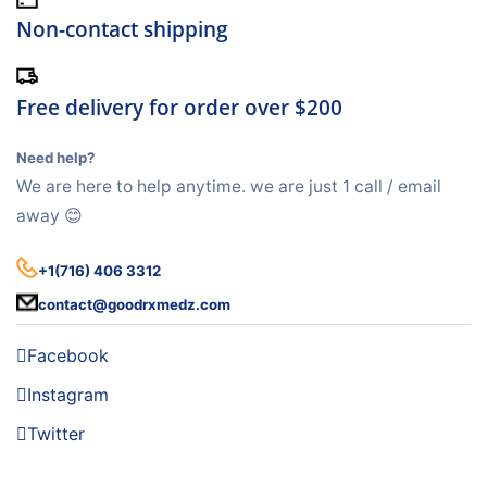
Non-contact shipping
Free delivery for order over $200
Need help?
We are here to help anytime. we are just 1 call / email
away 😊
+1(716) 406 3312
contact@goodrxmedz.com
Facebook
Instagram
Twitter