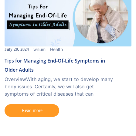
wilium
Health
July 20, 2024
Tips for Managing End-Of-Life Symptoms in
Older Adults
OverviewWith aging, we start to develop many
body issues. Certainly, we will also get
symptoms of critical diseases that can
Read more