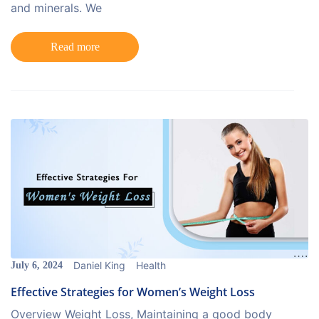
and minerals. We
Read more
Daniel King
Health
July 6, 2024
Effective Strategies for Women’s Weight Loss
Overview Weight Loss, Maintaining a good body