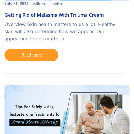
wilium
Health
July 31, 2024
Getting Rid of Melasma With Triluma Cream
Overview Skin health matters to us a lot. Healthy
skin will also determine how we appear. Our
appearance does matter a
Read more