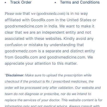
Track Order
Terms and Conditions
that
is in no way
Please note
we (goodrxmedz.com)
affiliated with GoodRx.com in the United States or
goodrxmedicine.com in India. We want to make it
clear that we are an independent entity and not
associated with these websites. Kindly avoid any
confusion or mistake by understanding that
goodrxmedz.com is a separate and distinct entity
from GoodRx.com and goodrxmedicine.com. We
appreciate your attention to this matter.
“
Disclaimer:
Make sure to upload the prescription while
checkout if the product is Rx / prescribed medicines, the
order will be processed only after validation. Our website and
team do not diagnose or prescribe, nor do we intend to
replace the services of your doctor. This website content is for
information only and not medical advice. Always consult with