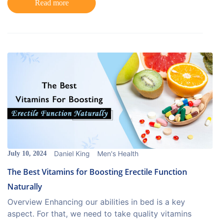
Read more
Daniel King
Men's Health
July 10, 2024
The Best Vitamins for Boosting Erectile Function
Naturally
Overview Enhancing our abilities in bed is a key
aspect. For that, we need to take quality vitamins