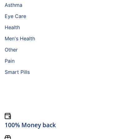
Asthma
Eye Care
Health
Men's Health
Other
Pain
Smart Pills
100% Money back