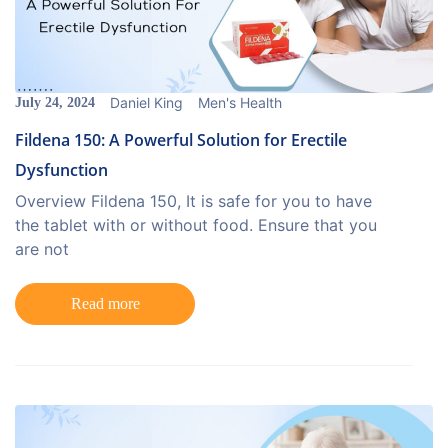
Daniel King
Men's Health
July 24, 2024
Fildena 150: A Powerful Solution for Erectile
Dysfunction
Overview Fildena 150, It is safe for you to have
the tablet with or without food. Ensure that you
are not
Read more