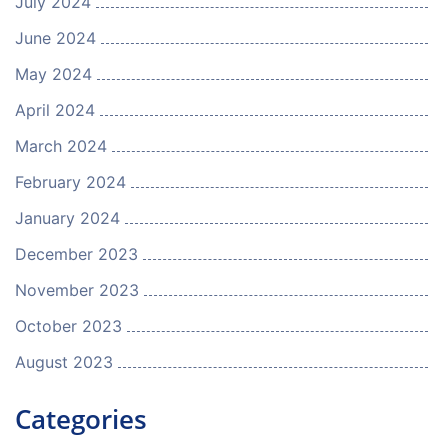
July 2024
June 2024
May 2024
April 2024
March 2024
February 2024
January 2024
December 2023
November 2023
October 2023
August 2023
Categories