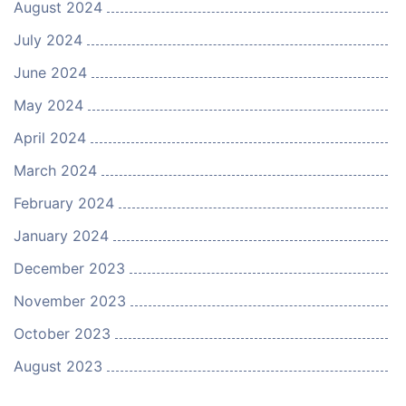
August 2024
July 2024
June 2024
May 2024
April 2024
March 2024
February 2024
January 2024
December 2023
November 2023
October 2023
August 2023