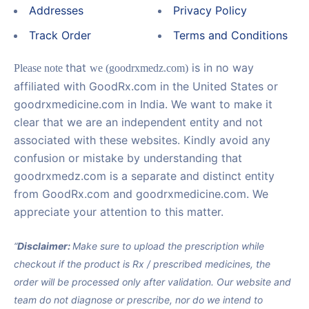
Addresses
Privacy Policy
Track Order
Terms and Conditions
that
is in no way
Please note
we (goodrxmedz.com)
affiliated with GoodRx.com in the United States or
goodrxmedicine.com in India. We want to make it
clear that we are an independent entity and not
associated with these websites. Kindly avoid any
confusion or mistake by understanding that
goodrxmedz.com is a separate and distinct entity
from GoodRx.com and goodrxmedicine.com. We
appreciate your attention to this matter.
“
Disclaimer:
Make sure to upload the prescription while
checkout if the product is Rx / prescribed medicines, the
order will be processed only after validation. Our website and
team do not diagnose or prescribe, nor do we intend to