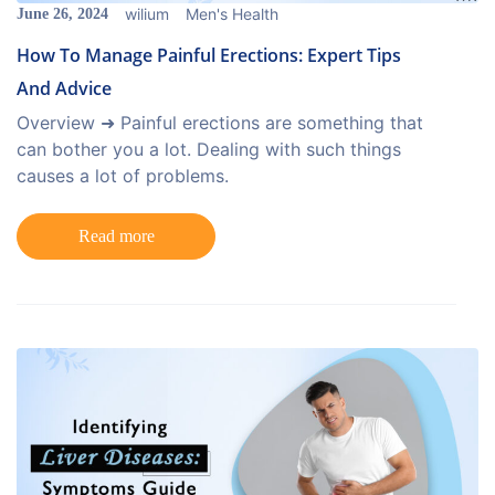
wilium
Men's Health
June 26, 2024
How To Manage Painful Erections: Expert Tips
And Advice
Overview ➜ Painful erections are something that
can bother you a lot. Dealing with such things
causes a lot of problems.
Read more