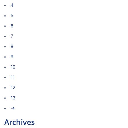
4
5
6
7
8
9
10
11
12
13
→
Archives