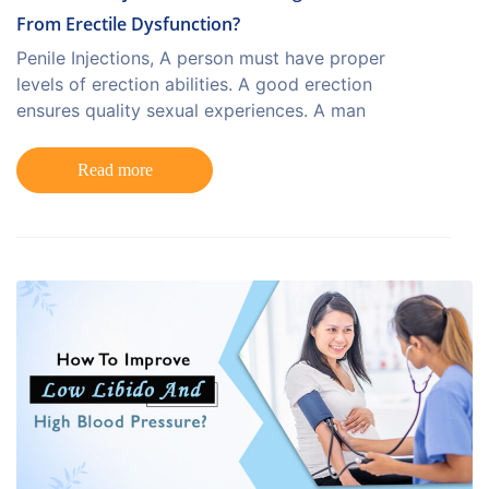
From Erectile Dysfunction?
Penile Injections, A person must have proper
levels of erection abilities. A good erection
ensures quality sexual experiences. A man
Read more