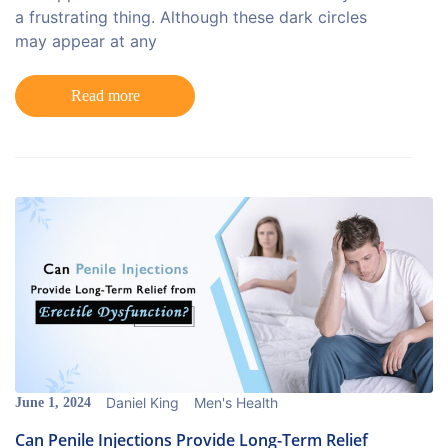
a frustrating thing. Although these dark circles
may appear at any
Read more
Daniel King
Men's Health
June 1, 2024
Can Penile Injections Provide Long-Term Relief