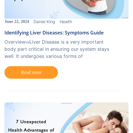
Daniel King
Health
June 22, 2024
Identifying Liver Diseases: Symptoms Guide
Overview➯Liver Disease is a very important
body part critical in ensuring our system stays
well. It undergoes various forms of
Read more