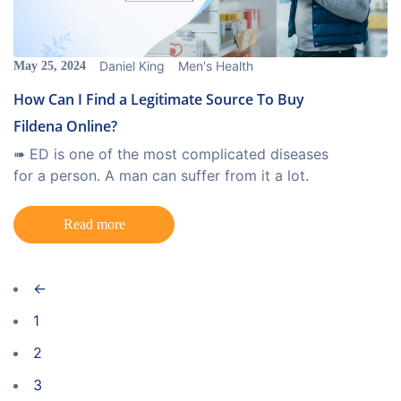
Daniel King
Men's Health
May 25, 2024
How Can I Find a Legitimate Source To Buy
Fildena Online?
➠ ED is one of the most complicated diseases
for a person. A man can suffer from it a lot.
Read more
←
1
2
3