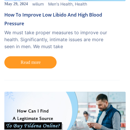
wilium
Men's Health
,
Health
May 29, 2024
How To Improve Low Libido And High Blood
Pressure
We must take proper measures to improve our
health. Significantly, intimate issues are more
seen in men. We must take
Read more