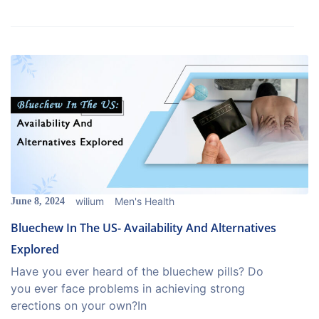
wilium
Men's Health
June 8, 2024
Bluechew In The US- Availability And Alternatives
Explored
Have you ever heard of the bluechew pills? Do
you ever face problems in achieving strong
erections on your own?In