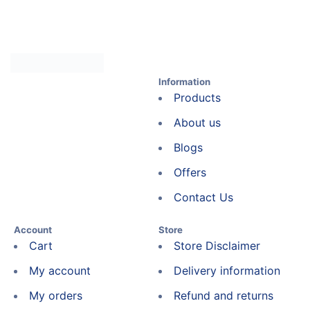
Information
Products
About us
Blogs
Offers
Contact Us
Account
Store
Cart
Store Disclaimer
My account
Delivery information
My orders
Refund and returns