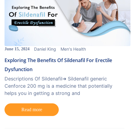
Daniel King
Men's Health
June 15, 2024
Exploring The Benefits Of Sildenafil For Erectile
Dysfunction
Descriptions Of Sildenafil➜ Sildenafil generic
Cenforce 200 mg is a medicine that potentially
helps you in getting a strong and
Read more