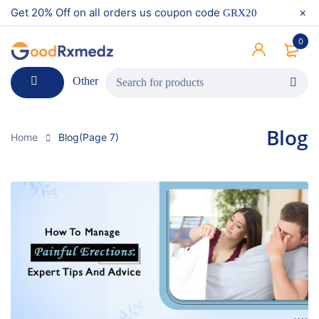
Get 20% Off on all orders us coupon code
GRX20
0
Other
Blog
Home
Blog
(Page 7)