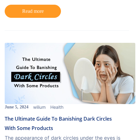
Read more
wilium
Health
June 5, 2024
The Ultimate Guide To Banishing Dark Circles
With Some Products
The appearance of dark circles under the eyes is