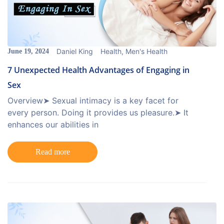
Daniel King
Health
,
Men's Health
June 19, 2024
7 Unexpected Health Advantages of Engaging in
Sex
Overview➤ Sexual intimacy is a key facet for
every person. Doing it provides us pleasure.➤ It
enhances our abilities in
Read more