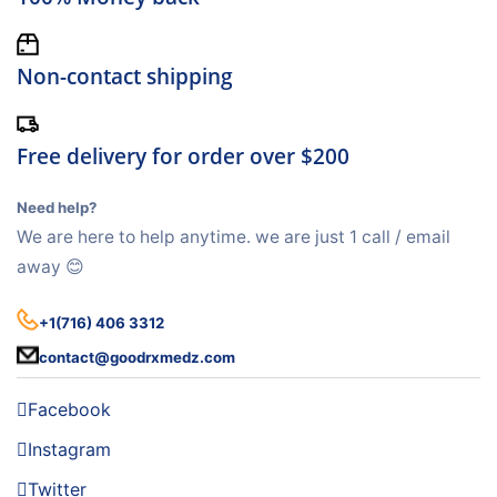
Non-contact shipping
Free delivery for order over $200
Need help?
We are here to help anytime. we are just 1 call / email
away 😊
+1(716) 406 3312
contact@goodrxmedz.com
Facebook
Instagram
Twitter