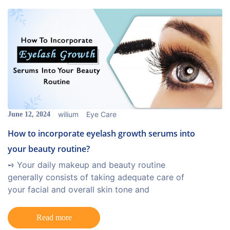
wilium
Eye Care
June 12, 2024
How to incorporate eyelash growth serums into
your beauty routine?
➺ Your daily makeup and beauty routine
generally consists of taking adequate care of
your facial and overall skin tone and
Read more