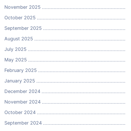
November 2025
October 2025
September 2025
August 2025
July 2025
May 2025
February 2025
January 2025
December 2024
November 2024
October 2024
September 2024