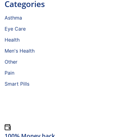
Categories
Asthma
Eye Care
Health
Men's Health
Other
Pain
Smart Pills
100% Money back